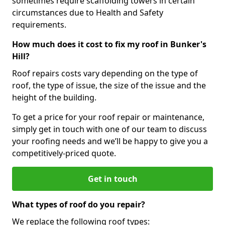
sometimes require scaffolding towers in certain
circumstances due to Health and Safety
requirements.
How much does it cost to fix my roof in Bunker's
Hill?
Roof repairs costs vary depending on the type of
roof, the type of issue, the size of the issue and the
height of the building.
To get a price for your roof repair or maintenance,
simply get in touch with one of our team to discuss
your roofing needs and we’ll be happy to give you a
competitively-priced quote.
Get in touch
What types of roof do you repair?
We replace the following roof types: