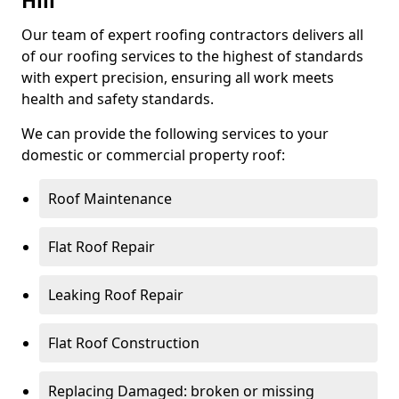
Hill
Our team of expert roofing contractors delivers all
of our roofing services to the highest of standards
with expert precision, ensuring all work meets
health and safety standards.
We can provide the following services to your
domestic or commercial property roof:
Roof Maintenance
Flat Roof Repair
Leaking Roof Repair
Flat Roof Construction
Replacing Damaged: broken or missing