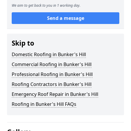
We aim to get back to you in 1 working day.
Send a message
Skip to
Domestic Roofing in Bunker's Hill
Commercial Roofing in Bunker's Hill
Professional Roofing in Bunker's Hill
Roofing Contractors in Bunker's Hill
Emergency Roof Repair in Bunker's Hill
Roofing in Bunker's Hill FAQs