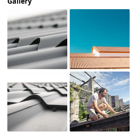
Gallery