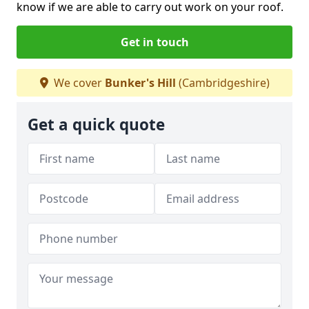
know if we are able to carry out work on your roof.
Get in touch
We cover
Bunker's Hill
(Cambridgeshire)
Get a quick quote