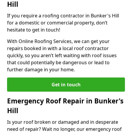
Hill
If you require a roofing contractor in Bunker's Hill
for a domestic or commercial property, don’t
hesitate to get in touch!
With Online Roofing Services, we can get your
repairs booked in with a local roof contractor
quickly, so you aren’t left waiting with roof issues
that could potentially be dangerous or lead to
further damage in your home.
Get in touch
Emergency Roof Repair in Bunker's
Hill
Is your roof broken or damaged and in desperate
need of repair? Wait no longer, our emergency roof