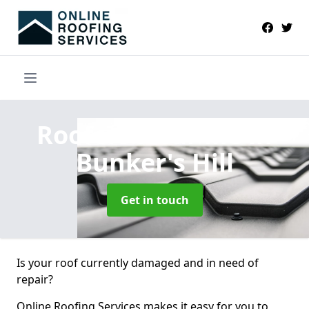
Roofers Near Me
in
Bunker's Hill
Get in touch
Is your roof currently damaged and in need of
repair?
Online Roofing Services makes it easy for you to