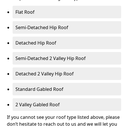
Flat Roof
Semi-Detached Hip Roof
Detached Hip Roof
Semi-Detached 2 Valley Hip Roof
Detached 2 Valley Hip Roof
Standard Gabled Roof
2 Valley Gabled Roof
If you cannot see your roof type listed above, please
don’t hesitate to reach out to us and we will let you