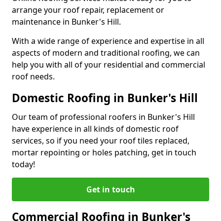
arrange your roof repair, replacement or
maintenance in Bunker's Hill.
With a wide range of experience and expertise in all
aspects of modern and traditional roofing, we can
help you with all of your residential and commercial
roof needs.
Domestic Roofing in Bunker's Hill
Our team of professional roofers in Bunker's Hill
have experience in all kinds of domestic roof
services, so if you need your roof tiles replaced,
mortar repointing or holes patching, get in touch
today!
Get in touch
Commercial Roofing in Bunker's