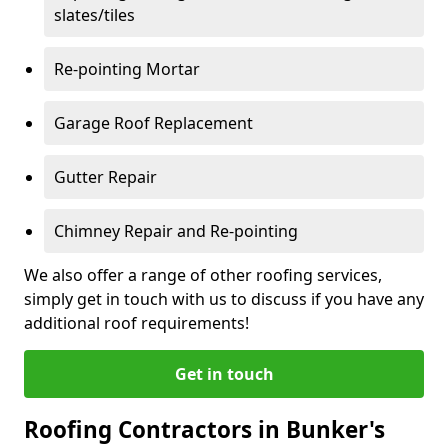
slates/tiles
Re-pointing Mortar
Garage Roof Replacement
Gutter Repair
Chimney Repair and Re-pointing
We also offer a range of other roofing services,
simply get in touch with us to discuss if you have any
additional roof requirements!
Get in touch
Roofing Contractors in Bunker's