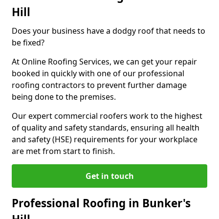
Hill
Does your business have a dodgy roof that needs to
be fixed?
At Online Roofing Services, we can get your repair
booked in quickly with one of our professional
roofing contractors to prevent further damage
being done to the premises.
Our expert commercial roofers work to the highest
of quality and safety standards, ensuring all health
and safety (HSE) requirements for your workplace
are met from start to finish.
Get in touch
Professional Roofing in Bunker's