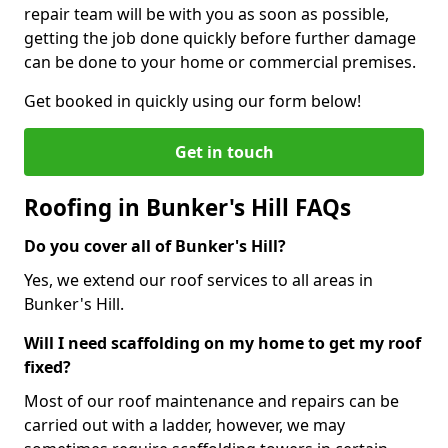
repair team will be with you as soon as possible,
getting the job done quickly before further damage
can be done to your home or commercial premises.
Get booked in quickly using our form below!
Get in touch
Roofing in Bunker's Hill FAQs
Do you cover all of Bunker's Hill?
Yes, we extend our roof services to all areas in
Bunker's Hill.
Will I need scaffolding on my home to get my roof
fixed?
Most of our roof maintenance and repairs can be
carried out with a ladder, however, we may