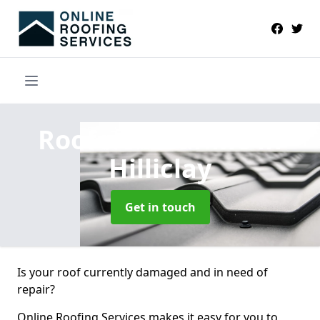
Roofers Near Me
in
Hilliclay
Get in touch
Is your roof currently damaged and in need of
repair?
Online Roofing Services makes it easy for you to