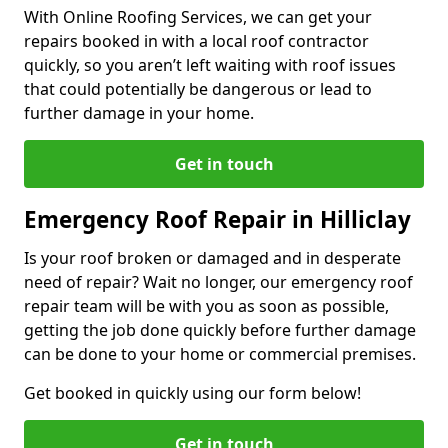
With Online Roofing Services, we can get your
repairs booked in with a local roof contractor
quickly, so you aren’t left waiting with roof issues
that could potentially be dangerous or lead to
further damage in your home.
Get in touch
Emergency Roof Repair in Hilliclay
Is your roof broken or damaged and in desperate
need of repair? Wait no longer, our emergency roof
repair team will be with you as soon as possible,
getting the job done quickly before further damage
can be done to your home or commercial premises.
Get booked in quickly using our form below!
Get in touch