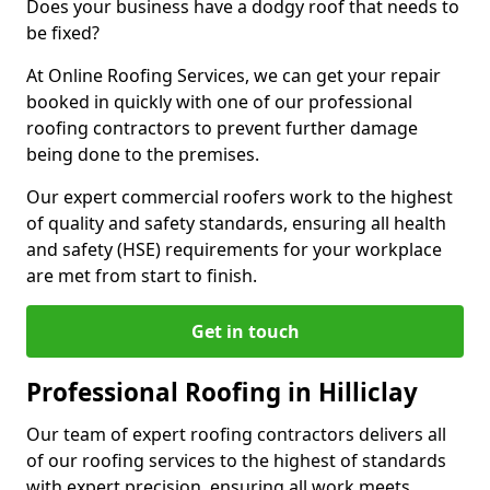
Does your business have a dodgy roof that needs to
be fixed?
At Online Roofing Services, we can get your repair
booked in quickly with one of our professional
roofing contractors to prevent further damage
being done to the premises.
Our expert commercial roofers work to the highest
of quality and safety standards, ensuring all health
and safety (HSE) requirements for your workplace
are met from start to finish.
Get in touch
Professional Roofing in Hilliclay
Our team of expert roofing contractors delivers all
of our roofing services to the highest of standards
with expert precision, ensuring all work meets