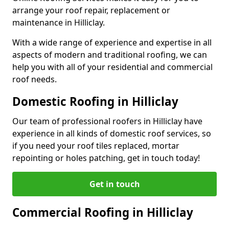
arrange your roof repair, replacement or
maintenance in Hilliclay.
With a wide range of experience and expertise in all
aspects of modern and traditional roofing, we can
help you with all of your residential and commercial
roof needs.
Domestic Roofing in Hilliclay
Our team of professional roofers in Hilliclay have
experience in all kinds of domestic roof services, so
if you need your roof tiles replaced, mortar
repointing or holes patching, get in touch today!
Get in touch
Commercial Roofing in Hilliclay