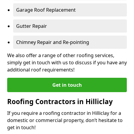
Garage Roof Replacement
Gutter Repair
Chimney Repair and Re-pointing
We also offer a range of other roofing services,
simply get in touch with us to discuss if you have any
additional roof requirements!
Get in touch
Roofing Contractors in Hilliclay
If you require a roofing contractor in Hilliclay for a
domestic or commercial property, don’t hesitate to
get in touch!