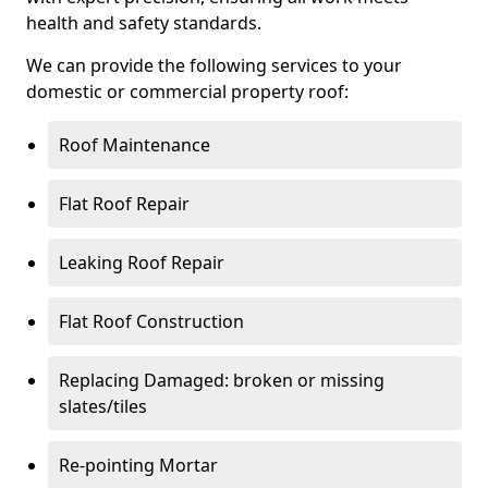
health and safety standards.
We can provide the following services to your
domestic or commercial property roof:
Roof Maintenance
Flat Roof Repair
Leaking Roof Repair
Flat Roof Construction
Replacing Damaged: broken or missing
slates/tiles
Re-pointing Mortar