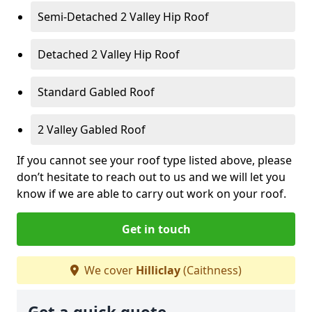
Semi-Detached 2 Valley Hip Roof
Detached 2 Valley Hip Roof
Standard Gabled Roof
2 Valley Gabled Roof
If you cannot see your roof type listed above, please
don’t hesitate to reach out to us and we will let you
know if we are able to carry out work on your roof.
Get in touch
We cover
Hilliclay
(Caithness)