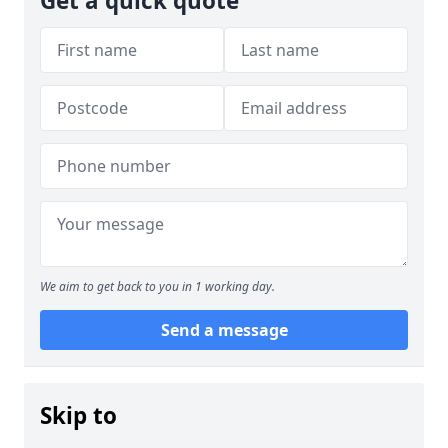
Get a quick quote
We aim to get back to you in 1 working day.
Send a message
Skip to