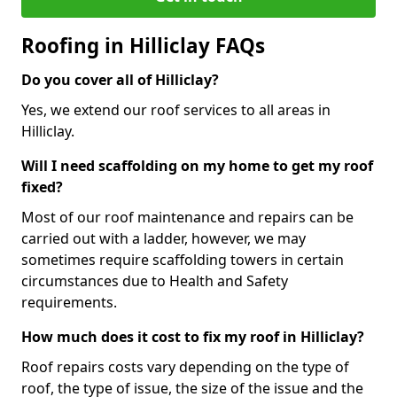
Roofing in Hilliclay FAQs
Do you cover all of Hilliclay?
Yes, we extend our roof services to all areas in
Hilliclay.
Will I need scaffolding on my home to get my roof
fixed?
Most of our roof maintenance and repairs can be
carried out with a ladder, however, we may
sometimes require scaffolding towers in certain
circumstances due to Health and Safety
requirements.
How much does it cost to fix my roof in Hilliclay?
Roof repairs costs vary depending on the type of
roof, the type of issue, the size of the issue and the