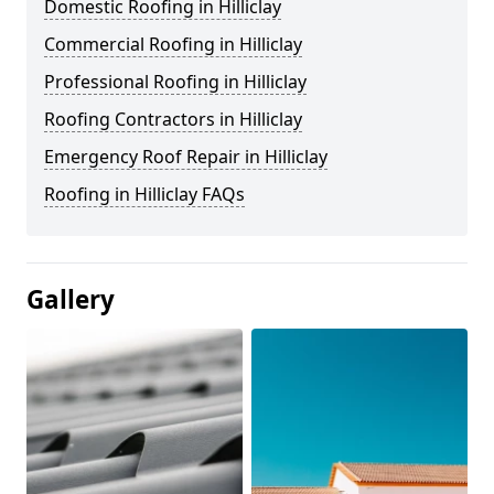
Domestic Roofing in Hilliclay
Commercial Roofing in Hilliclay
Professional Roofing in Hilliclay
Roofing Contractors in Hilliclay
Emergency Roof Repair in Hilliclay
Roofing in Hilliclay FAQs
Gallery