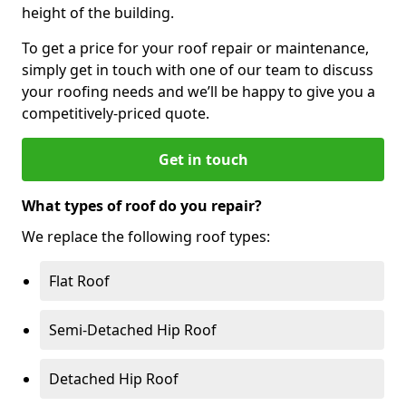
height of the building.
To get a price for your roof repair or maintenance,
simply get in touch with one of our team to discuss
your roofing needs and we’ll be happy to give you a
competitively-priced quote.
Get in touch
What types of roof do you repair?
We replace the following roof types:
Flat Roof
Semi-Detached Hip Roof
Detached Hip Roof