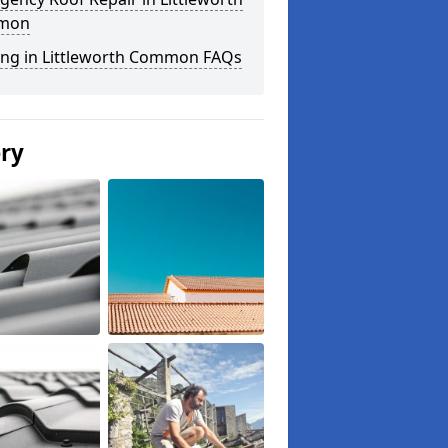
mon
ing in Littleworth Common FAQs
ery