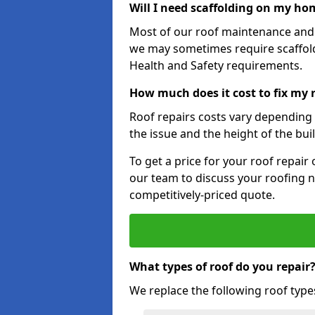
Will I need scaffolding on my hom
Most of our roof maintenance and r
we may sometimes require scaffold
Health and Safety requirements.
How much does it cost to fix my
Roof repairs costs vary depending o
the issue and the height of the bui
To get a price for your roof repair
our team to discuss your roofing n
competitively-priced quote.
What types of roof do you repair
We replace the following roof type