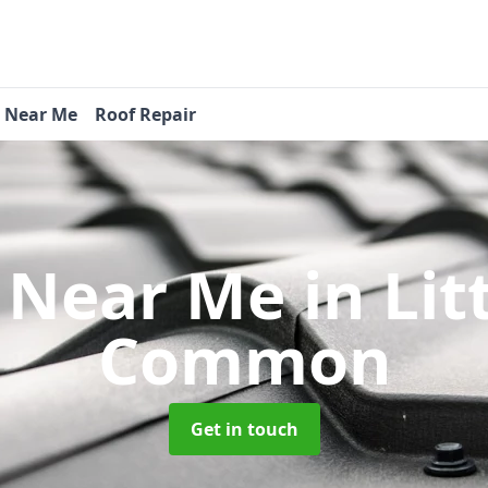
s Near Me
Roof Repair
s Near Me
in Li
Common
Get in touch