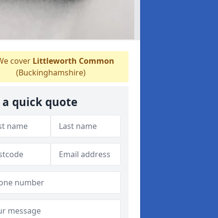
e cover
Littleworth Common
(Buckinghamshire)
 a quick quote