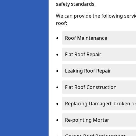
safety standards.
We can provide the following serv
roof:
Roof Maintenance
Flat Roof Repair
Leaking Roof Repair
Flat Roof Construction
Replacing Damaged: broken or 
Re-pointing Mortar