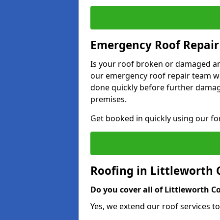
Emergency Roof Repair
Is your roof broken or damaged and
our emergency roof repair team wil
done quickly before further dama
premises.
Get booked in quickly using our f
Roofing in Littlewort
Do you cover all of Littleworth
Yes, we extend our roof services t