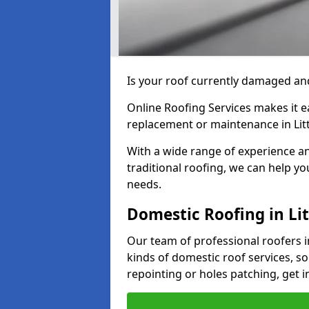
Is your roof currently damaged and
Online Roofing Services makes it ea
replacement or maintenance in Li
With a wide range of experience an
traditional roofing, we can help yo
needs.
Domestic Roofing in L
Our team of professional roofers 
kinds of domestic roof services, so
repointing or holes patching, get i