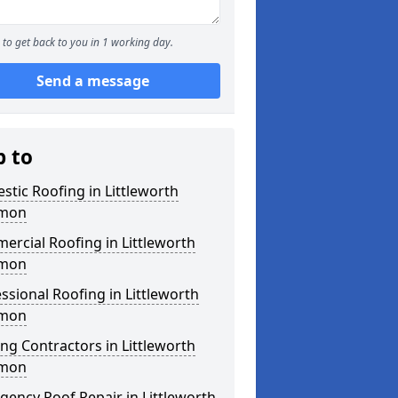
to get back to you in 1 working day.
Send a message
p to
tic Roofing in Littleworth
mon
rcial Roofing in Littleworth
mon
ssional Roofing in Littleworth
mon
ng Contractors in Littleworth
mon
ency Roof Repair in Littleworth