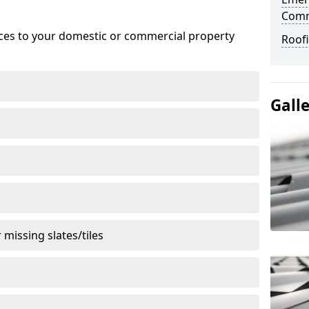
Com
ices to your domestic or commercial property
Roof
Gall
missing slates/tiles