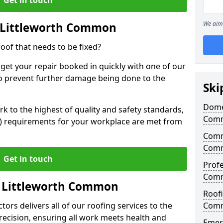
We aim 
 Littleworth Common
oof that needs to be fixed?
 get your repair booked in quickly with one of our
to prevent further damage being done to the
Ski
Domes
 to the highest of quality and safety standards,
Com
SE) requirements for your workplace are met from
Comme
Com
Get in touch
Profe
Com
n Littleworth Common
Roofi
ors delivers all of our roofing services to the
Com
recision, ensuring all work meets health and
Emerg