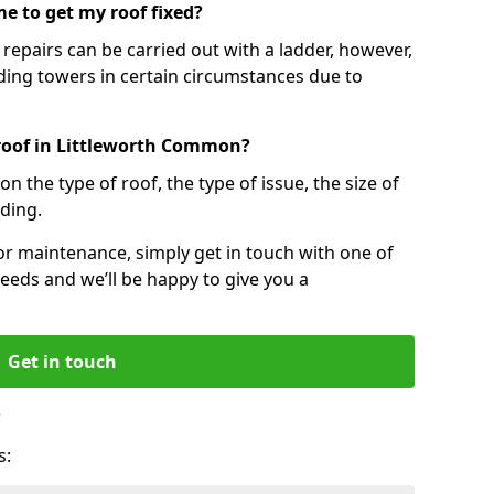
e to get my roof fixed?
epairs can be carried out with a ladder, however,
ing towers in certain circumstances due to
 roof in Littleworth Common?
n the type of roof, the type of issue, the size of
lding.
 or maintenance, simply get in touch with one of
eeds and we’ll be happy to give you a
Get in touch
?
s: