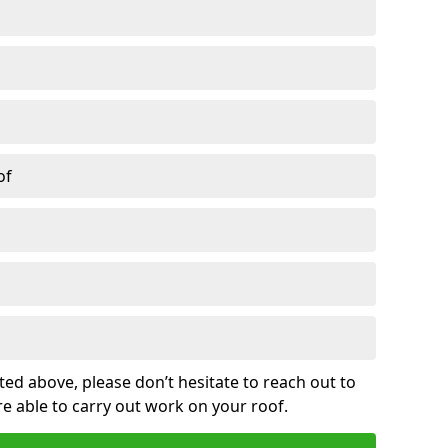
of
sted above, please don’t hesitate to reach out to
re able to carry out work on your roof.