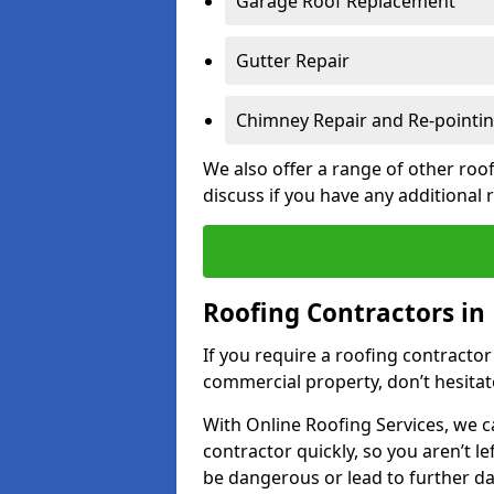
Garage Roof Replacement
Gutter Repair
Chimney Repair and Re-pointi
We also offer a range of other roof
discuss if you have any additional
Roofing Contractors i
If you require a roofing contracto
commercial property, don’t hesitate
With Online Roofing Services, we c
contractor quickly, so you aren’t le
be dangerous or lead to further 