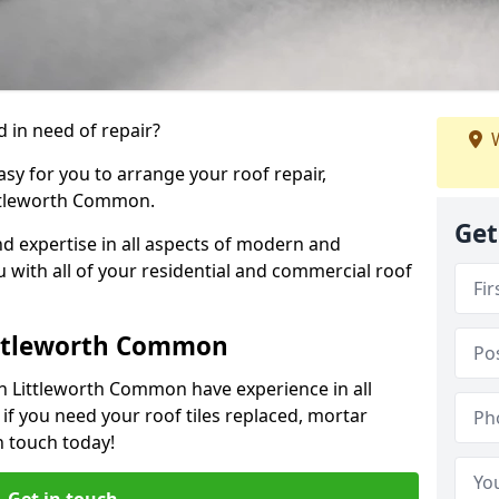
 in need of repair?
W
sy for you to arrange your roof repair,
ttleworth Common.
Get
d expertise in all aspects of modern and
u with all of your residential and commercial roof
ittleworth Common
in Littleworth Common have experience in all
 if you need your roof tiles replaced, mortar
n touch today!
Get in touch