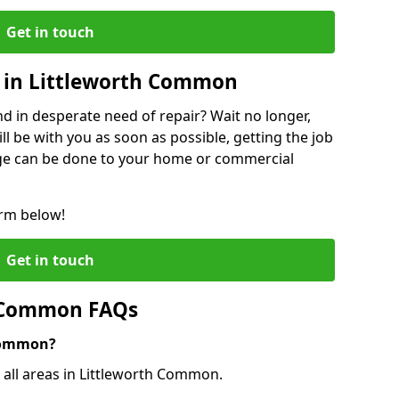
Get in touch
 in Littleworth Common
 in desperate need of repair? Wait no longer,
l be with you as soon as possible, getting the job
ge can be done to your home or commercial
orm below!
Get in touch
h Common FAQs
 Common?
o all areas in Littleworth Common.