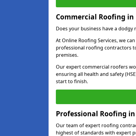
Commercial Roofing in
Does your business have a dodgy r
At Online Roofing Services, we can
professional roofing contractors 
premises.
Our expert commercial roofers work
ensuring all health and safety (H
start to finish.
Professional Roofing i
Our team of expert roofing contract
highest of standards with expert p