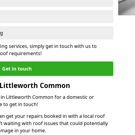
ng
ing services, simply get in touch with us to
 roof requirements!
Get in touch
n Littleworth Common
r in Littleworth Common for a domestic or
 to get in touch!
an get your repairs booked in with a local roof
ft waiting with roof issues that could potentially
damage in your home.