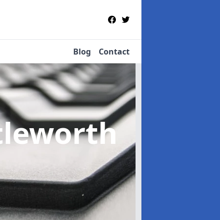
Blog
Contact
ttleworth