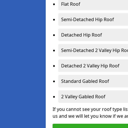
Flat Roof
Semi-Detached Hip Roof
Detached Hip Roof
Semi-Detached 2 Valley Hip Ro
Detached 2 Valley Hip Roof
Standard Gabled Roof
2 Valley Gabled Roof
If you cannot see your roof type li
us and we will let you know if we a