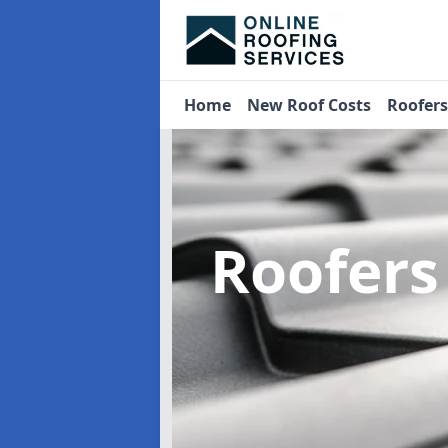
Home
New Roof Costs
Roofer
Roofer