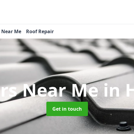
s Near Me
Roof Repair
ers Near Me
in 
Get in touch