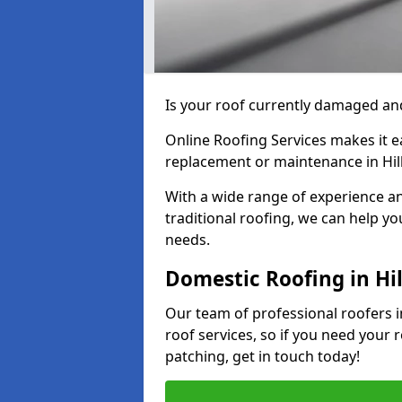
Is your roof currently damaged and
Online Roofing Services makes it ea
replacement or maintenance in Hil
With a wide range of experience an
traditional roofing, we can help yo
needs.
Domestic Roofing in Hi
Our team of professional roofers in
roof services, so if you need your 
patching, get in touch today!