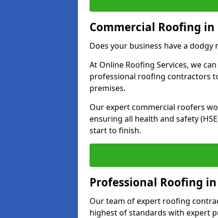
Commercial Roofing in 
Does your business have a dodgy r
At Online Roofing Services, we can
professional roofing contractors 
premises.
Our expert commercial roofers work
ensuring all health and safety (H
start to finish.
Professional Roofing in
Our team of expert roofing contract
highest of standards with expert p