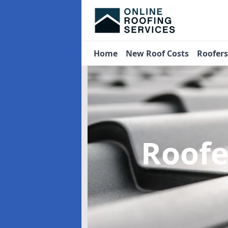
Home
New Roof Costs
Roofer
Roof