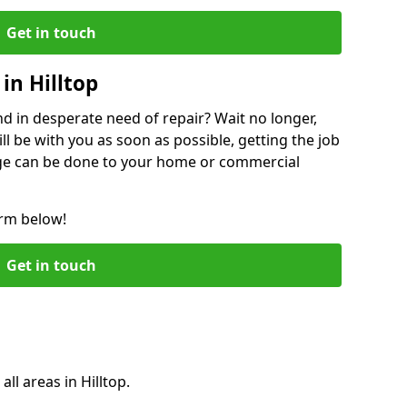
Get in touch
in Hilltop
 in desperate need of repair? Wait no longer,
l be with you as soon as possible, getting the job
ge can be done to your home or commercial
orm below!
Get in touch
all areas in Hilltop.