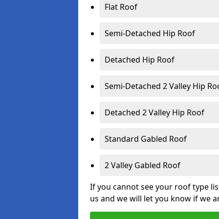
Flat Roof
Semi-Detached Hip Roof
Detached Hip Roof
Semi-Detached 2 Valley Hip Ro
Detached 2 Valley Hip Roof
Standard Gabled Roof
2 Valley Gabled Roof
If you cannot see your roof type li
us and we will let you know if we a