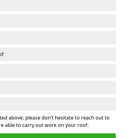
of
sted above, please don’t hesitate to reach out to
re able to carry out work on your roof.