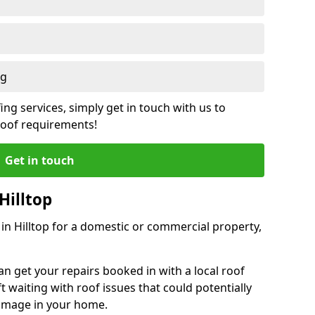
ng
ing services, simply get in touch with us to
 roof requirements!
Get in touch
Hilltop
 in Hilltop for a domestic or commercial property,
an get your repairs booked in with a local roof
ft waiting with roof issues that could potentially
damage in your home.