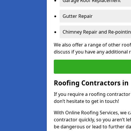
Garage Roof Replacement
Gutter Repair
Chimney Repair and Re-pointi
We also offer a range of other roof
discuss if you have any additional
Roofing Contractors in 
If you require a roofing contractor
don’t hesitate to get in touch!
With Online Roofing Services, we c
contractor quickly, so you aren’t le
be dangerous or lead to further 