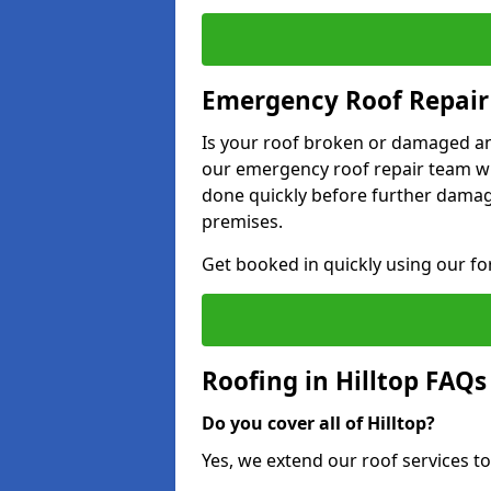
Emergency Roof Repair 
Is your roof broken or damaged and
our emergency roof repair team wil
done quickly before further dama
premises.
Get booked in quickly using our f
Roofing in Hilltop FAQs
Do you cover all of Hilltop?
Yes, we extend our roof services to 