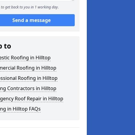
to get back to you in 1 working day.
Send a message
p to
tic Roofing in Hilltop
rcial Roofing in Hilltop
ssional Roofing in Hilltop
ng Contractors in Hilltop
ency Roof Repair in Hilltop
ng in Hilltop FAQs