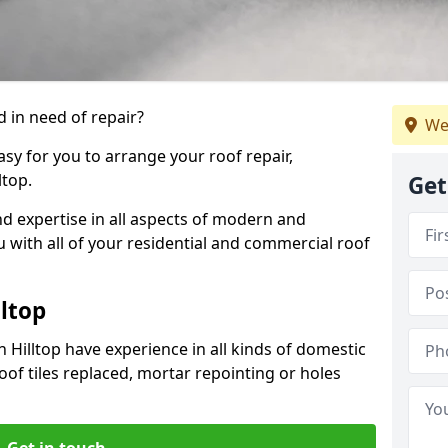
 in need of repair?
We
sy for you to arrange your roof repair,
ltop.
Get
d expertise in all aspects of modern and
u with all of your residential and commercial roof
lltop
 Hilltop have experience in all kinds of domestic
roof tiles replaced, mortar repointing or holes
Get in touch