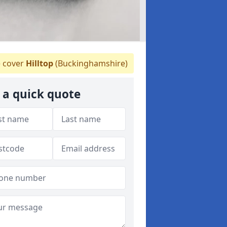
 cover
Hilltop
(Buckinghamshire)
 a quick quote