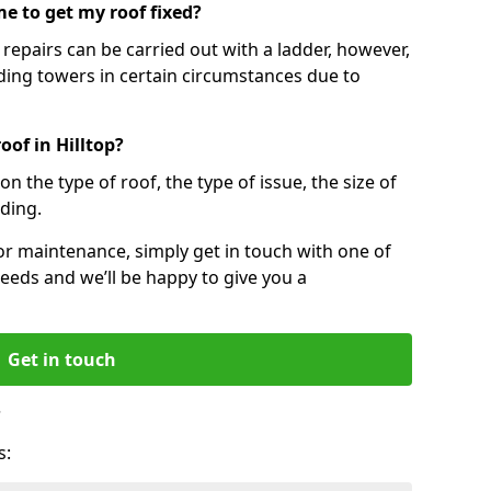
e to get my roof fixed?
epairs can be carried out with a ladder, however,
ing towers in certain circumstances due to
oof in Hilltop?
n the type of roof, the type of issue, the size of
lding.
 or maintenance, simply get in touch with one of
eeds and we’ll be happy to give you a
Get in touch
?
s: