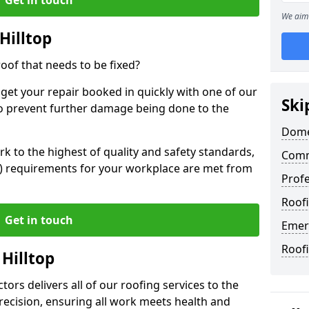
We aim 
Hilltop
oof that needs to be fixed?
 get your repair booked in quickly with one of our
Ski
to prevent further damage being done to the
Domes
 to the highest of quality and safety standards,
Comme
SE) requirements for your workplace are met from
Profe
Roofi
Get in touch
Emerg
Roofi
 Hilltop
ors delivers all of our roofing services to the
recision, ensuring all work meets health and