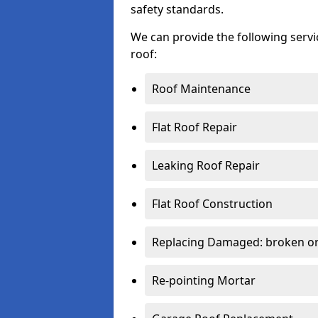
safety standards.
We can provide the following serv
roof:
Roof Maintenance
Flat Roof Repair
Leaking Roof Repair
Flat Roof Construction
Replacing Damaged: broken or 
Re-pointing Mortar