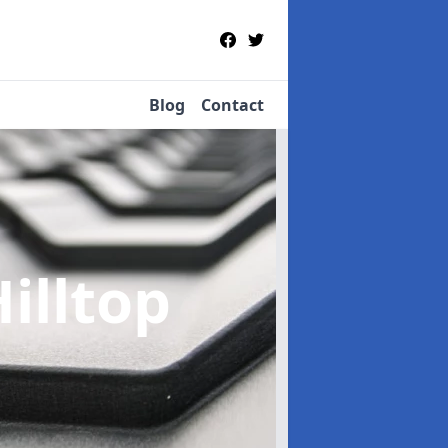
Blog
Contact
Hilltop