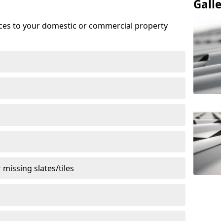
Gall
ices to your domestic or commercial property
missing slates/tiles