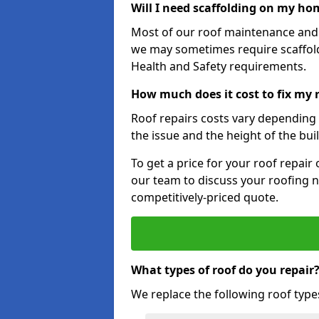
Will I need scaffolding on my hom
Most of our roof maintenance and r
we may sometimes require scaffold
Health and Safety requirements.
How much does it cost to fix my r
Roof repairs costs vary depending o
the issue and the height of the bui
To get a price for your roof repair
our team to discuss your roofing n
competitively-priced quote.
What types of roof do you repair
We replace the following roof type