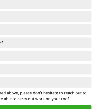
of
sted above, please don’t hesitate to reach out to
re able to carry out work on your roof.