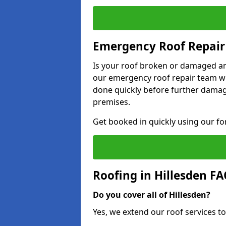
Emergency Roof Repair 
Is your roof broken or damaged and
our emergency roof repair team wil
done quickly before further dama
premises.
Get booked in quickly using our f
Roofing in Hillesden F
Do you cover all of Hillesden?
Yes, we extend our roof services to 