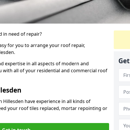
 in need of repair?
sy for you to arrange your roof repair,
lesden.
Get
d expertise in all aspects of modern and
u with all of your residential and commercial roof
llesden
 Hillesden have experience in all kinds of
eed your roof tiles replaced, mortar repointing or
Get in touch