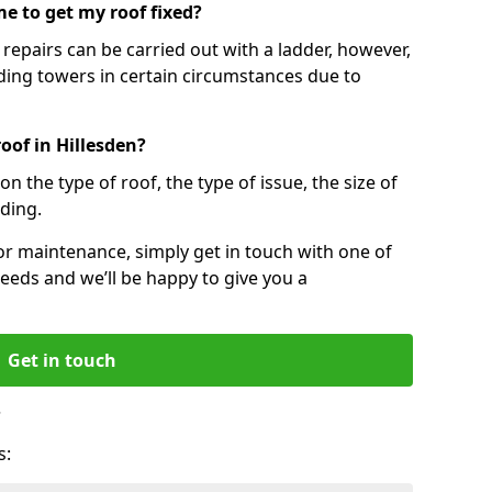
e to get my roof fixed?
epairs can be carried out with a ladder, however,
ing towers in certain circumstances due to
oof in Hillesden?
n the type of roof, the type of issue, the size of
lding.
 or maintenance, simply get in touch with one of
eeds and we’ll be happy to give you a
Get in touch
?
s: