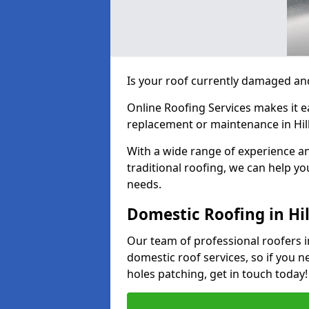
Is your roof currently damaged and
Online Roofing Services makes it ea
replacement or maintenance in Hil
With a wide range of experience an
traditional roofing, we can help yo
needs.
Domestic Roofing in Hi
Our team of professional roofers in
domestic roof services, so if you n
holes patching, get in touch today!