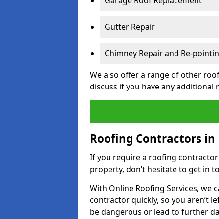
Garage Roof Replacement
Gutter Repair
Chimney Repair and Re-pointi
We also offer a range of other roof
discuss if you have any additional
Roofing Contractors in 
If you require a roofing contracto
property, don’t hesitate to get in t
With Online Roofing Services, we c
contractor quickly, so you aren’t le
be dangerous or lead to further 