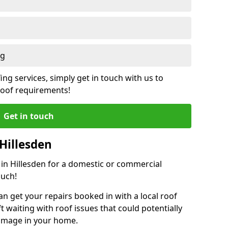
ng
ing services, simply get in touch with us to
 roof requirements!
Get in touch
Hillesden
r in Hillesden for a domestic or commercial
ouch!
an get your repairs booked in with a local roof
ft waiting with roof issues that could potentially
damage in your home.