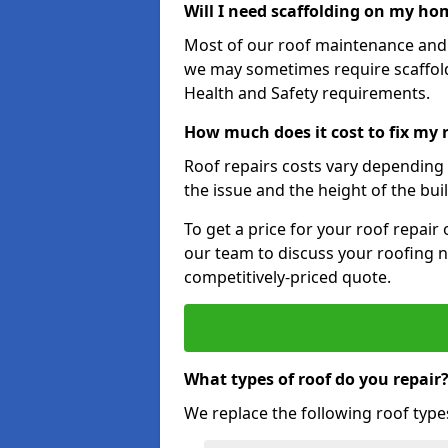
Will I need scaffolding on my hom
Most of our roof maintenance and r
we may sometimes require scaffold
Health and Safety requirements.
How much does it cost to fix my r
Roof repairs costs vary depending o
the issue and the height of the bui
To get a price for your roof repair
our team to discuss your roofing n
competitively-priced quote.
What types of roof do you repair
We replace the following roof type