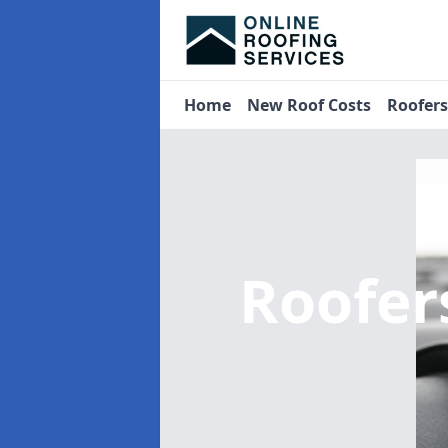
Home
New Roof Costs
Roofer
Roofer