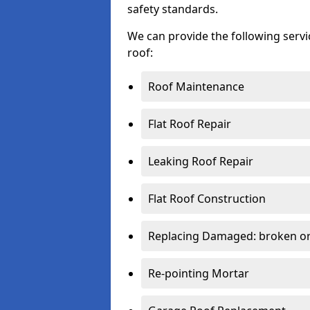
safety standards.
We can provide the following serv
roof:
Roof Maintenance
Flat Roof Repair
Leaking Roof Repair
Flat Roof Construction
Replacing Damaged: broken or 
Re-pointing Mortar