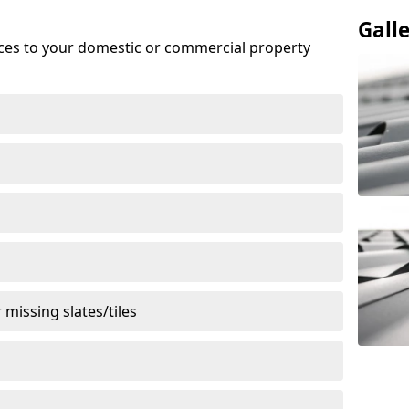
Gall
ices to your domestic or commercial property
missing slates/tiles