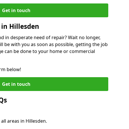
Get in touch
in Hillesden
 in desperate need of repair? Wait no longer,
l be with you as soon as possible, getting the job
ge can be done to your home or commercial
orm below!
Get in touch
AQs
all areas in Hillesden.