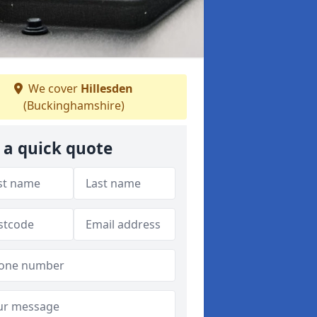
We cover
Hillesden
(Buckinghamshire)
 a quick quote