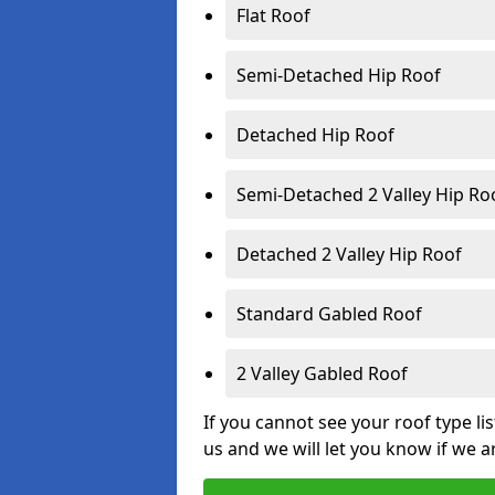
Flat Roof
Semi-Detached Hip Roof
Detached Hip Roof
Semi-Detached 2 Valley Hip Ro
Detached 2 Valley Hip Roof
Standard Gabled Roof
2 Valley Gabled Roof
If you cannot see your roof type li
us and we will let you know if we a