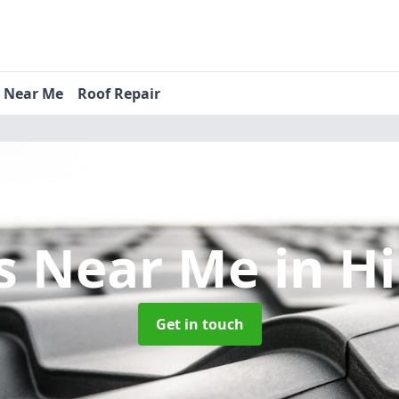
s Near Me
Roof Repair
s Near Me
in H
Get in touch