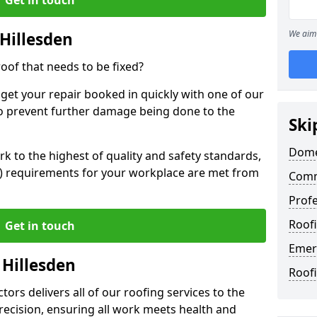
We aim 
Hillesden
oof that needs to be fixed?
 get your repair booked in quickly with one of our
to prevent further damage being done to the
Ski
Domes
 to the highest of quality and safety standards,
SE) requirements for your workplace are met from
Comme
Profe
Roofi
Get in touch
Emerg
 Hillesden
Roofi
ors delivers all of our roofing services to the
recision, ensuring all work meets health and