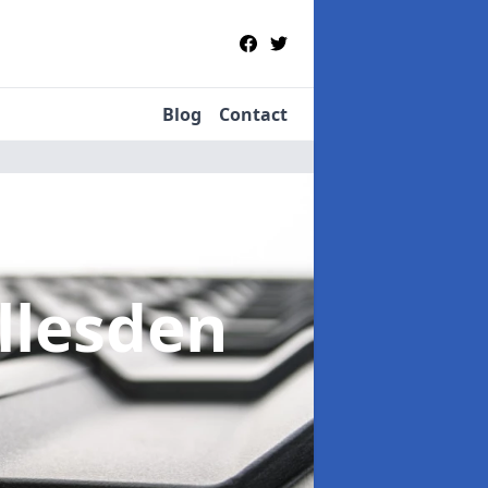
Blog
Contact
illesden