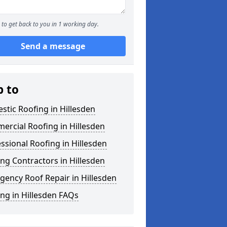
to get back to you in 1 working day.
Send a message
p to
tic Roofing in Hillesden
rcial Roofing in Hillesden
ssional Roofing in Hillesden
ng Contractors in Hillesden
ency Roof Repair in Hillesden
ng in Hillesden FAQs