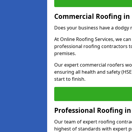
Commercial Roofing in 
Does your business have a dodgy r
At Online Roofing Services, we can
professional roofing contractors 
premises.
Our expert commercial roofers work
ensuring all health and safety (H
start to finish.
Professional Roofing in
Our team of expert roofing contract
highest of standards with expert p