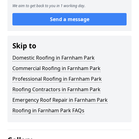
We aim to get back to you in 1 working day.
Send a message
Skip to
Domestic Roofing in Farnham Park
Commercial Roofing in Farnham Park
Professional Roofing in Farnham Park
Roofing Contractors in Farnham Park
Emergency Roof Repair in Farnham Park
Roofing in Farnham Park FAQs