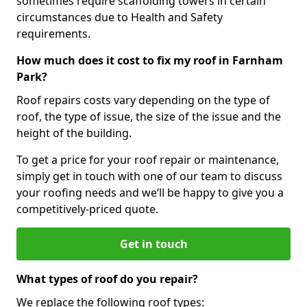
sometimes require scaffolding towers in certain
circumstances due to Health and Safety
requirements.
How much does it cost to fix my roof in Farnham
Park?
Roof repairs costs vary depending on the type of
roof, the type of issue, the size of the issue and the
height of the building.
To get a price for your roof repair or maintenance,
simply get in touch with one of our team to discuss
your roofing needs and we’ll be happy to give you a
competitively-priced quote.
Get in touch
What types of roof do you repair?
We replace the following roof types: