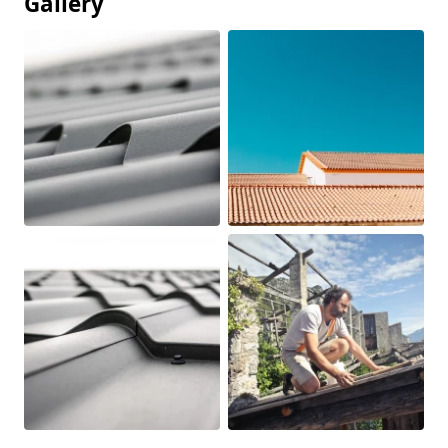
Gallery