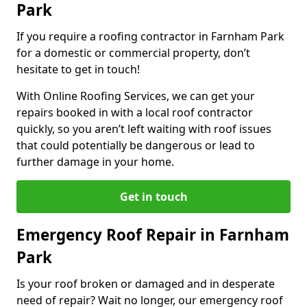
Park
If you require a roofing contractor in Farnham Park
for a domestic or commercial property, don’t
hesitate to get in touch!
With Online Roofing Services, we can get your
repairs booked in with a local roof contractor
quickly, so you aren’t left waiting with roof issues
that could potentially be dangerous or lead to
further damage in your home.
Get in touch
Emergency Roof Repair in Farnham
Park
Is your roof broken or damaged and in desperate
need of repair? Wait no longer, our emergency roof