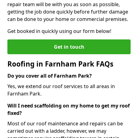
repair team will be with you as soon as possible,
getting the job done quickly before further damage
can be done to your home or commercial premises.
Get booked in quickly using our form below!
Get in touch
Roofing in Farnham Park FAQs
Do you cover all of Farnham Park?
Yes, we extend our roof services to all areas in
Farnham Park.
Will I need scaffolding on my home to get my roof
fixed?
Most of our roof maintenance and repairs can be
carried out with a ladder, however, we may