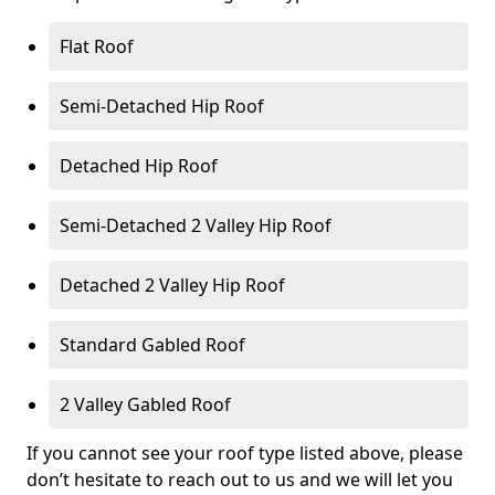
Flat Roof
Semi-Detached Hip Roof
Detached Hip Roof
Semi-Detached 2 Valley Hip Roof
Detached 2 Valley Hip Roof
Standard Gabled Roof
2 Valley Gabled Roof
If you cannot see your roof type listed above, please
don’t hesitate to reach out to us and we will let you