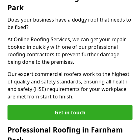
Park
Does your business have a dodgy roof that needs to
be fixed?
At Online Roofing Services, we can get your repair
booked in quickly with one of our professional
roofing contractors to prevent further damage
being done to the premises.
Our expert commercial roofers work to the highest
of quality and safety standards, ensuring all health
and safety (HSE) requirements for your workplace
are met from start to finish.
Get in touch
Professional Roofing in Farnham