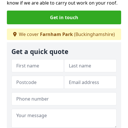
know if we are able to carry out work on your roof.
Get in touch
We cover
Farnham Park
(Buckinghamshire)
Get a quick quote