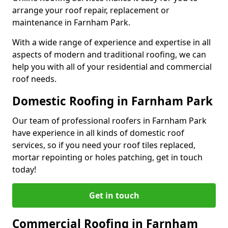
arrange your roof repair, replacement or
maintenance in Farnham Park.
With a wide range of experience and expertise in all
aspects of modern and traditional roofing, we can
help you with all of your residential and commercial
roof needs.
Domestic Roofing in Farnham Park
Our team of professional roofers in Farnham Park
have experience in all kinds of domestic roof
services, so if you need your roof tiles replaced,
mortar repointing or holes patching, get in touch
today!
Get in touch
Commercial Roofing in Farnham