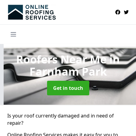
Roofers Near Me
in
Farnham Park
Get in touch
Is your roof currently damaged and in need of
repair?
Online Roofing Services makes it easy for you to