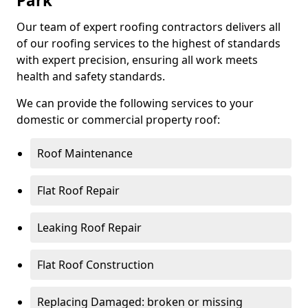
Park
Our team of expert roofing contractors delivers all
of our roofing services to the highest of standards
with expert precision, ensuring all work meets
health and safety standards.
We can provide the following services to your
domestic or commercial property roof:
Roof Maintenance
Flat Roof Repair
Leaking Roof Repair
Flat Roof Construction
Replacing Damaged: broken or missing