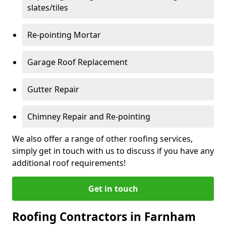
slates/tiles
Re-pointing Mortar
Garage Roof Replacement
Gutter Repair
Chimney Repair and Re-pointing
We also offer a range of other roofing services,
simply get in touch with us to discuss if you have any
additional roof requirements!
Get in touch
Roofing Contractors in Farnham