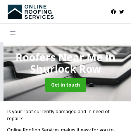
Roofers Near Me
in
Shurlock Row
Get in touch
Is your roof currently damaged and in need of
repair?
Online Roofing Services makes it easy for you to