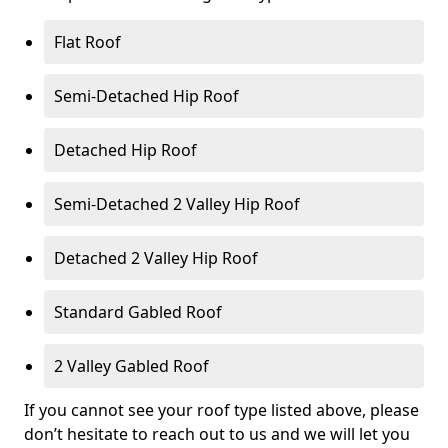
Flat Roof
Semi-Detached Hip Roof
Detached Hip Roof
Semi-Detached 2 Valley Hip Roof
Detached 2 Valley Hip Roof
Standard Gabled Roof
2 Valley Gabled Roof
If you cannot see your roof type listed above, please
don’t hesitate to reach out to us and we will let you