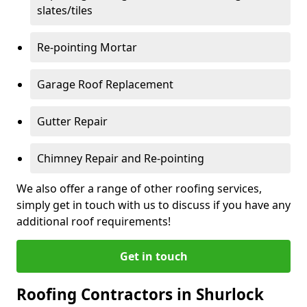
slates/tiles
Re-pointing Mortar
Garage Roof Replacement
Gutter Repair
Chimney Repair and Re-pointing
We also offer a range of other roofing services,
simply get in touch with us to discuss if you have any
additional roof requirements!
Get in touch
Roofing Contractors in Shurlock