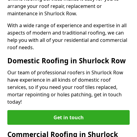
arrange your roof repair, replacement or
maintenance in Shurlock Row.
With a wide range of experience and expertise in all
aspects of modern and traditional roofing, we can
help you with all of your residential and commercial
roof needs.
Domestic Roofing in Shurlock Row
Our team of professional roofers in Shurlock Row
have experience in all kinds of domestic roof
services, so if you need your roof tiles replaced,
mortar repointing or holes patching, get in touch
today!
Get in touch
Commercial Roofing in Shurlock