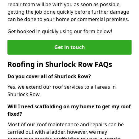
repair team will be with you as soon as possible,
getting the job done quickly before further damage
can be done to your home or commercial premises.
Get booked in quickly using our form below!
Get in touch
Roofing in Shurlock Row FAQs
Do you cover all of Shurlock Row?
Yes, we extend our roof services to all areas in
Shurlock Row.
Will I need scaffolding on my home to get my roof
fixed?
Most of our roof maintenance and repairs can be
carried out with a ladder, however, we may