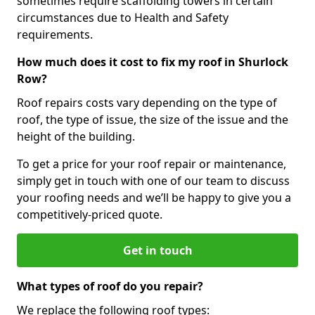
sometimes require scaffolding towers in certain
circumstances due to Health and Safety
requirements.
How much does it cost to fix my roof in Shurlock
Row?
Roof repairs costs vary depending on the type of
roof, the type of issue, the size of the issue and the
height of the building.
To get a price for your roof repair or maintenance,
simply get in touch with one of our team to discuss
your roofing needs and we’ll be happy to give you a
competitively-priced quote.
Get in touch
What types of roof do you repair?
We replace the following roof types: