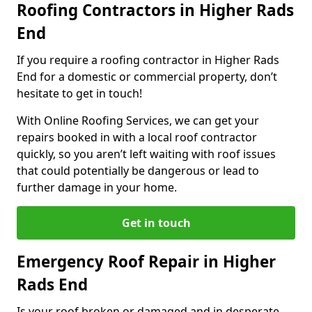
Roofing Contractors in Higher Rads
End
If you require a roofing contractor in Higher Rads
End for a domestic or commercial property, don’t
hesitate to get in touch!
With Online Roofing Services, we can get your
repairs booked in with a local roof contractor
quickly, so you aren’t left waiting with roof issues
that could potentially be dangerous or lead to
further damage in your home.
Get in touch
Emergency Roof Repair in Higher
Rads End
Is your roof broken or damaged and in desperate