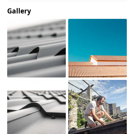
Gallery