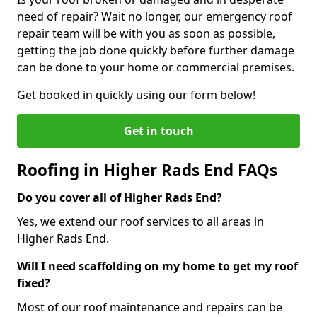
need of repair? Wait no longer, our emergency roof
repair team will be with you as soon as possible,
getting the job done quickly before further damage
can be done to your home or commercial premises.
Get booked in quickly using our form below!
Get in touch
Roofing in Higher Rads End FAQs
Do you cover all of Higher Rads End?
Yes, we extend our roof services to all areas in
Higher Rads End.
Will I need scaffolding on my home to get my roof
fixed?
Most of our roof maintenance and repairs can be