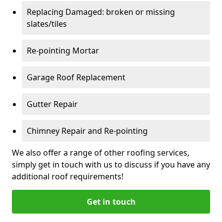
Replacing Damaged: broken or missing
slates/tiles
Re-pointing Mortar
Garage Roof Replacement
Gutter Repair
Chimney Repair and Re-pointing
We also offer a range of other roofing services,
simply get in touch with us to discuss if you have any
additional roof requirements!
Get in touch