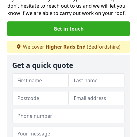
don’t hesitate to reach out to us and we will let you
know if we are able to carry out work on your roof.
Get in touch
We cover
Higher Rads End
(Bedfordshire)
Get a quick quote