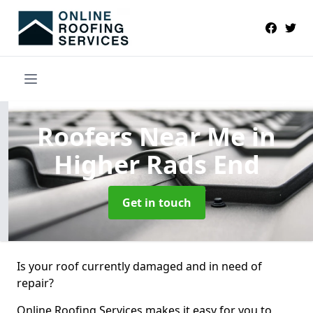
Roofers Near Me
in
Higher Rads End
Get in touch
Is your roof currently damaged and in need of
repair?
Online Roofing Services makes it easy for you to