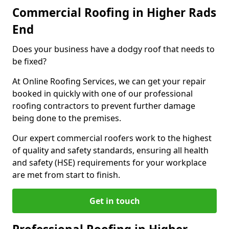
Commercial Roofing in Higher Rads
End
Does your business have a dodgy roof that needs to
be fixed?
At Online Roofing Services, we can get your repair
booked in quickly with one of our professional
roofing contractors to prevent further damage
being done to the premises.
Our expert commercial roofers work to the highest
of quality and safety standards, ensuring all health
and safety (HSE) requirements for your workplace
are met from start to finish.
Get in touch