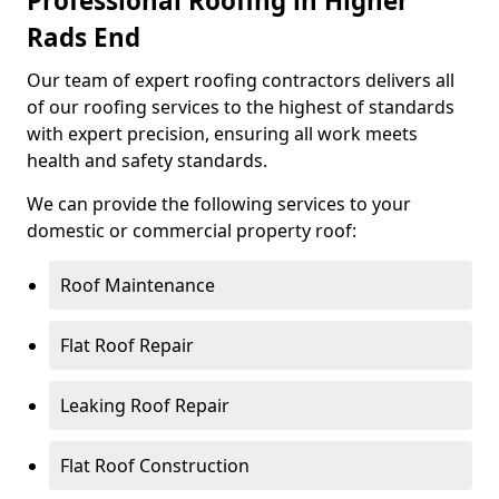
Professional Roofing in Higher
Rads End
Our team of expert roofing contractors delivers all
of our roofing services to the highest of standards
with expert precision, ensuring all work meets
health and safety standards.
We can provide the following services to your
domestic or commercial property roof:
Roof Maintenance
Flat Roof Repair
Leaking Roof Repair
Flat Roof Construction