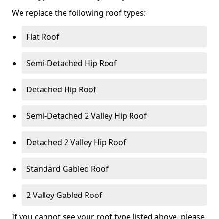
We replace the following roof types:
Flat Roof
Semi-Detached Hip Roof
Detached Hip Roof
Semi-Detached 2 Valley Hip Roof
Detached 2 Valley Hip Roof
Standard Gabled Roof
2 Valley Gabled Roof
If you cannot see your roof type listed above, please