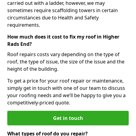
carried out with a ladder, however, we may
sometimes require scaffolding towers in certain
circumstances due to Health and Safety
requirements.
How much does it cost to fix my roof in Higher
Rads End?
Roof repairs costs vary depending on the type of
roof, the type of issue, the size of the issue and the
height of the building.
To get a price for your roof repair or maintenance,
simply get in touch with one of our team to discuss
your roofing needs and we’ll be happy to give you a
competitively-priced quote.
Get in touch
What types of roof do you repair?