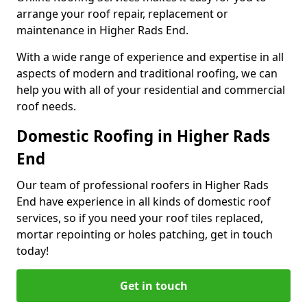
arrange your roof repair, replacement or
maintenance in Higher Rads End.
With a wide range of experience and expertise in all
aspects of modern and traditional roofing, we can
help you with all of your residential and commercial
roof needs.
Domestic Roofing in Higher Rads
End
Our team of professional roofers in Higher Rads
End have experience in all kinds of domestic roof
services, so if you need your roof tiles replaced,
mortar repointing or holes patching, get in touch
today!
Get in touch