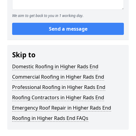
We aim to get back to you in 1 working day.
Send a message
Skip to
Domestic Roofing in Higher Rads End
Commercial Roofing in Higher Rads End
Professional Roofing in Higher Rads End
Roofing Contractors in Higher Rads End
Emergency Roof Repair in Higher Rads End
Roofing in Higher Rads End FAQs