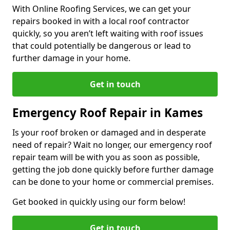
With Online Roofing Services, we can get your
repairs booked in with a local roof contractor
quickly, so you aren’t left waiting with roof issues
that could potentially be dangerous or lead to
further damage in your home.
Get in touch
Emergency Roof Repair in Kames
Is your roof broken or damaged and in desperate
need of repair? Wait no longer, our emergency roof
repair team will be with you as soon as possible,
getting the job done quickly before further damage
can be done to your home or commercial premises.
Get booked in quickly using our form below!
Get in touch