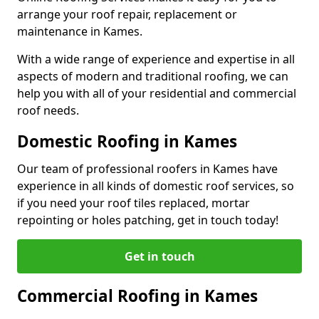
arrange your roof repair, replacement or
maintenance in Kames.
With a wide range of experience and expertise in all
aspects of modern and traditional roofing, we can
help you with all of your residential and commercial
roof needs.
Domestic Roofing in Kames
Our team of professional roofers in Kames have
experience in all kinds of domestic roof services, so
if you need your roof tiles replaced, mortar
repointing or holes patching, get in touch today!
Get in touch
Commercial Roofing in Kames