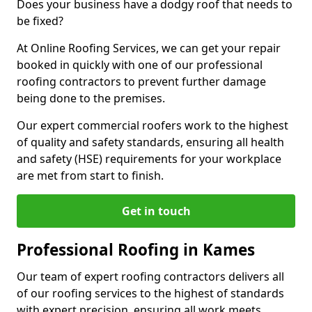
Does your business have a dodgy roof that needs to
be fixed?
At Online Roofing Services, we can get your repair
booked in quickly with one of our professional
roofing contractors to prevent further damage
being done to the premises.
Our expert commercial roofers work to the highest
of quality and safety standards, ensuring all health
and safety (HSE) requirements for your workplace
are met from start to finish.
Get in touch
Professional Roofing in Kames
Our team of expert roofing contractors delivers all
of our roofing services to the highest of standards
with expert precision, ensuring all work meets