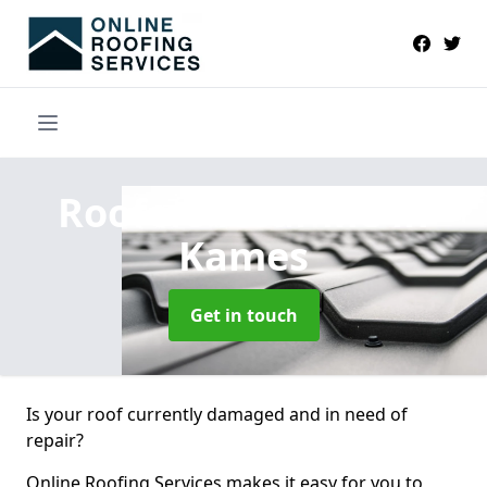
Roofers Near Me
in
Kames
Get in touch
Is your roof currently damaged and in need of
repair?
Online Roofing Services makes it easy for you to