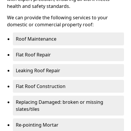
health and safety standards.
We can provide the following services to your
domestic or commercial property roof:
Roof Maintenance
Flat Roof Repair
Leaking Roof Repair
Flat Roof Construction
Replacing Damaged: broken or missing
slates/tiles
Re-pointing Mortar