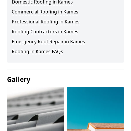
Domestic Roofing in Kames
Commercial Roofing in Kames
Professional Roofing in Kames
Roofing Contractors in Kames
Emergency Roof Repair in Kames
Roofing in Kames FAQs
Gallery