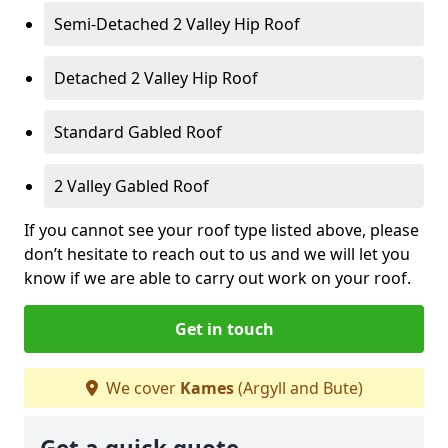
Semi-Detached 2 Valley Hip Roof
Detached 2 Valley Hip Roof
Standard Gabled Roof
2 Valley Gabled Roof
If you cannot see your roof type listed above, please
don’t hesitate to reach out to us and we will let you
know if we are able to carry out work on your roof.
Get in touch
We cover
Kames
(Argyll and Bute)