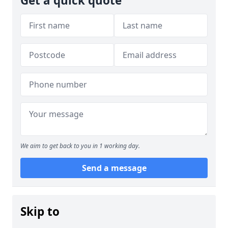
Get a quick quote
We aim to get back to you in 1 working day.
Send a message
Skip to