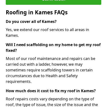
Roofing in Kames FAQs
Do you cover all of Kames?
Yes, we extend our roof services to all areas in
Kames.
Will I need scaffolding on my home to get my roof
fixed?
Most of our roof maintenance and repairs can be
carried out with a ladder, however, we may
sometimes require scaffolding towers in certain
circumstances due to Health and Safety
requirements.
How much does it cost to fix my roof in Kames?
Roof repairs costs vary depending on the type of
roof, the type of issue, the size of the issue and the