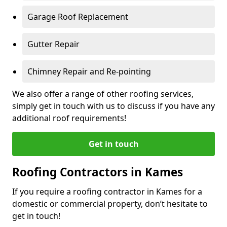
Garage Roof Replacement
Gutter Repair
Chimney Repair and Re-pointing
We also offer a range of other roofing services,
simply get in touch with us to discuss if you have any
additional roof requirements!
Get in touch
Roofing Contractors in Kames
If you require a roofing contractor in Kames for a
domestic or commercial property, don’t hesitate to
get in touch!