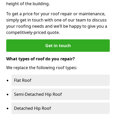
height of the building.
To get a price for your roof repair or maintenance,
simply get in touch with one of our team to discuss
your roofing needs and we’ll be happy to give you a
competitively-priced quote.
Get in touch
What types of roof do you repair?
We replace the following roof types:
Flat Roof
Semi-Detached Hip Roof
Detached Hip Roof