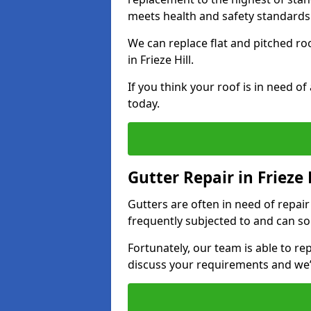
meets health and safety standards
We can replace flat and pitched r
in Frieze Hill.
If you think your roof is in need o
today.
Gutter Repair in Frieze 
Gutters are often in need of repai
frequently subjected to and can so
Fortunately, our team is able to rep
discuss your requirements and we’l