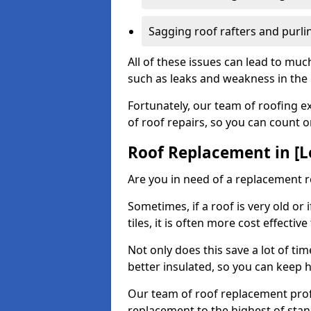
Sagging roof rafters and purli
All of these issues can lead to mu
such as leaks and weakness in the r
Fortunately, our team of roofing ex
of roof repairs, so you can count 
Roof Replacement in [L
Are you in need of a replacement ro
Sometimes, if a roof is very old or
tiles, it is often more cost effective
Not only does this save a lot of t
better insulated, so you can keep 
Our team of roof replacement profe
replacement to the highest of stan