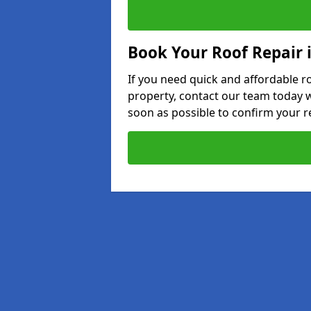
Book Your Roof Repair i
If you need quick and affordable r
property, contact our team today w
soon as possible to confirm your r