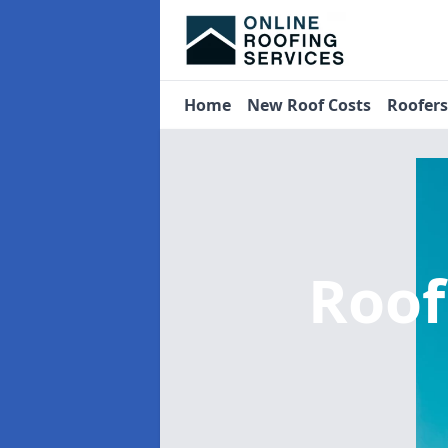
Home
New Roof Costs
Roofer
Roof