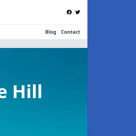
Blog
Contact
e Hill