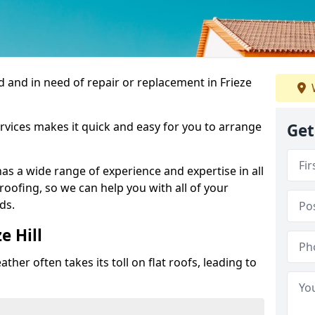
 and in need of repair or replacement in Frieze
rvices makes it quick and easy for you to arrange
Get
as a wide range of experience and expertise in all
roofing, so we can help you with all of your
ds.
e Hill
ther often takes its toll on flat roofs, leading to