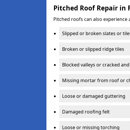
Pitched Roof Repair in F
Pitched roofs can also experience 
Slipped or broken slates or tile
Broken or slipped ridge tiles
Blocked valleys or cracked and
Missing mortar from roof or 
Loose or damaged guttering
Damaged roofing felt
Loose or missing torching