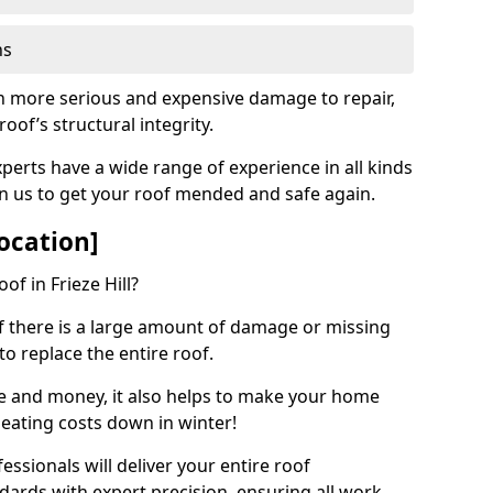
ns
ch more serious and expensive damage to repair,
oof’s structural integrity.
perts have a wide range of experience in all kinds
on us to get your roof mended and safe again.
ocation]
of in Frieze Hill?
 if there is a large amount of damage or missing
 to replace the entire roof.
ime and money, it also helps to make your home
heating costs down in winter!
ssionals will deliver your entire roof
dards with expert precision, ensuring all work