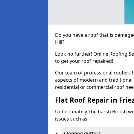
Do you have a roof that is damaged
Hill?
Look no further! Online Roofing Se
to get your roof repaired!
Our team of professional roofers h
aspects of modern and traditional 
residential or commercial roof nee
Flat Roof Repair in Friez
Unfortunately, the harsh British wea
issues such as:
Clogged gutters