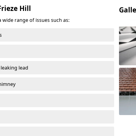
rieze Hill
Gall
a wide range of issues such as:
s
 leaking lead
chimney