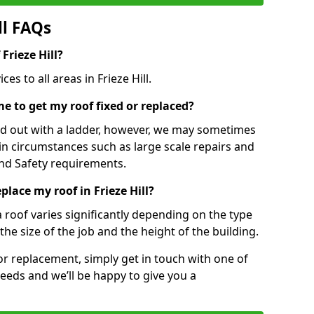
ll FAQs
 Frieze Hill?
es to all areas in Frieze Hill.
e to get my roof fixed or replaced?
ied out with a ladder, however, we may sometimes
ain circumstances such as large scale repairs and
nd Safety requirements.
place my roof in Frieze Hill?
a roof varies significantly depending on the type
the size of the job and the height of the building.
 or replacement, simply get in touch with one of
eeds and we’ll be happy to give you a