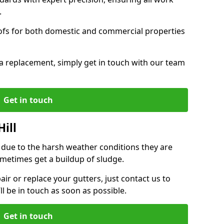
.
oofs for both domestic and commercial properties
f a replacement, simply get in touch with our team
Get in touch
Hill
r due to the harsh weather conditions they are
metimes get a buildup of sludge.
air or replace your gutters, just contact us to
l be in touch as soon as possible.
Get in touch