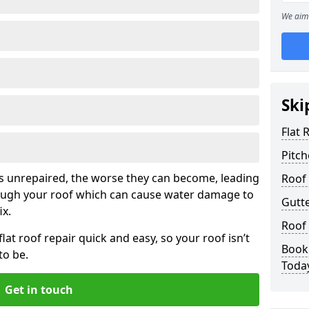
We aim 
Ski
Flat 
Pitch
his unrepaired, the worse they can become, leading
Roof 
rough your roof which can cause water damage to
Gutte
ix.
Roof 
at roof repair quick and easy, so your roof isn’t
Book 
to be.
Toda
Get in touch