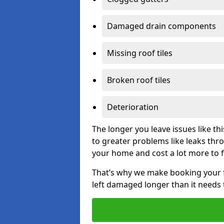
Damaged drain components
Missing roof tiles
Broken roof tiles
Deterioration
The longer you leave issues like t
to greater problems like leaks th
your home and cost a lot more to f
That’s why we make booking your fl
left damaged longer than it needs 