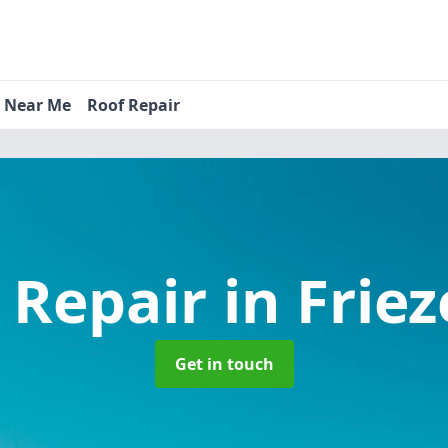
s Near Me
Roof Repair
 Repair
in Friez
Get in touch