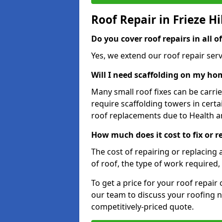
Roof Repair in Frieze Hi
Do you cover roof repairs in all of
Yes, we extend our roof repair servic
Will I need scaffolding on my hom
Many small roof fixes can be carr
require scaffolding towers in cert
roof replacements due to Health a
How much does it cost to fix or re
The cost of repairing or replacing 
of roof, the type of work required, 
To get a price for your roof repair
our team to discuss your roofing n
competitively-priced quote.