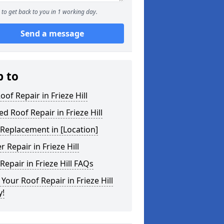
to get back to you in 1 working day.
Send a message
p to
Roof Repair in Frieze Hill
ed Roof Repair in Frieze Hill
Replacement in [Location]
r Repair in Frieze Hill
Repair in Frieze Hill FAQs
Your Roof Repair in Frieze Hill
y!