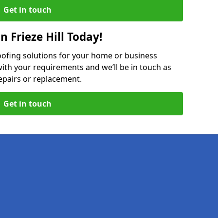
Get in touch
n Frieze Hill Today!
oofing solutions for your home or business
ith your requirements and we’ll be in touch as
epairs or replacement.
Get in touch