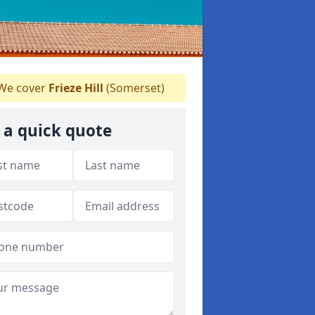
We cover
Frieze Hill
(Somerset)
 a quick quote