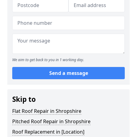
We aim to get back to you in 1 working day.
Send a message
Skip to
Flat Roof Repair in Shropshire
Pitched Roof Repair in Shropshire
Roof Replacement in [Location]