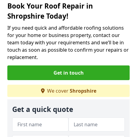
Book Your Roof Repair in
Shropshire Today!
If you need quick and affordable roofing solutions
for your home or business property, contact our
team today with your requirements and we’ll be in
touch as soon as possible to confirm your repairs or
replacement.
Get in touch
We cover
Shropshire
Get a quick quote