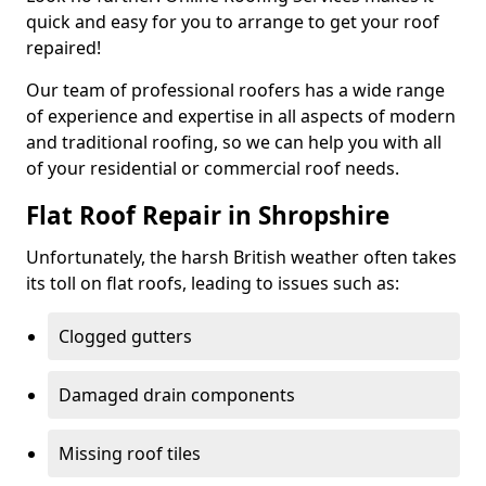
quick and easy for you to arrange to get your roof
repaired!
Our team of professional roofers has a wide range
of experience and expertise in all aspects of modern
and traditional roofing, so we can help you with all
of your residential or commercial roof needs.
Flat Roof Repair in Shropshire
Unfortunately, the harsh British weather often takes
its toll on flat roofs, leading to issues such as:
Clogged gutters
Damaged drain components
Missing roof tiles