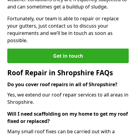
and can sometimes get a buildup of sludge.
Fortunately, our team is able to repair or replace
your gutters, just contact us to discuss your
requirements and we’ll be in touch as soon as
possible.
Get in touch
Roof Repair in Shropshire FAQs
Do you cover roof repairs in all of Shropshire?
Yes, we extend our roof repair services to all areas in
Shropshire.
Will I need scaffolding on my home to get my roof
fixed or replaced?
Many small roof fixes can be carried out with a