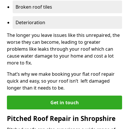
Broken roof tiles
Deterioration
The longer you leave issues like this unrepaired, the
worse they can become, leading to greater
problems like leaks through your roof which can
cause water damage to your home and cost a lot
more to fix.
That’s why we make booking your flat roof repair
quick and easy, so your roof isn’t left damaged
longer than it needs to be.
Get in touch
Pitched Roof Repair in Shropshire