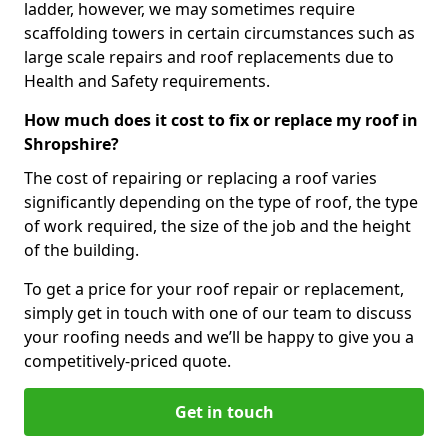
ladder, however, we may sometimes require
scaffolding towers in certain circumstances such as
large scale repairs and roof replacements due to
Health and Safety requirements.
How much does it cost to fix or replace my roof in
Shropshire?
The cost of repairing or replacing a roof varies
significantly depending on the type of roof, the type
of work required, the size of the job and the height
of the building.
To get a price for your roof repair or replacement,
simply get in touch with one of our team to discuss
your roofing needs and we’ll be happy to give you a
competitively-priced quote.
Get in touch