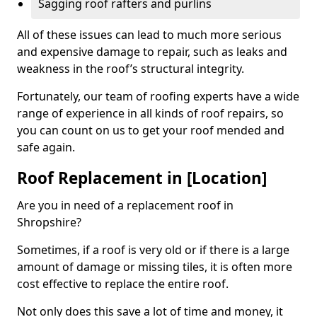
Sagging roof rafters and purlins
All of these issues can lead to much more serious
and expensive damage to repair, such as leaks and
weakness in the roof’s structural integrity.
Fortunately, our team of roofing experts have a wide
range of experience in all kinds of roof repairs, so
you can count on us to get your roof mended and
safe again.
Roof Replacement in [Location]
Are you in need of a replacement roof in
Shropshire?
Sometimes, if a roof is very old or if there is a large
amount of damage or missing tiles, it is often more
cost effective to replace the entire roof.
Not only does this save a lot of time and money, it