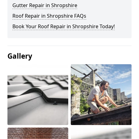
Gutter Repair in Shropshire
Roof Repair in Shropshire FAQs
Book Your Roof Repair in Shropshire Today!
Gallery