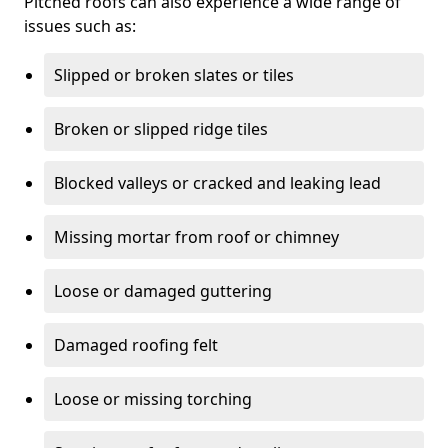
Pitched roofs can also experience a wide range of
issues such as:
Slipped or broken slates or tiles
Broken or slipped ridge tiles
Blocked valleys or cracked and leaking lead
Missing mortar from roof or chimney
Loose or damaged guttering
Damaged roofing felt
Loose or missing torching