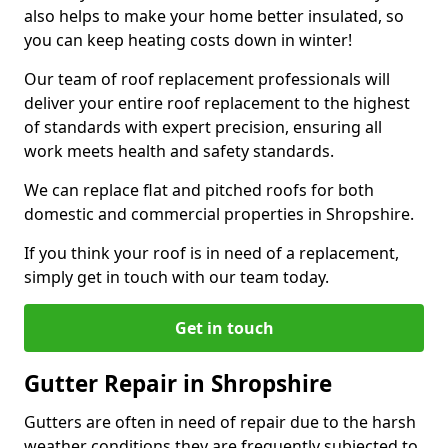
also helps to make your home better insulated, so
you can keep heating costs down in winter!
Our team of roof replacement professionals will
deliver your entire roof replacement to the highest
of standards with expert precision, ensuring all
work meets health and safety standards.
We can replace flat and pitched roofs for both
domestic and commercial properties in Shropshire.
If you think your roof is in need of a replacement,
simply get in touch with our team today.
Get in touch
Gutter Repair in Shropshire
Gutters are often in need of repair due to the harsh
weather conditions they are frequently subjected to