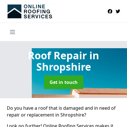
Roof Repair
in
Shropshire
Get in touch
Do you have a roof that is damaged and in need of
repair or replacement in Shropshire?
Look no further! Online Roofing Services makes it