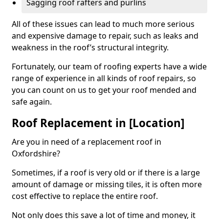
Sagging roof rafters and purlins
All of these issues can lead to much more serious
and expensive damage to repair, such as leaks and
weakness in the roof’s structural integrity.
Fortunately, our team of roofing experts have a wide
range of experience in all kinds of roof repairs, so
you can count on us to get your roof mended and
safe again.
Roof Replacement in [Location]
Are you in need of a replacement roof in
Oxfordshire?
Sometimes, if a roof is very old or if there is a large
amount of damage or missing tiles, it is often more
cost effective to replace the entire roof.
Not only does this save a lot of time and money, it