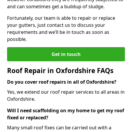
and can sometimes get a buildup of sludge.
Fortunately, our team is able to repair or replace
your gutters, just contact us to discuss your
requirements and we’ll be in touch as soon as
possible.
Get in touch
Roof Repair in Oxfordshire FAQs
Do you cover roof repairs in all of Oxfordshire?
Yes, we extend our roof repair services to all areas in
Oxfordshire.
Will I need scaffolding on my home to get my roof
fixed or replaced?
Many small roof fixes can be carried out with a