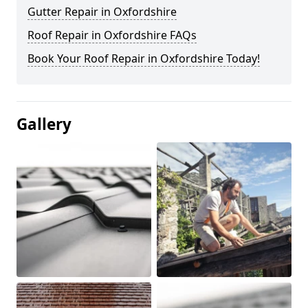
Gutter Repair in Oxfordshire
Roof Repair in Oxfordshire FAQs
Book Your Roof Repair in Oxfordshire Today!
Gallery