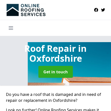
Roof Repair
in
Oxfordshire
Get in touch
Do you have a roof that is damaged and in need of
repair or replacement in Oxfordshire?
Look no further! Online Roofing Services makes it