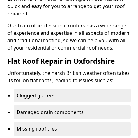
quick and easy for you to arrange to get your roof
repaired!
Our team of professional roofers has a wide range
of experience and expertise in all aspects of modern
and traditional roofing, so we can help you with all
of your residential or commercial roof needs.
Flat Roof Repair in Oxfordshire
Unfortunately, the harsh British weather often takes
its toll on flat roofs, leading to issues such as:
Clogged gutters
Damaged drain components
Missing roof tiles