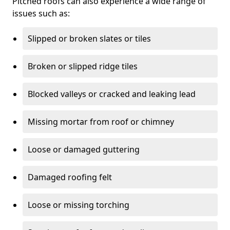
Pitched roofs can also experience a wide range of
issues such as:
Slipped or broken slates or tiles
Broken or slipped ridge tiles
Blocked valleys or cracked and leaking lead
Missing mortar from roof or chimney
Loose or damaged guttering
Damaged roofing felt
Loose or missing torching