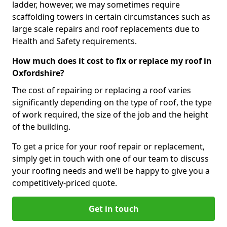
ladder, however, we may sometimes require
scaffolding towers in certain circumstances such as
large scale repairs and roof replacements due to
Health and Safety requirements.
How much does it cost to fix or replace my roof in
Oxfordshire?
The cost of repairing or replacing a roof varies
significantly depending on the type of roof, the type
of work required, the size of the job and the height
of the building.
To get a price for your roof repair or replacement,
simply get in touch with one of our team to discuss
your roofing needs and we’ll be happy to give you a
competitively-priced quote.
Get in touch