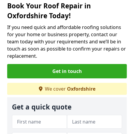
Book Your Roof Repair in
Oxfordshire Today!
If you need quick and affordable roofing solutions
for your home or business property, contact our
team today with your requirements and we’ll be in
touch as soon as possible to confirm your repairs or
replacement.
Get in touch
We cover
Oxfordshire
Get a quick quote