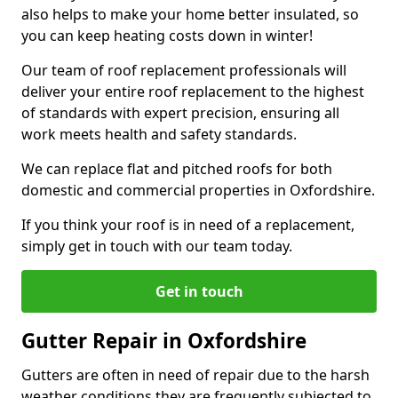
also helps to make your home better insulated, so
you can keep heating costs down in winter!
Our team of roof replacement professionals will
deliver your entire roof replacement to the highest
of standards with expert precision, ensuring all
work meets health and safety standards.
We can replace flat and pitched roofs for both
domestic and commercial properties in Oxfordshire.
If you think your roof is in need of a replacement,
simply get in touch with our team today.
Get in touch
Gutter Repair in Oxfordshire
Gutters are often in need of repair due to the harsh
weather conditions they are frequently subjected to