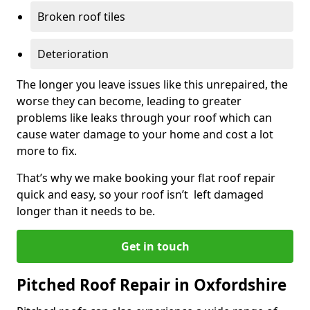
Broken roof tiles
Deterioration
The longer you leave issues like this unrepaired, the
worse they can become, leading to greater
problems like leaks through your roof which can
cause water damage to your home and cost a lot
more to fix.
That’s why we make booking your flat roof repair
quick and easy, so your roof isn’t left damaged
longer than it needs to be.
Get in touch
Pitched Roof Repair in Oxfordshire