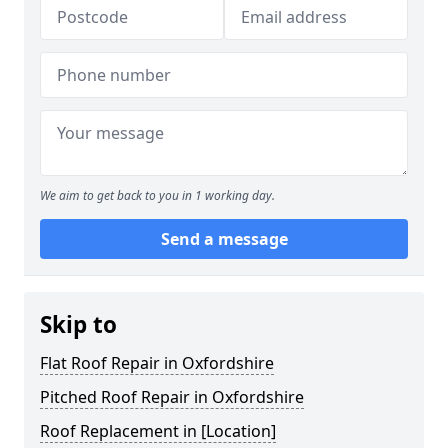
We aim to get back to you in 1 working day.
Send a message
Skip to
Flat Roof Repair in Oxfordshire
Pitched Roof Repair in Oxfordshire
Roof Replacement in [Location]