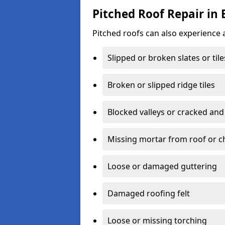
Pitched Roof Repair in
Pitched roofs can also experience 
Slipped or broken slates or tile
Broken or slipped ridge tiles
Blocked valleys or cracked and
Missing mortar from roof or 
Loose or damaged guttering
Damaged roofing felt
Loose or missing torching