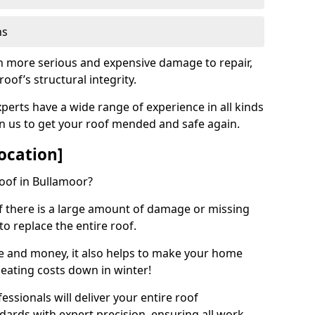
ns
ch more serious and expensive damage to repair,
oof’s structural integrity.
perts have a wide range of experience in all kinds
on us to get your roof mended and safe again.
ocation]
oof in Bullamoor?
 if there is a large amount of damage or missing
 to replace the entire roof.
ime and money, it also helps to make your home
heating costs down in winter!
ssionals will deliver your entire roof
dards with expert precision, ensuring all work