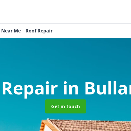
s Near Me
Roof Repair
 Repair
in Bull
Get in touch