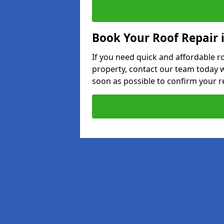
Book Your Roof Repair 
If you need quick and affordable r
property, contact our team today w
soon as possible to confirm your r