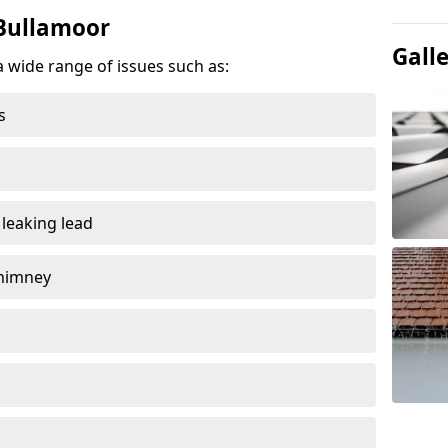
 Bullamoor
Gall
a wide range of issues such as:
s
 leaking lead
chimney