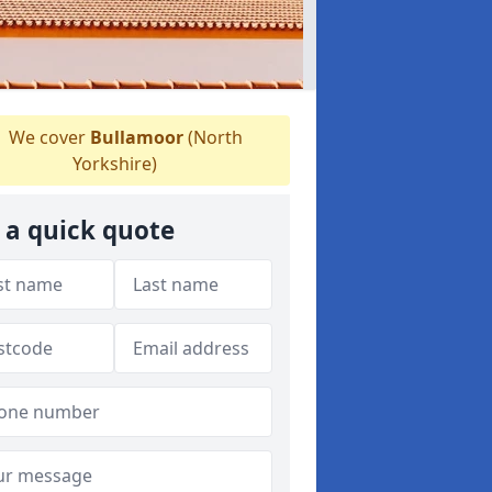
We cover
Bullamoor
(North
Yorkshire)
 a quick quote