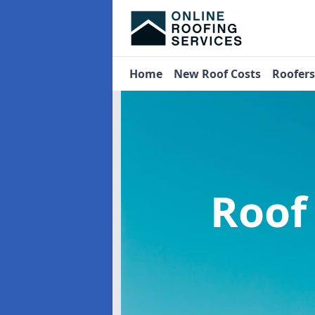
Home
New Roof Costs
Roofer
Roof