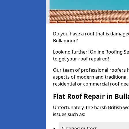
Do you have a roof that is damaged
Bullamoor?
Look no further! Online Roofing Se
to get your roof repaired!
Our team of professional roofers h
aspects of modern and traditional 
residential or commercial roof nee
Flat Roof Repair in Bul
Unfortunately, the harsh British wea
issues such as:
Clogged gutters