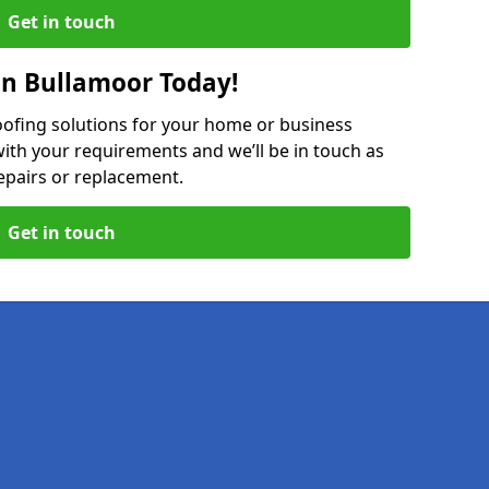
Get in touch
in Bullamoor Today!
oofing solutions for your home or business
ith your requirements and we’ll be in touch as
epairs or replacement.
Get in touch