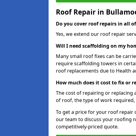
Roof Repair in Bullamo
Do you cover roof repairs in all 
Yes, we extend our roof repair servi
Will I need scaffolding on my hom
Many small roof fixes can be carr
require scaffolding towers in cert
roof replacements due to Health a
How much does it cost to fix or 
The cost of repairing or replacing 
of roof, the type of work required, 
To get a price for your roof repair
our team to discuss your roofing n
competitively-priced quote.