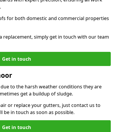
.
oofs for both domestic and commercial properties
f a replacement, simply get in touch with our team
Get in touch
moor
r due to the harsh weather conditions they are
metimes get a buildup of sludge.
air or replace your gutters, just contact us to
l be in touch as soon as possible.
Get in touch