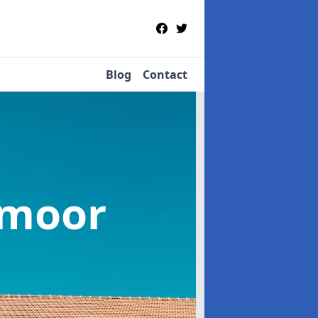
Blog
Contact
amoor