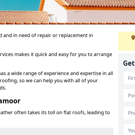
 and in need of repair or replacement in
rvices makes it quick and easy for you to arrange
Get
as a wide range of experience and expertise in all
roofing, so we can help you with all of your
ds.
lamoor
ther often takes its toll on flat roofs, leading to