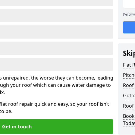
We aim 
Ski
Flat 
Pitch
his unrepaired, the worse they can become, leading
rough your roof which can cause water damage to
Roof 
ix.
Gutte
at roof repair quick and easy, so your roof isn’t
Roof
to be.
Book 
Toda
Get in touch