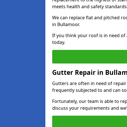
meets health and safety standards
We can replace flat and pitched r
in Bullamoor.
If you think your roof is in need o
today.
Gutter Repair in Bulla
Gutters are often in need of repai
frequently subjected to and can so
Fortunately, our team is able to rep
discuss your requirements and we’l