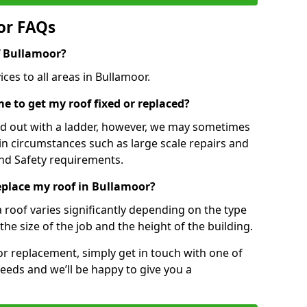
or FAQs
of Bullamoor?
ces to all areas in Bullamoor.
e to get my roof fixed or replaced?
ied out with a ladder, however, we may sometimes
ain circumstances such as large scale repairs and
nd Safety requirements.
replace my roof in Bullamoor?
a roof varies significantly depending on the type
the size of the job and the height of the building.
 or replacement, simply get in touch with one of
eeds and we’ll be happy to give you a