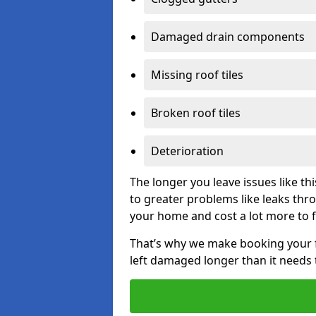
Damaged drain components
Missing roof tiles
Broken roof tiles
Deterioration
The longer you leave issues like t
to greater problems like leaks th
your home and cost a lot more to f
That’s why we make booking your fl
left damaged longer than it needs 