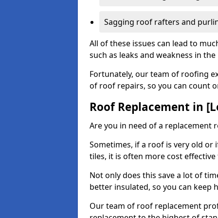
Sagging roof rafters and purli
All of these issues can lead to mu
such as leaks and weakness in the r
Fortunately, our team of roofing ex
of roof repairs, so you can count 
Roof Replacement in [L
Are you in need of a replacement r
Sometimes, if a roof is very old or
tiles, it is often more cost effective
Not only does this save a lot of t
better insulated, so you can keep 
Our team of roof replacement profe
replacement to the highest of stan