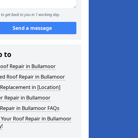
to get back to you in 1 working day.
Send a message
p to
Roof Repair in Bullamoor
ed Roof Repair in Bullamoor
Replacement in [Location]
r Repair in Bullamoor
 Repair in Bullamoor FAQs
Your Roof Repair in Bullamoor
y!