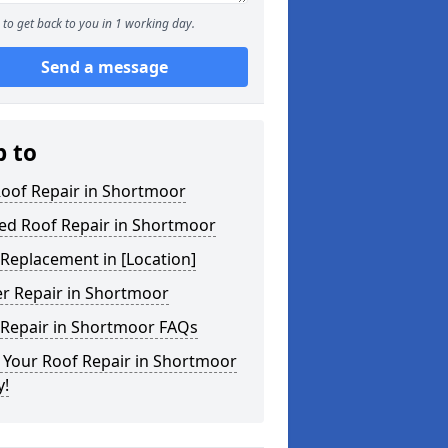
to get back to you in 1 working day.
Send a message
p to
Roof Repair in Shortmoor
ed Roof Repair in Shortmoor
Replacement in [Location]
er Repair in Shortmoor
 Repair in Shortmoor FAQs
 Your Roof Repair in Shortmoor
y!