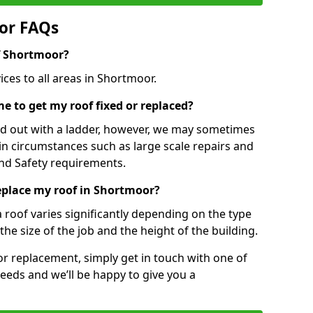
or FAQs
of Shortmoor?
ices to all areas in Shortmoor.
e to get my roof fixed or replaced?
ied out with a ladder, however, we may sometimes
ain circumstances such as large scale repairs and
nd Safety requirements.
replace my roof in Shortmoor?
a roof varies significantly depending on the type
the size of the job and the height of the building.
 or replacement, simply get in touch with one of
eeds and we’ll be happy to give you a