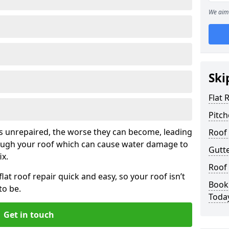
We aim 
Ski
Flat 
Pitch
his unrepaired, the worse they can become, leading
Roof 
rough your roof which can cause water damage to
Gutt
ix.
Roof
at roof repair quick and easy, so your roof isn’t
Book
to be.
Toda
Get in touch