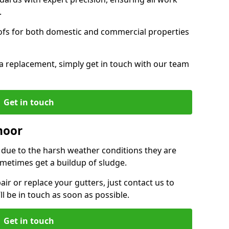
.
oofs for both domestic and commercial properties
f a replacement, simply get in touch with our team
Get in touch
moor
r due to the harsh weather conditions they are
metimes get a buildup of sludge.
air or replace your gutters, just contact us to
l be in touch as soon as possible.
Get in touch