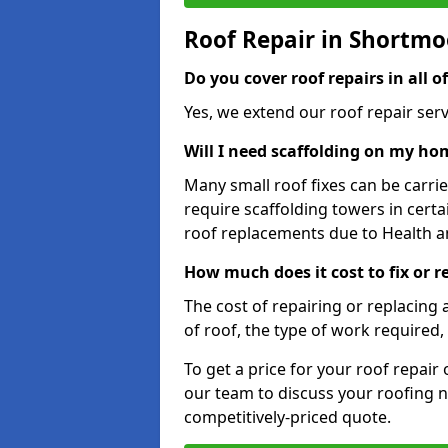
Roof Repair in Shortmo
Do you cover roof repairs in all 
Yes, we extend our roof repair serv
Will I need scaffolding on my hom
Many small roof fixes can be carr
require scaffolding towers in cert
roof replacements due to Health a
How much does it cost to fix or 
The cost of repairing or replacing 
of roof, the type of work required, 
To get a price for your roof repair
our team to discuss your roofing n
competitively-priced quote.