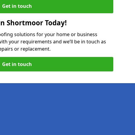
Get in touch
in Shortmoor Today!
oofing solutions for your home or business
ith your requirements and we’ll be in touch as
epairs or replacement.
Get in touch