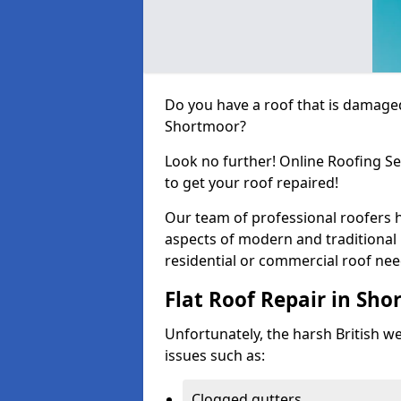
Do you have a roof that is damaged
Shortmoor?
Look no further! Online Roofing Se
to get your roof repaired!
Our team of professional roofers h
aspects of modern and traditional 
residential or commercial roof nee
Flat Roof Repair in Sh
Unfortunately, the harsh British wea
issues such as:
Clogged gutters