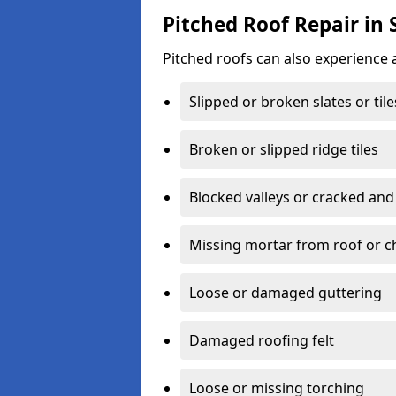
Pitched Roof Repair in
Pitched roofs can also experience 
Slipped or broken slates or tile
Broken or slipped ridge tiles
Blocked valleys or cracked and
Missing mortar from roof or 
Loose or damaged guttering
Damaged roofing felt
Loose or missing torching