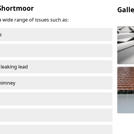
 Shortmoor
Gall
a wide range of issues such as:
s
 leaking lead
chimney