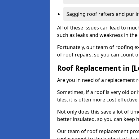
Sagging roof rafters and purli
All of these issues can lead to mu
such as leaks and weakness in the r
Fortunately, our team of roofing ex
of roof repairs, so you can count 
Roof Replacement in [L
Are you in need of a replacement 
Sometimes, if a roof is very old or
tiles, it is often more cost effective
Not only does this save a lot of t
better insulated, so you can keep 
Our team of roof replacement profe
replacement to the highest of stan