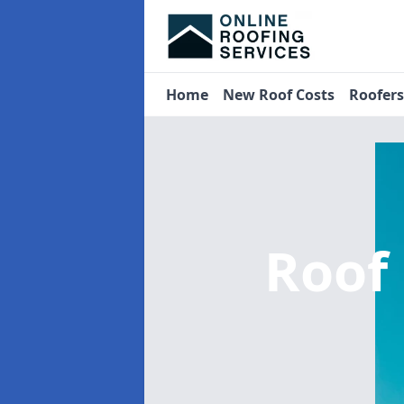
Home
New Roof Costs
Roofer
Roof