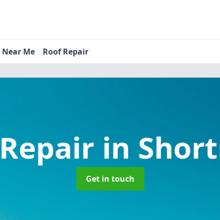
s Near Me
Roof Repair
 Repair
in Shor
Get in touch