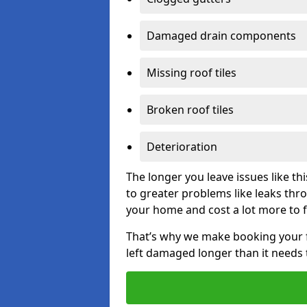
Damaged drain components
Missing roof tiles
Broken roof tiles
Deterioration
The longer you leave issues like t
to greater problems like leaks th
your home and cost a lot more to f
That’s why we make booking your fl
left damaged longer than it needs 