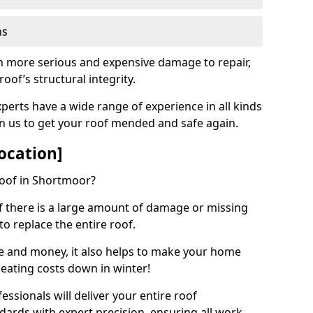
ns
ch more serious and expensive damage to repair,
oof’s structural integrity.
perts have a wide range of experience in all kinds
on us to get your roof mended and safe again.
ocation]
roof in Shortmoor?
 if there is a large amount of damage or missing
 to replace the entire roof.
ime and money, it also helps to make your home
heating costs down in winter!
ssionals will deliver your entire roof
dards with expert precision, ensuring all work