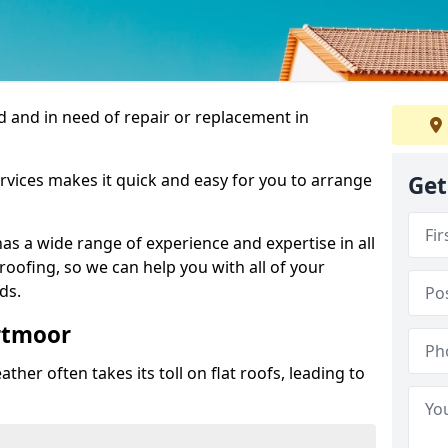
 and in need of repair or replacement in
rvices makes it quick and easy for you to arrange
Get
as a wide range of experience and expertise in all
roofing, so we can help you with all of your
ds.
ortmoor
ther often takes its toll on flat roofs, leading to