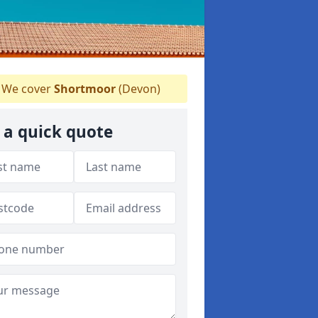
We cover
Shortmoor
(Devon)
 a quick quote