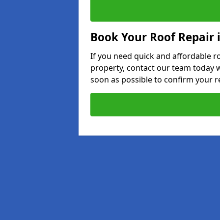
Book Your Roof Repair 
If you need quick and affordable r
property, contact our team today w
soon as possible to confirm your r