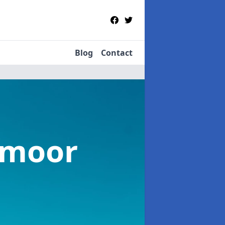
Blog
Contact
tmoor