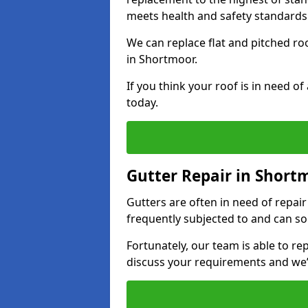
meets health and safety standards
We can replace flat and pitched r
in Shortmoor.
If you think your roof is in need o
today.
Gutter Repair in Short
Gutters are often in need of repai
frequently subjected to and can so
Fortunately, our team is able to rep
discuss your requirements and we’l