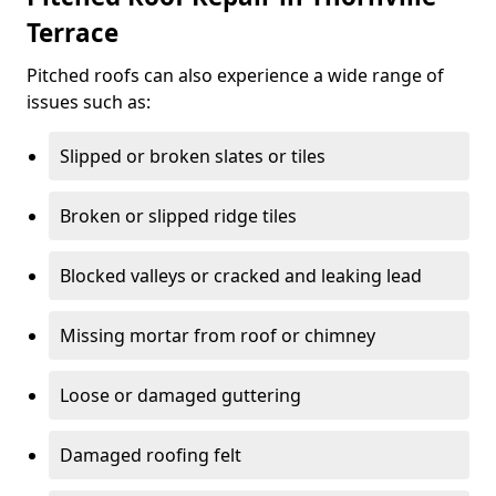
Terrace
Pitched roofs can also experience a wide range of
issues such as:
Slipped or broken slates or tiles
Broken or slipped ridge tiles
Blocked valleys or cracked and leaking lead
Missing mortar from roof or chimney
Loose or damaged guttering
Damaged roofing felt