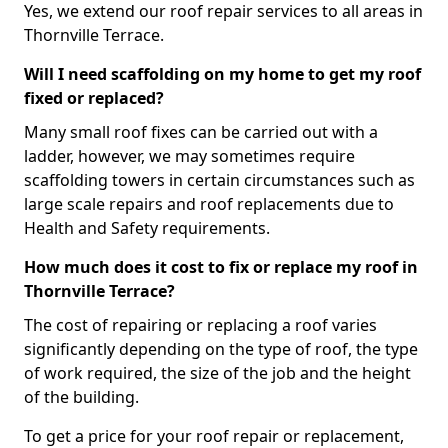
Yes, we extend our roof repair services to all areas in
Thornville Terrace.
Will I need scaffolding on my home to get my roof
fixed or replaced?
Many small roof fixes can be carried out with a
ladder, however, we may sometimes require
scaffolding towers in certain circumstances such as
large scale repairs and roof replacements due to
Health and Safety requirements.
How much does it cost to fix or replace my roof in
Thornville Terrace?
The cost of repairing or replacing a roof varies
significantly depending on the type of roof, the type
of work required, the size of the job and the height
of the building.
To get a price for your roof repair or replacement,