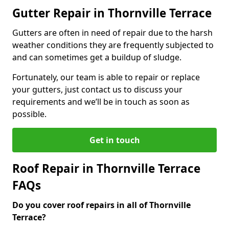
Gutter Repair in Thornville Terrace
Gutters are often in need of repair due to the harsh
weather conditions they are frequently subjected to
and can sometimes get a buildup of sludge.
Fortunately, our team is able to repair or replace
your gutters, just contact us to discuss your
requirements and we’ll be in touch as soon as
possible.
Get in touch
Roof Repair in Thornville Terrace
FAQs
Do you cover roof repairs in all of Thornville
Terrace?