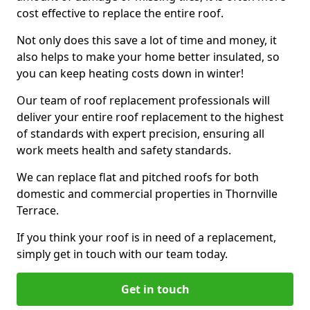
cost effective to replace the entire roof.
Not only does this save a lot of time and money, it
also helps to make your home better insulated, so
you can keep heating costs down in winter!
Our team of roof replacement professionals will
deliver your entire roof replacement to the highest
of standards with expert precision, ensuring all
work meets health and safety standards.
We can replace flat and pitched roofs for both
domestic and commercial properties in Thornville
Terrace.
If you think your roof is in need of a replacement,
simply get in touch with our team today.
Get in touch