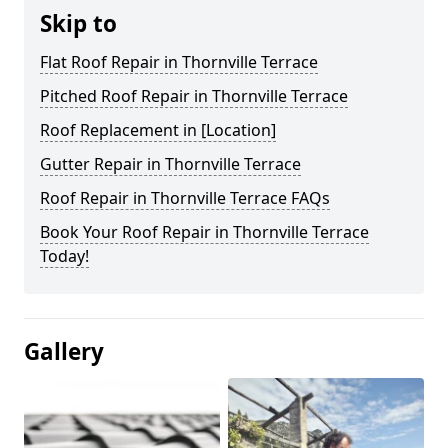
Skip to
Flat Roof Repair in Thornville Terrace
Pitched Roof Repair in Thornville Terrace
Roof Replacement in [Location]
Gutter Repair in Thornville Terrace
Roof Repair in Thornville Terrace FAQs
Book Your Roof Repair in Thornville Terrace
Today!
Gallery