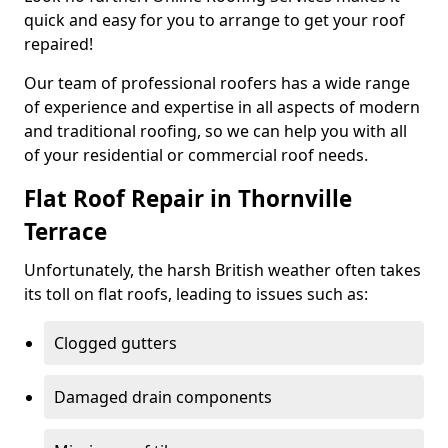
quick and easy for you to arrange to get your roof
repaired!
Our team of professional roofers has a wide range
of experience and expertise in all aspects of modern
and traditional roofing, so we can help you with all
of your residential or commercial roof needs.
Flat Roof Repair in Thornville
Terrace
Unfortunately, the harsh British weather often takes
its toll on flat roofs, leading to issues such as:
Clogged gutters
Damaged drain components