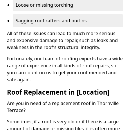
Loose or missing torching
Sagging roof rafters and purlins
All of these issues can lead to much more serious
and expensive damage to repair, such as leaks and
weakness in the roof’s structural integrity.
Fortunately, our team of roofing experts have a wide
range of experience in all kinds of roof repairs, so
you can count on us to get your roof mended and
safe again.
Roof Replacement in [Location]
Are you in need of a replacement roof in Thornville
Terrace?
Sometimes, if a roof is very old or if there is a large
amount of damage or missing tiles, it is often more