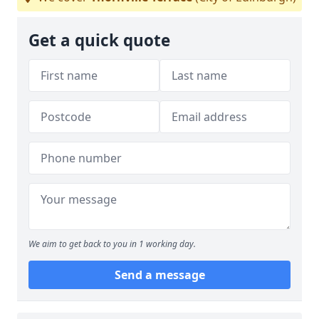
Get a quick quote
We aim to get back to you in 1 working day.
Send a message