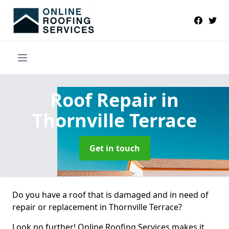
Roof Repair
in
Thornville Terrace
Get in touch
Do you have a roof that is damaged and in need of
repair or replacement in Thornville Terrace?
Look no further! Online Roofing Services makes it