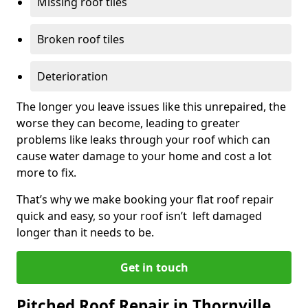
Missing roof tiles
Broken roof tiles
Deterioration
The longer you leave issues like this unrepaired, the
worse they can become, leading to greater
problems like leaks through your roof which can
cause water damage to your home and cost a lot
more to fix.
That’s why we make booking your flat roof repair
quick and easy, so your roof isn’t left damaged
longer than it needs to be.
Get in touch
Pitched Roof Repair in Thornville