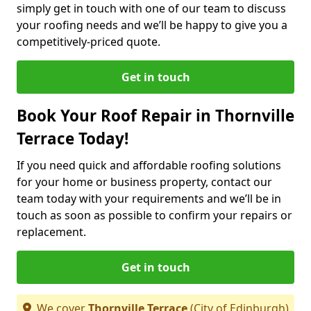
simply get in touch with one of our team to discuss
your roofing needs and we’ll be happy to give you a
competitively-priced quote.
Get in touch
Book Your Roof Repair in Thornville
Terrace Today!
If you need quick and affordable roofing solutions
for your home or business property, contact our
team today with your requirements and we’ll be in
touch as soon as possible to confirm your repairs or
replacement.
Get in touch
We cover
Thornville Terrace
(City of Edinburgh)