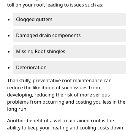
toll on your roof, leading to issues such as:
Clogged gutters
Damaged drain components
Missing Roof shingles
Deterioration
Thankfully, preventative roof maintenance can
reduce the likelihood of such issues from
developing, reducing the risk of more serious
problems from occurring and costing you less in the
long run.
Another benefit of a well-maintained roof is the
ability to keep your heating and cooling costs down