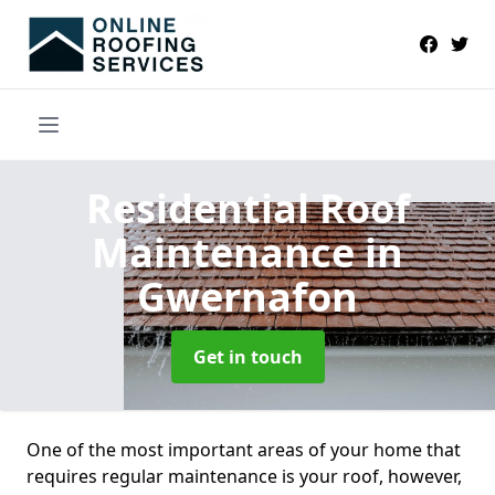
Residential Roof
Maintenance
in
Gwernafon
Get in touch
One of the most important areas of your home that
requires regular maintenance is your roof, however,