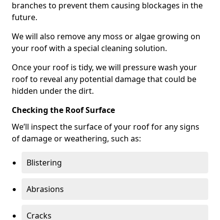
branches to prevent them causing blockages in the
future.
We will also remove any moss or algae growing on
your roof with a special cleaning solution.
Once your roof is tidy, we will pressure wash your
roof to reveal any potential damage that could be
hidden under the dirt.
Checking the Roof Surface
We’ll inspect the surface of your roof for any signs
of damage or weathering, such as:
Blistering
Abrasions
Cracks