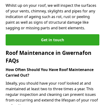
Whilst up on your roof, we will inspect the surfaces
of your vents, chimney, skylights and pipes for any
indication of ageing such as rot, rust or peeling
paint as well as signs of structural damage like
sagging or missing parts and bent elements.
Get in touch
Roof Maintenance in Gwernafon
FAQs
How Often Should You Have Roof Maintenance
Carried Out?
Ideally, you should have your roof looked at and
maintained at least two to three times a year. This
regular inspection and cleaning can prevent issues
from occurring and extend the lifespan of your roof