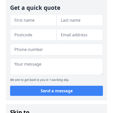
Get a quick quote
We aim to get back to you in 1 working day.
Send a message
Skip to