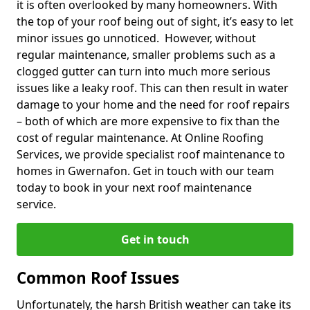
it is often overlooked by many homeowners. With
the top of your roof being out of sight, it’s easy to let
minor issues go unnoticed. However, without
regular maintenance, smaller problems such as a
clogged gutter can turn into much more serious
issues like a leaky roof. This can then result in water
damage to your home and the need for roof repairs
– both of which are more expensive to fix than the
cost of regular maintenance. At Online Roofing
Services, we provide specialist roof maintenance to
homes in Gwernafon. Get in touch with our team
today to book in your next roof maintenance
service.
Get in touch
Common Roof Issues
Unfortunately, the harsh British weather can take its