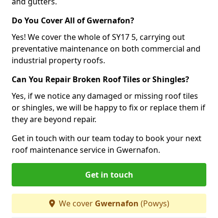
and gutters.
Do You Cover All of Gwernafon?
Yes! We cover the whole of SY17 5, carrying out
preventative maintenance on both commercial and
industrial property roofs.
Can You Repair Broken Roof Tiles or Shingles?
Yes, if we notice any damaged or missing roof tiles
or shingles, we will be happy to fix or replace them if
they are beyond repair.
Get in touch with our team today to book your next
roof maintenance service in Gwernafon.
Get in touch
We cover
Gwernafon
(Powys)