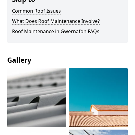
Common Roof Issues
What Does Roof Maintenance Involve?
Roof Maintenance in Gwernafon FAQs
Gallery