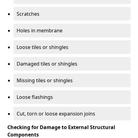
Scratches
Holes in membrane
Loose tiles or shingles
Damaged tiles or shingles
Missing tiles or shingles
Loose flashings
Cut, torn or loose expansion joins
Checking for Damage to External Structural
Components