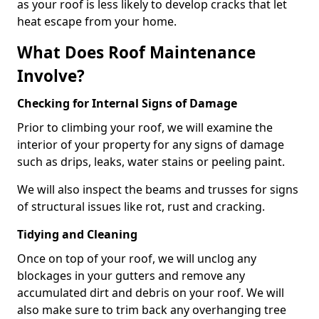
as your roof is less likely to develop cracks that let
heat escape from your home.
What Does Roof Maintenance
Involve?
Checking for Internal Signs of Damage
Prior to climbing your roof, we will examine the
interior of your property for any signs of damage
such as drips, leaks, water stains or peeling paint.
We will also inspect the beams and trusses for signs
of structural issues like rot, rust and cracking.
Tidying and Cleaning
Once on top of your roof, we will unclog any
blockages in your gutters and remove any
accumulated dirt and debris on your roof. We will
also make sure to trim back any overhanging tree