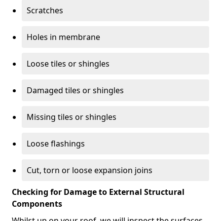
Scratches
Holes in membrane
Loose tiles or shingles
Damaged tiles or shingles
Missing tiles or shingles
Loose flashings
Cut, torn or loose expansion joins
Checking for Damage to External Structural
Components
Whilst up on your roof, we will inspect the surfaces