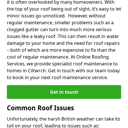
it is often overlooked by many homeowners. With
the top of your roof being out of sight, it’s easy to let
minor issues go unnoticed. However, without
regular maintenance, smaller problems such as a
clogged gutter can turn into much more serious
issues like a leaky roof. This can then result in water
damage to your home and the need for roof repairs
– both of which are more expensive to fix than the
cost of regular maintenance. At Online Roofing
Services, we provide specialist roof maintenance to
homes in Ciltwrch. Get in touch with our team today
to book in your next roof maintenance service.
Get in touch
Common Roof Issues
Unfortunately, the harsh British weather can take its
toll on your roof, leading to issues such as: