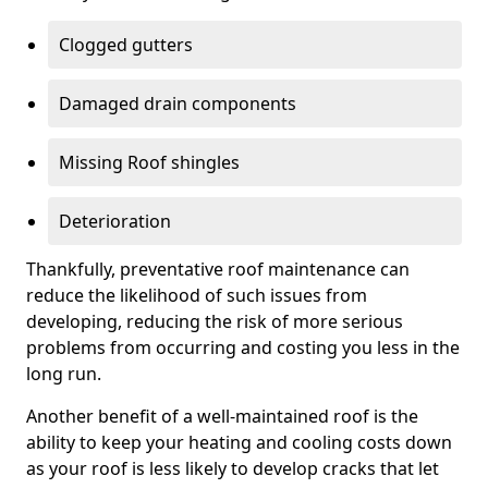
Clogged gutters
Damaged drain components
Missing Roof shingles
Deterioration
Thankfully, preventative roof maintenance can
reduce the likelihood of such issues from
developing, reducing the risk of more serious
problems from occurring and costing you less in the
long run.
Another benefit of a well-maintained roof is the
ability to keep your heating and cooling costs down
as your roof is less likely to develop cracks that let