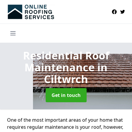
Residential Roof
Maintenance
in
Ciltwrch
Get in touch
One of the most important areas of your home that
requires regular maintenance is your roof, however,