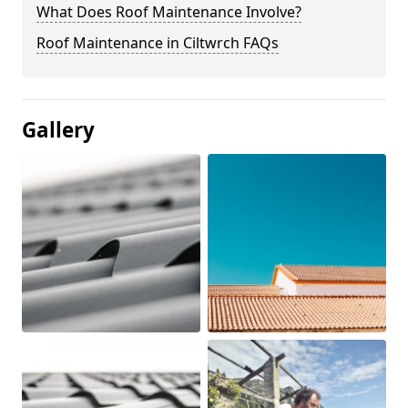
What Does Roof Maintenance Involve?
Roof Maintenance in Ciltwrch FAQs
Gallery