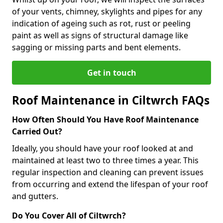
of your vents, chimney, skylights and pipes for any
indication of ageing such as rot, rust or peeling
paint as well as signs of structural damage like
sagging or missing parts and bent elements.
Get in touch
Roof Maintenance in Ciltwrch FAQs
How Often Should You Have Roof Maintenance
Carried Out?
Ideally, you should have your roof looked at and
maintained at least two to three times a year. This
regular inspection and cleaning can prevent issues
from occurring and extend the lifespan of your roof
and gutters.
Do You Cover All of Ciltwrch?