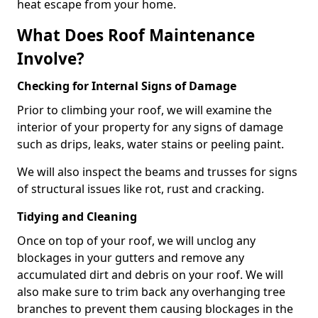
heat escape from your home.
What Does Roof Maintenance
Involve?
Checking for Internal Signs of Damage
Prior to climbing your roof, we will examine the
interior of your property for any signs of damage
such as drips, leaks, water stains or peeling paint.
We will also inspect the beams and trusses for signs
of structural issues like rot, rust and cracking.
Tidying and Cleaning
Once on top of your roof, we will unclog any
blockages in your gutters and remove any
accumulated dirt and debris on your roof. We will
also make sure to trim back any overhanging tree
branches to prevent them causing blockages in the