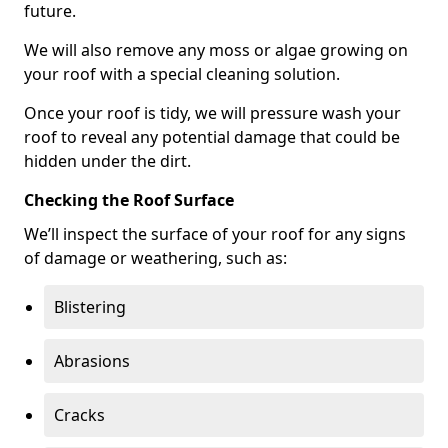
future.
We will also remove any moss or algae growing on
your roof with a special cleaning solution.
Once your roof is tidy, we will pressure wash your
roof to reveal any potential damage that could be
hidden under the dirt.
Checking the Roof Surface
We’ll inspect the surface of your roof for any signs
of damage or weathering, such as:
Blistering
Abrasions
Cracks