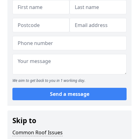
We aim to get back to you in 1 working day.
Send a message
Skip to
Common Roof Issues