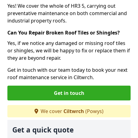
Yes! We cover the whole of HR3 5, carrying out
preventative maintenance on both commercial and
industrial property roofs.
Can You Repair Broken Roof Tiles or Shingles?
Yes, if we notice any damaged or missing roof tiles
or shingles, we will be happy to fix or replace them if
they are beyond repair.
Get in touch with our team today to book your next
roof maintenance service in Ciltwrch.
Get in touch
We cover
Ciltwrch
(Powys)
Get a quick quote