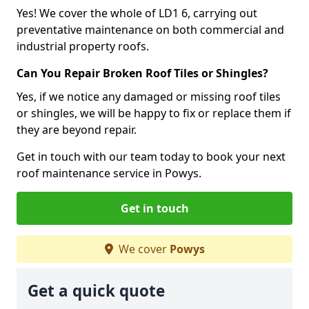
Yes! We cover the whole of LD1 6, carrying out
preventative maintenance on both commercial and
industrial property roofs.
Can You Repair Broken Roof Tiles or Shingles?
Yes, if we notice any damaged or missing roof tiles
or shingles, we will be happy to fix or replace them if
they are beyond repair.
Get in touch with our team today to book your next
roof maintenance service in Powys.
Get in touch
We cover
Powys
Get a quick quote