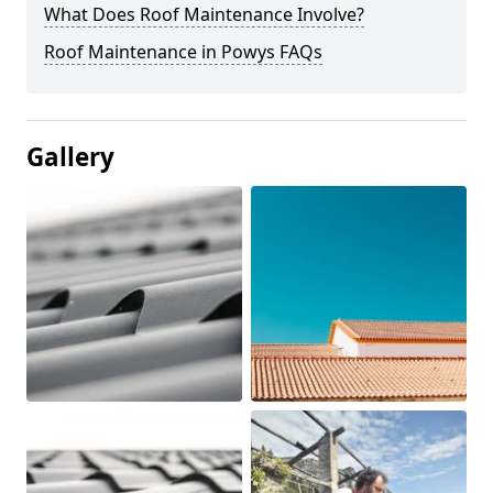
What Does Roof Maintenance Involve?
Roof Maintenance in Powys FAQs
Gallery