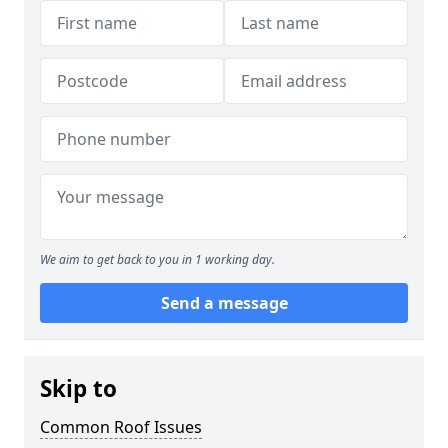
We aim to get back to you in 1 working day.
Send a message
Skip to
Common Roof Issues