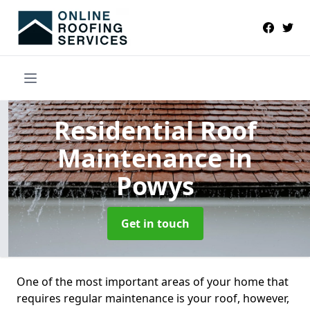
Residential Roof
Maintenance
in
Powys
Get in touch
One of the most important areas of your home that
requires regular maintenance is your roof, however,