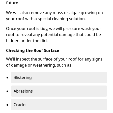
future.
We will also remove any moss or algae growing on
your roof with a special cleaning solution.
Once your roof is tidy, we will pressure wash your
roof to reveal any potential damage that could be
hidden under the dirt.
Checking the Roof Surface
We’ll inspect the surface of your roof for any signs
of damage or weathering, such as:
Blistering
Abrasions
Cracks