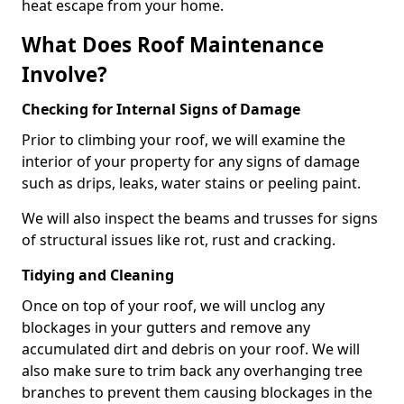
heat escape from your home.
What Does Roof Maintenance
Involve?
Checking for Internal Signs of Damage
Prior to climbing your roof, we will examine the
interior of your property for any signs of damage
such as drips, leaks, water stains or peeling paint.
We will also inspect the beams and trusses for signs
of structural issues like rot, rust and cracking.
Tidying and Cleaning
Once on top of your roof, we will unclog any
blockages in your gutters and remove any
accumulated dirt and debris on your roof. We will
also make sure to trim back any overhanging tree
branches to prevent them causing blockages in the