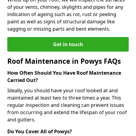
of your vents, chimney, skylights and pipes for any
indication of ageing such as rot, rust or peeling
paint as well as signs of structural damage like
sagging or missing parts and bent elements.
Get in touch
Roof Maintenance in Powys FAQs
How Often Should You Have Roof Maintenance
Carried Out?
Ideally, you should have your roof looked at and
maintained at least two to three times a year. This
regular inspection and cleaning can prevent issues
from occurring and extend the lifespan of your roof
and gutters.
Do You Cover All of Powys?