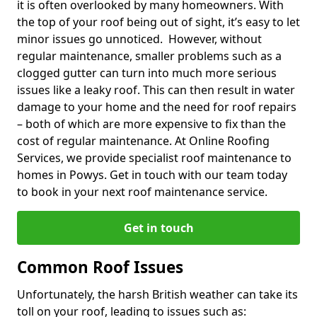
it is often overlooked by many homeowners. With
the top of your roof being out of sight, it’s easy to let
minor issues go unnoticed. However, without
regular maintenance, smaller problems such as a
clogged gutter can turn into much more serious
issues like a leaky roof. This can then result in water
damage to your home and the need for roof repairs
– both of which are more expensive to fix than the
cost of regular maintenance. At Online Roofing
Services, we provide specialist roof maintenance to
homes in Powys. Get in touch with our team today
to book in your next roof maintenance service.
Get in touch
Common Roof Issues
Unfortunately, the harsh British weather can take its
toll on your roof, leading to issues such as: