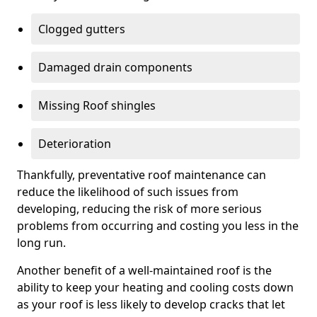
Clogged gutters
Damaged drain components
Missing Roof shingles
Deterioration
Thankfully, preventative roof maintenance can
reduce the likelihood of such issues from
developing, reducing the risk of more serious
problems from occurring and costing you less in the
long run.
Another benefit of a well-maintained roof is the
ability to keep your heating and cooling costs down
as your roof is less likely to develop cracks that let