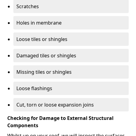
Scratches
Holes in membrane
Loose tiles or shingles
Damaged tiles or shingles
Missing tiles or shingles
Loose flashings
Cut, torn or loose expansion joins
Checking for Damage to External Structural
Components
Whilst up on your roof, we will inspect the surfaces