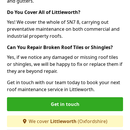
and gutters.
Do You Cover All of Littleworth?
Yes! We cover the whole of SN7 8, carrying out
preventative maintenance on both commercial and
industrial property roofs.
Can You Repair Broken Roof Tiles or Shingles?
Yes, if we notice any damaged or missing roof tiles
or shingles, we will be happy to fix or replace them if
they are beyond repair.
Get in touch with our team today to book your next
roof maintenance service in Littleworth.
Get in touch
We cover
Littleworth
(Oxfordshire)