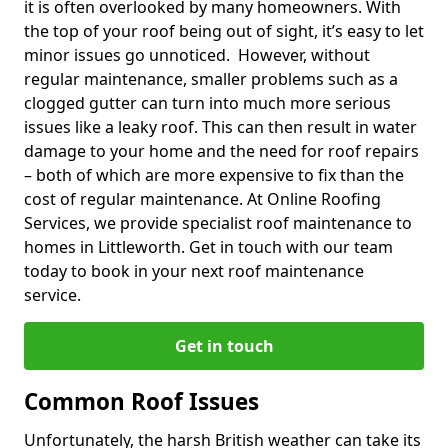
it is often overlooked by many homeowners. With
the top of your roof being out of sight, it’s easy to let
minor issues go unnoticed. However, without
regular maintenance, smaller problems such as a
clogged gutter can turn into much more serious
issues like a leaky roof. This can then result in water
damage to your home and the need for roof repairs
– both of which are more expensive to fix than the
cost of regular maintenance. At Online Roofing
Services, we provide specialist roof maintenance to
homes in Littleworth. Get in touch with our team
today to book in your next roof maintenance
service.
Get in touch
Common Roof Issues
Unfortunately, the harsh British weather can take its