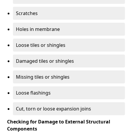
Scratches
Holes in membrane
Loose tiles or shingles
Damaged tiles or shingles
Missing tiles or shingles
Loose flashings
Cut, torn or loose expansion joins
Checking for Damage to External Structural
Components