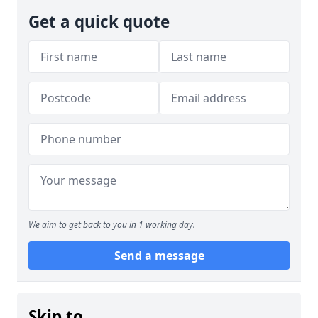
Get a quick quote
We aim to get back to you in 1 working day.
Send a message
Skip to