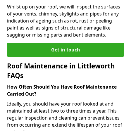
Whilst up on your roof, we will inspect the surfaces
of your vents, chimney, skylights and pipes for any
indication of ageing such as rot, rust or peeling
paint as well as signs of structural damage like
sagging or missing parts and bent elements.
Get in touch
Roof Maintenance in Littleworth
FAQs
How Often Should You Have Roof Maintenance
Carried Out?
Ideally, you should have your roof looked at and
maintained at least two to three times a year. This
regular inspection and cleaning can prevent issues
from occurring and extend the lifespan of your roof