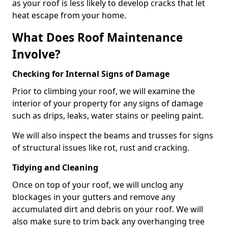
as your roof is less likely to develop cracks that let
heat escape from your home.
What Does Roof Maintenance
Involve?
Checking for Internal Signs of Damage
Prior to climbing your roof, we will examine the
interior of your property for any signs of damage
such as drips, leaks, water stains or peeling paint.
We will also inspect the beams and trusses for signs
of structural issues like rot, rust and cracking.
Tidying and Cleaning
Once on top of your roof, we will unclog any
blockages in your gutters and remove any
accumulated dirt and debris on your roof. We will
also make sure to trim back any overhanging tree