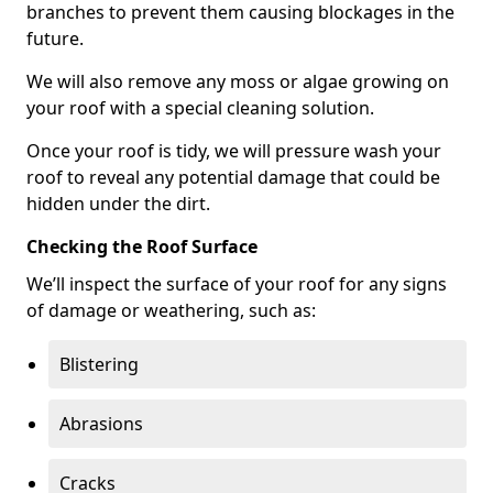
branches to prevent them causing blockages in the
future.
We will also remove any moss or algae growing on
your roof with a special cleaning solution.
Once your roof is tidy, we will pressure wash your
roof to reveal any potential damage that could be
hidden under the dirt.
Checking the Roof Surface
We’ll inspect the surface of your roof for any signs
of damage or weathering, such as:
Blistering
Abrasions
Cracks