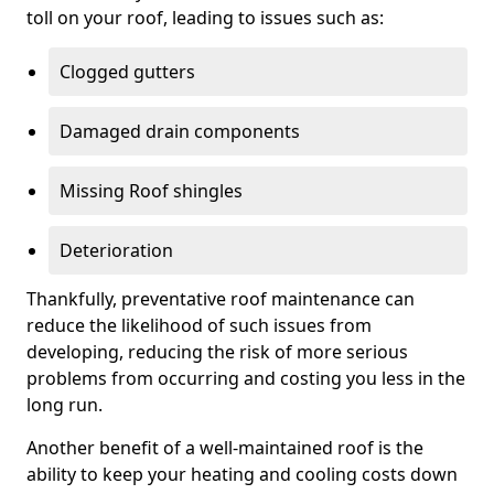
toll on your roof, leading to issues such as:
Clogged gutters
Damaged drain components
Missing Roof shingles
Deterioration
Thankfully, preventative roof maintenance can
reduce the likelihood of such issues from
developing, reducing the risk of more serious
problems from occurring and costing you less in the
long run.
Another benefit of a well-maintained roof is the
ability to keep your heating and cooling costs down