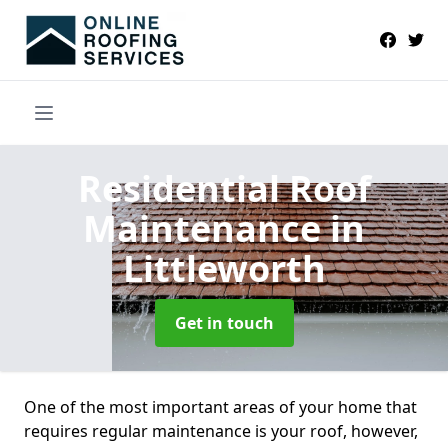
Residential Roof
Maintenance
in
Littleworth
Get in touch
One of the most important areas of your home that
requires regular maintenance is your roof, however,