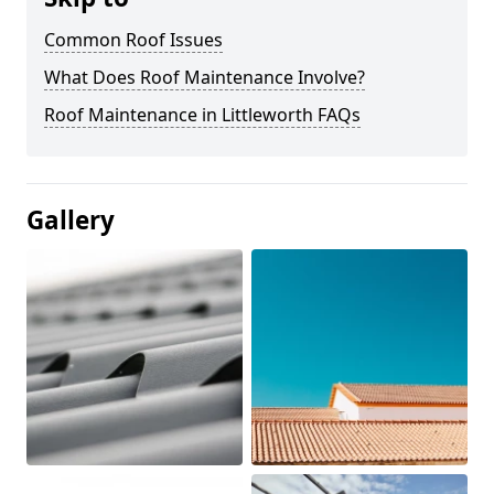
Common Roof Issues
What Does Roof Maintenance Involve?
Roof Maintenance in Littleworth FAQs
Gallery