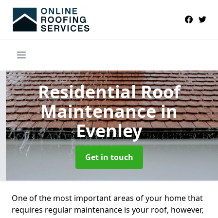
Residential Roof
Maintenance
in
Evenley
Get in touch
One of the most important areas of your home that
requires regular maintenance is your roof, however,