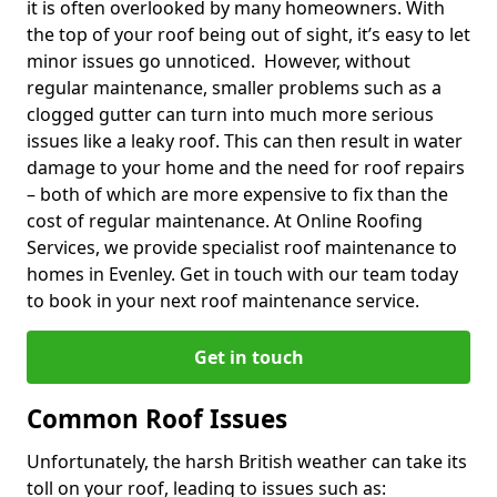
it is often overlooked by many homeowners. With
the top of your roof being out of sight, it’s easy to let
minor issues go unnoticed. However, without
regular maintenance, smaller problems such as a
clogged gutter can turn into much more serious
issues like a leaky roof. This can then result in water
damage to your home and the need for roof repairs
– both of which are more expensive to fix than the
cost of regular maintenance. At Online Roofing
Services, we provide specialist roof maintenance to
homes in Evenley. Get in touch with our team today
to book in your next roof maintenance service.
Get in touch
Common Roof Issues
Unfortunately, the harsh British weather can take its
toll on your roof, leading to issues such as: