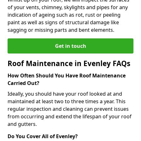
of your vents, chimney, skylights and pipes for any
indication of ageing such as rot, rust or peeling
paint as well as signs of structural damage like
sagging or missing parts and bent elements.
Get in touch
Roof Maintenance in Evenley FAQs
How Often Should You Have Roof Maintenance
Carried Out?
Ideally, you should have your roof looked at and
maintained at least two to three times a year. This
regular inspection and cleaning can prevent issues
from occurring and extend the lifespan of your roof
and gutters.
Do You Cover All of Evenley?