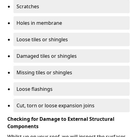
Scratches
Holes in membrane
Loose tiles or shingles
Damaged tiles or shingles
Missing tiles or shingles
Loose flashings
Cut, torn or loose expansion joins
Checking for Damage to External Structural
Components
Whilst up on your roof, we will inspect the surfaces