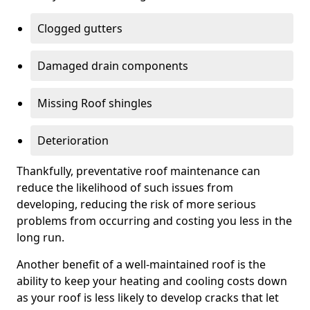
Clogged gutters
Damaged drain components
Missing Roof shingles
Deterioration
Thankfully, preventative roof maintenance can
reduce the likelihood of such issues from
developing, reducing the risk of more serious
problems from occurring and costing you less in the
long run.
Another benefit of a well-maintained roof is the
ability to keep your heating and cooling costs down
as your roof is less likely to develop cracks that let