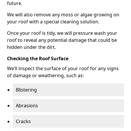
future.
We will also remove any moss or algae growing on
your roof with a special cleaning solution.
Once your roof is tidy, we will pressure wash your
roof to reveal any potential damage that could be
hidden under the dirt.
Checking the Roof Surface
We’ll inspect the surface of your roof for any signs
of damage or weathering, such as:
Blistering
Abrasions
Cracks