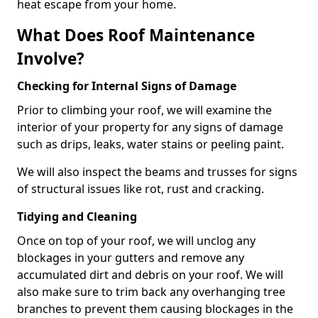
heat escape from your home.
What Does Roof Maintenance
Involve?
Checking for Internal Signs of Damage
Prior to climbing your roof, we will examine the
interior of your property for any signs of damage
such as drips, leaks, water stains or peeling paint.
We will also inspect the beams and trusses for signs
of structural issues like rot, rust and cracking.
Tidying and Cleaning
Once on top of your roof, we will unclog any
blockages in your gutters and remove any
accumulated dirt and debris on your roof. We will
also make sure to trim back any overhanging tree
branches to prevent them causing blockages in the