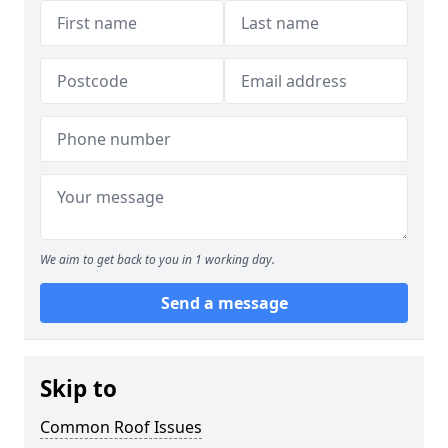
We aim to get back to you in 1 working day.
Send a message
Skip to
Common Roof Issues