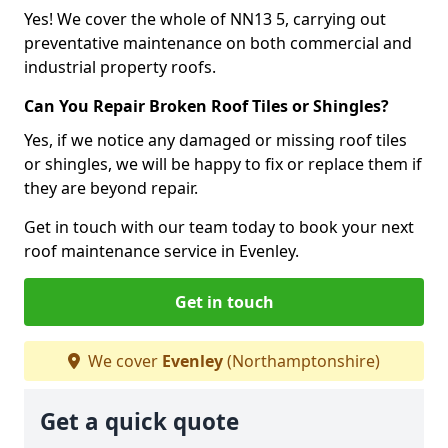
Yes! We cover the whole of NN13 5, carrying out
preventative maintenance on both commercial and
industrial property roofs.
Can You Repair Broken Roof Tiles or Shingles?
Yes, if we notice any damaged or missing roof tiles
or shingles, we will be happy to fix or replace them if
they are beyond repair.
Get in touch with our team today to book your next
roof maintenance service in Evenley.
Get in touch
We cover
Evenley
(Northamptonshire)
Get a quick quote