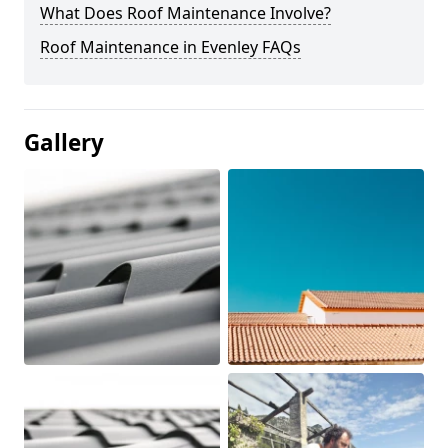
What Does Roof Maintenance Involve?
Roof Maintenance in Evenley FAQs
Gallery