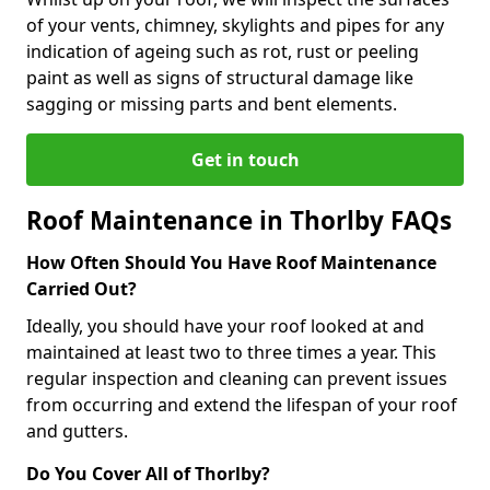
of your vents, chimney, skylights and pipes for any
indication of ageing such as rot, rust or peeling
paint as well as signs of structural damage like
sagging or missing parts and bent elements.
Get in touch
Roof Maintenance in Thorlby FAQs
How Often Should You Have Roof Maintenance
Carried Out?
Ideally, you should have your roof looked at and
maintained at least two to three times a year. This
regular inspection and cleaning can prevent issues
from occurring and extend the lifespan of your roof
and gutters.
Do You Cover All of Thorlby?