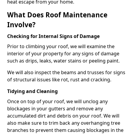
heat escape from your home.
What Does Roof Maintenance
Involve?
Checking for Internal Signs of Damage
Prior to climbing your roof, we will examine the
interior of your property for any signs of damage
such as drips, leaks, water stains or peeling paint.
We will also inspect the beams and trusses for signs
of structural issues like rot, rust and cracking.
Tidying and Cleaning
Once on top of your roof, we will unclog any
blockages in your gutters and remove any
accumulated dirt and debris on your roof. We will
also make sure to trim back any overhanging tree
branches to prevent them causing blockages in the