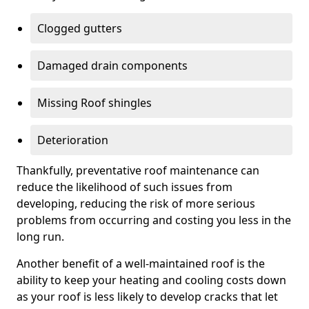
Clogged gutters
Damaged drain components
Missing Roof shingles
Deterioration
Thankfully, preventative roof maintenance can
reduce the likelihood of such issues from
developing, reducing the risk of more serious
problems from occurring and costing you less in the
long run.
Another benefit of a well-maintained roof is the
ability to keep your heating and cooling costs down
as your roof is less likely to develop cracks that let