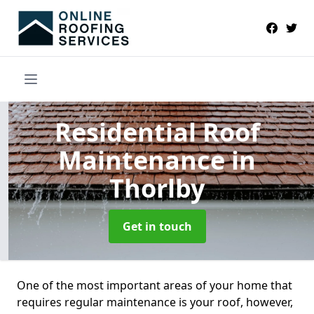
Residential Roof
Maintenance
in
Thorlby
Get in touch
One of the most important areas of your home that
requires regular maintenance is your roof, however,