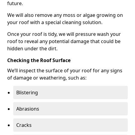
future.
We will also remove any moss or algae growing on
your roof with a special cleaning solution.
Once your roof is tidy, we will pressure wash your
roof to reveal any potential damage that could be
hidden under the dirt.
Checking the Roof Surface
We’ll inspect the surface of your roof for any signs
of damage or weathering, such as:
Blistering
Abrasions
Cracks