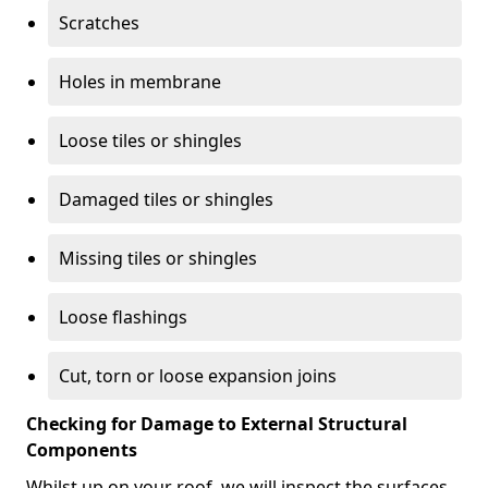
Scratches
Holes in membrane
Loose tiles or shingles
Damaged tiles or shingles
Missing tiles or shingles
Loose flashings
Cut, torn or loose expansion joins
Checking for Damage to External Structural
Components
Whilst up on your roof, we will inspect the surfaces