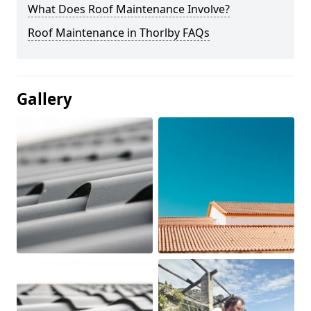
What Does Roof Maintenance Involve?
Roof Maintenance in Thorlby FAQs
Gallery