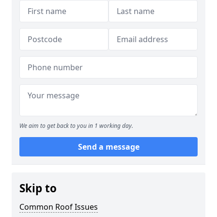
We aim to get back to you in 1 working day.
Send a message
Skip to
Common Roof Issues