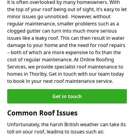
it is often overlooked by many homeowners. With
the top of your roof being out of sight, it’s easy to let
minor issues go unnoticed. However, without
regular maintenance, smaller problems such as a
clogged gutter can turn into much more serious
issues like a leaky roof. This can then result in water
damage to your home and the need for roof repairs
– both of which are more expensive to fix than the
cost of regular maintenance. At Online Roofing
Services, we provide specialist roof maintenance to
homes in Thorlby. Get in touch with our team today
to book in your next roof maintenance service.
Get in touch
Common Roof Issues
Unfortunately, the harsh British weather can take its
toll on your roof, leading to issues such as: