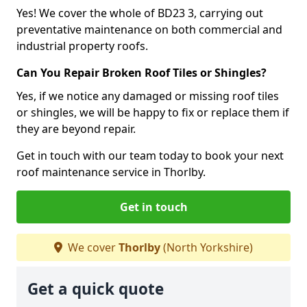
Yes! We cover the whole of BD23 3, carrying out
preventative maintenance on both commercial and
industrial property roofs.
Can You Repair Broken Roof Tiles or Shingles?
Yes, if we notice any damaged or missing roof tiles
or shingles, we will be happy to fix or replace them if
they are beyond repair.
Get in touch with our team today to book your next
roof maintenance service in Thorlby.
Get in touch
We cover
Thorlby
(North Yorkshire)
Get a quick quote