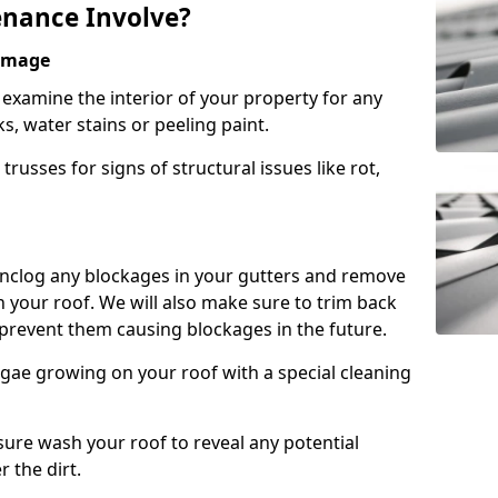
nance Involve?
Damage
l examine the interior of your property for any
s, water stains or peeling paint.
russes for signs of structural issues like rot,
 unclog any blockages in your gutters and remove
 your roof. We will also make sure to trim back
prevent them causing blockages in the future.
gae growing on your roof with a special cleaning
ssure wash your roof to reveal any potential
r the dirt.