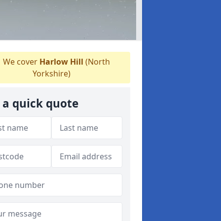
We cover
Harlow Hill
(North
Yorkshire)
 a quick quote