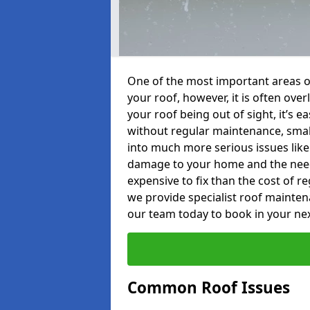
One of the most important areas o
your roof, however, it is often o
your roof being out of sight, it’s 
without regular maintenance, smal
into much more serious issues like 
damage to your home and the need 
expensive to fix than the cost of r
we provide specialist roof mainten
our team today to book in your ne
Common Roof Issues