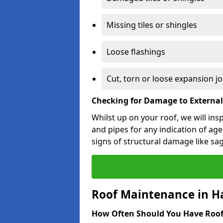
Missing tiles or shingles
Loose flashings
Cut, torn or loose expansion jo
Checking for Damage to Externa
Whilst up on your roof, we will ins
and pipes for any indication of agei
signs of structural damage like sa
Roof Maintenance in Ha
How Often Should You Have Roof