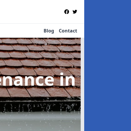
Blog
Contact
tenance
in