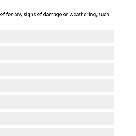
roof for any signs of damage or weathering, such