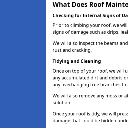
What Does Roof Mainte
Checking for Internal Signs of 
Prior to climbing your roof, we wil
signs of damage such as drips, leak
We will also inspect the beams and t
rust and cracking.
Tidying and Cleaning
Once on top of your roof, we will
any accumulated dirt and debris on
any overhanging tree branches to 
We will also remove any moss or al
solution.
Once your roof is tidy, we will pre
damage that could be hidden unde