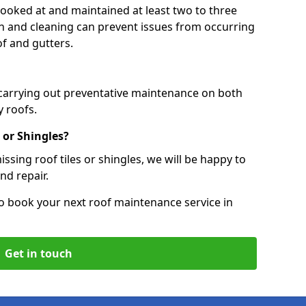
 looked at and maintained at least two to three
ion and cleaning can prevent issues from occurring
of and gutters.
 carrying out preventative maintenance on both
 roofs.
 or Shingles?
ssing roof tiles or shingles, we will be happy to
nd repair.
o book your next roof maintenance service in
Get in touch