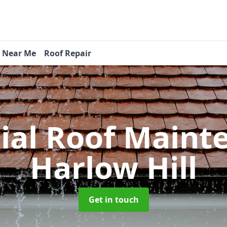
s Near Me
Roof Repair
tial Roof Main
Harlow Hill
Get in touch