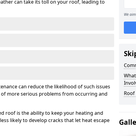
ather can take its toll on your roof, leading to
We aim 
Ski
Comm
What
Invol
tenance can reduce the likelihood of such issues
Roof 
k of more serious problems from occurring and
d roof is the ability to keep your heating and
less likely to develop cracks that let heat escape
Gall