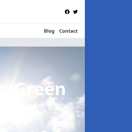
Blog
Contact
ng Green