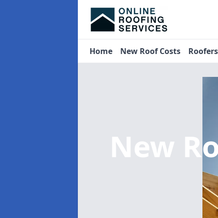
Home
New Roof Costs
Roofer
New Ro