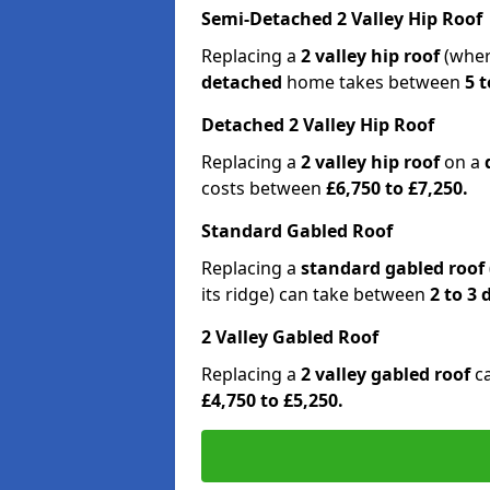
Semi-Detached 2 Valley Hip Roof
Replacing a
2 valley hip roof
(wher
detached
home takes between
5 t
Detached 2 Valley Hip Roof
Replacing a
2 valley hip roof
on a
costs between
£6,750 to £7,250.
Standard Gabled Roof
Replacing a
standard gabled roof
its ridge) can take between
2 to 3
2 Valley Gabled Roof
Replacing a
2 valley gabled roof
c
£4,750 to £5,250.