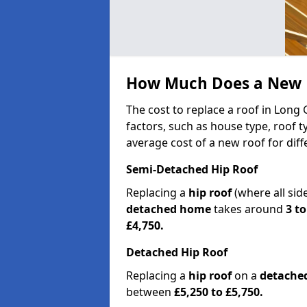
How Much Does a New R
The cost to replace a roof in Long
factors, such as house type, roof t
average cost of a new roof for dif
Semi-Detached Hip Roof
Replacing a
hip roof
(where all sid
detached home
takes around
3 to
£4,750.
Detached Hip Roof
Replacing a
hip roof
on a
detache
between
£5,250 to £5,750.