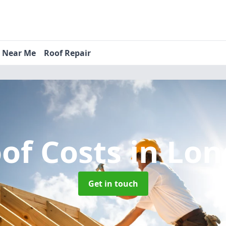
s Near Me
Roof Repair
of Costs
in Lo
Get in touch