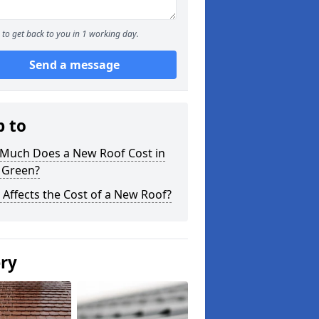
to get back to you in 1 working day.
Send a message
p to
Much Does a New Roof Cost in
 Green?
Affects the Cost of a New Roof?
ery