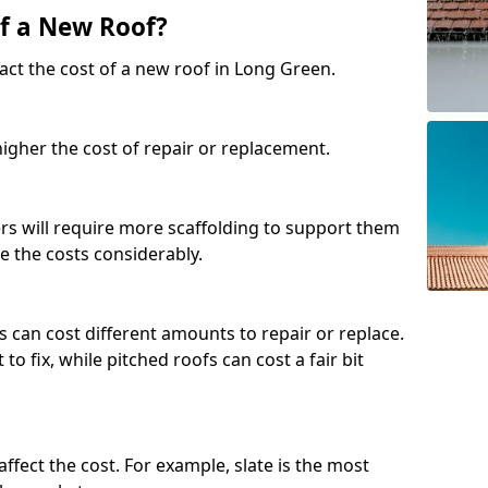
of a New Roof?
act the cost of a new roof in Long Green.
 higher the cost of repair or replacement.
fers will require more scaffolding to support them
e the costs considerably.
s can cost different amounts to repair or replace.
 to fix, while pitched roofs can cost a fair bit
affect the cost. For example, slate is the most