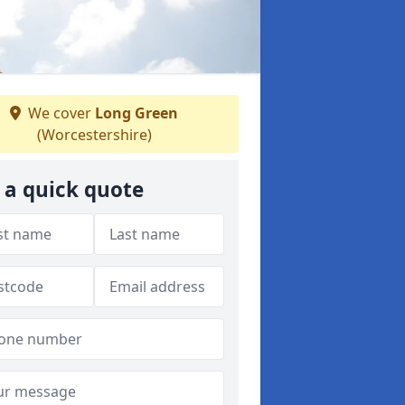
We cover
Long Green
(Worcestershire)
 a quick quote