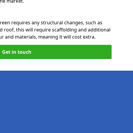
 the market.
reen requires any structural changes, such as
 roof, this will require scaffolding and additional
ur and materials, meaning it will cost extra.
Get in touch