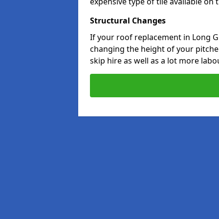
expensive type of tile available on
Structural Changes
If your roof replacement in Long G
changing the height of your pitched
skip hire as well as a lot more labo