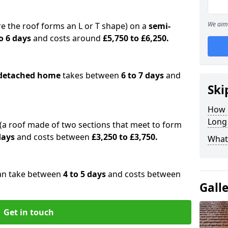
We aim 
e the roof forms an L or T shape) on a
semi-
o 6 days
and costs around
£5,750 to £6,250.
detached home
takes between
6 to 7 days
and
Ski
How 
Long
(a roof made of two sections that meet to form
 days
and costs between
£3,250 to £3,750.
What 
an take between
4 to 5 days
and costs between
Gall
Get in touch