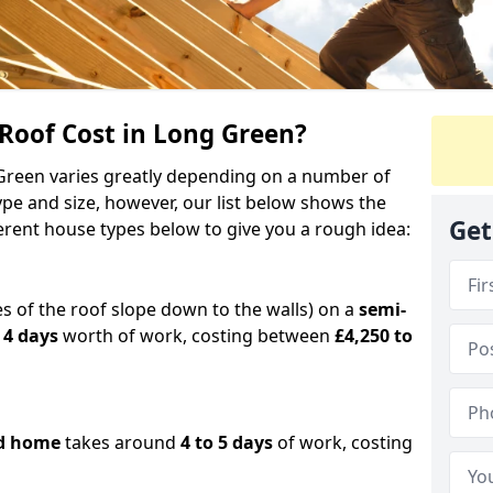
oof Cost in Long Green?
 Green varies greatly depending on a number of
ype and size, however, our list below shows the
Get
ferent house types below to give you a rough idea:
es of the roof slope down to the walls) on a
semi-
 4 days
worth of work, costing between
£4,250 to
d home
takes around
4 to 5 days
of work, costing