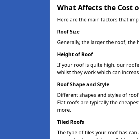
What Affects the Cost 
Here are the main factors that imp
Roof Size
Generally, the larger the roof, the
Height of Roof
If your roof is quite high, our roo
whilst they work which can increas
Roof Shape and Style
Different shapes and styles of roof
Flat roofs are typically the cheapest
more.
Tiled Roofs
The type of tiles your roof has can 