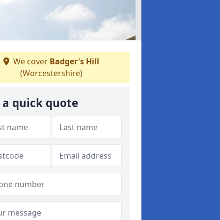
We cover
Badger's Hill
(Worcestershire)
 a quick quote