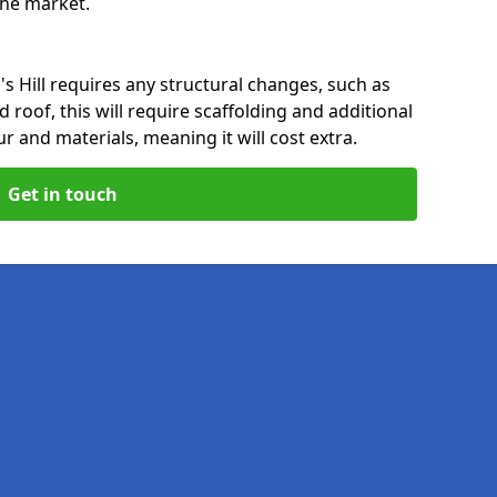
 the market.
s Hill requires any structural changes, such as
 roof, this will require scaffolding and additional
ur and materials, meaning it will cost extra.
Get in touch