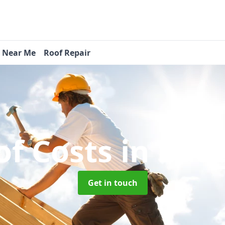
s Near Me
Roof Repair
f Costs
in Badg
Get in touch