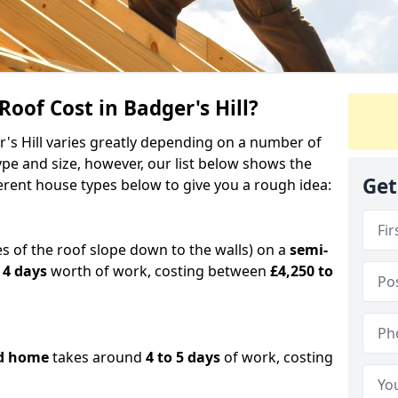
of Cost in Badger's Hill?
r's Hill varies greatly depending on a number of
ype and size, however, our list below shows the
Get
ferent house types below to give you a rough idea:
es of the roof slope down to the walls) on a
semi-
 4 days
worth of work, costing between
£4,250 to
d home
takes around
4 to 5 days
of work, costing