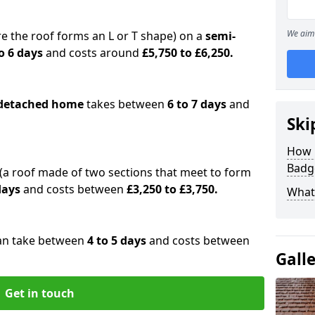
We aim 
e the roof forms an L or T shape) on a
semi-
o 6 days
and costs around
£5,750 to £6,250.
detached home
takes between
6 to 7 days
and
Ski
How 
Badge
(a roof made of two sections that meet to form
 days
and costs between
£3,250 to £3,750.
What 
an take between
4 to 5 days
and costs between
Gall
Get in touch