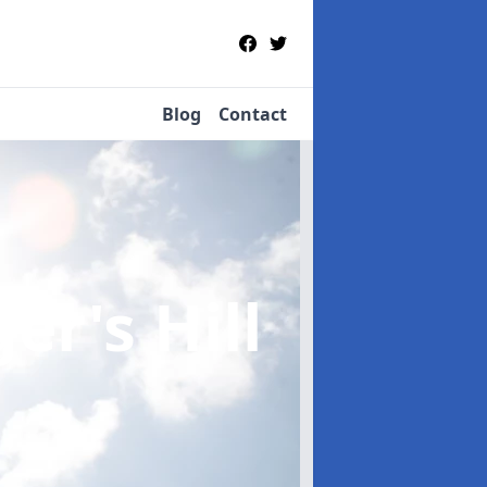
Blog
Contact
er's Hill