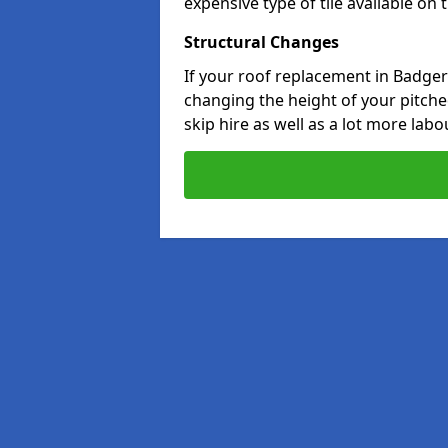
expensive type of tile available on
Structural Changes
If your roof replacement in Badger'
changing the height of your pitched
skip hire as well as a lot more labo