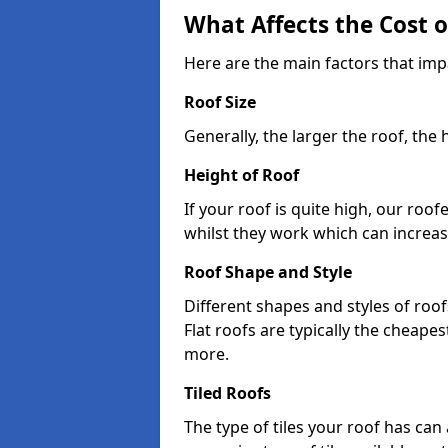
What Affects the Cost 
Here are the main factors that impa
Roof Size
Generally, the larger the roof, the
Height of Roof
If your roof is quite high, our roo
whilst they work which can increas
Roof Shape and Style
Different shapes and styles of roof
Flat roofs are typically the cheapest
more.
Tiled Roofs
The type of tiles your roof has can 