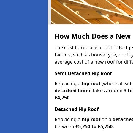
How Much Does a New Ro
The cost to replace a roof in Badge
factors, such as house type, roof t
average cost of a new roof for dif
Semi-Detached Hip Roof
Replacing a
hip roof
(where all sid
detached home
takes around
3 to
£4,750.
Detached Hip Roof
Replacing a
hip roof
on a
detache
between
£5,250 to £5,750.