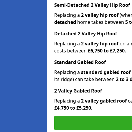
Semi-Detached 2 Valley Hip Roof
Replacing a
2 valley hip roof
(wher
detached
home takes between
5 t
Detached 2 Valley Hip Roof
Replacing a
2 valley hip roof
on a
costs between
£6,750 to £7,250.
Standard Gabled Roof
Replacing a
standard gabled roof
its ridge) can take between
2 to 3
2 Valley Gabled Roof
Replacing a
2 valley gabled roof
c
£4,750 to £5,250.