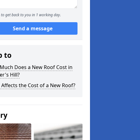
to get back to you in 1 working day.
Send a message
p to
Much Does a New Roof Cost in
r's Hill?
Affects the Cost of a New Roof?
ery