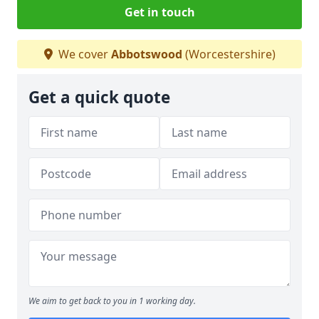
Get in touch
We cover
Abbotswood
(Worcestershire)
Get a quick quote
We aim to get back to you in 1 working day.