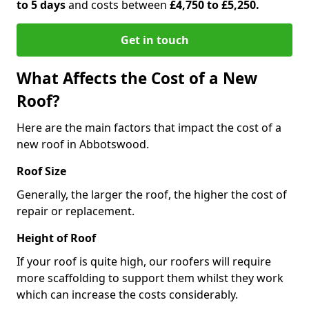
to 5 days
and costs between
£4,750 to £5,250.
Get in touch
What Affects the Cost of a New
Roof?
Here are the main factors that impact the cost of a
new roof in Abbotswood.
Roof Size
Generally, the larger the roof, the higher the cost of
repair or replacement.
Height of Roof
If your roof is quite high, our roofers will require
more scaffolding to support them whilst they work
which can increase the costs considerably.