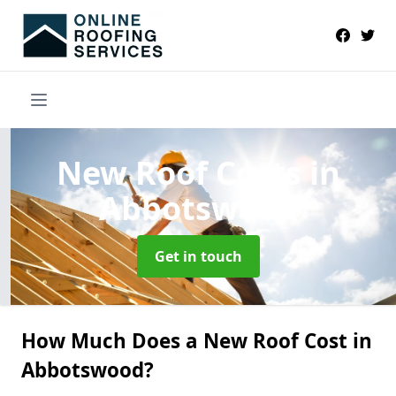
New Roof Costs
in
Abbotswood
Get in touch
How Much Does a New Roof Cost in
Abbotswood?