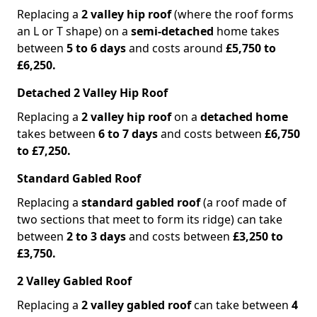
Replacing a
2 valley hip roof
(where the roof forms
an L or T shape) on a
semi-detached
home takes
between
5 to 6 days
and costs around
£5,750 to
£6,250.
Detached 2 Valley Hip Roof
Replacing a
2 valley hip roof
on a
detached home
takes between
6 to 7 days
and costs between
£6,750
to £7,250.
Standard Gabled Roof
Replacing a
standard gabled roof
(a roof made of
two sections that meet to form its ridge) can take
between
2 to 3 days
and costs between
£3,250 to
£3,750.
2 Valley Gabled Roof
Replacing a
2 valley gabled roof
can take between
4