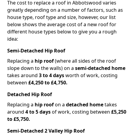
The cost to replace a roof in Abbotswood varies
greatly depending on a number of factors, such as
house type, roof type and size, however, our list
below shows the average cost of a new roof for
different house types below to give you a rough
idea:
Semi-Detached Hip Roof
Replacing a
hip roof
(where all sides of the roof
slope down to the walls) on a
semi-detached home
takes around
3 to 4 days
worth of work, costing
between
£4,250 to £4,750.
Detached Hip Roof
Replacing a
hip roof
on a
detached home
takes
around
4 to 5 days
of work, costing between
£5,250
to £5,750.
Semi-Detached 2 Valley Hip Roof