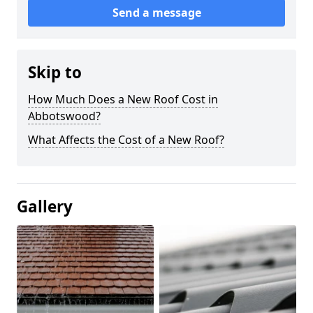
Send a message
Skip to
How Much Does a New Roof Cost in
Abbotswood?
What Affects the Cost of a New Roof?
Gallery