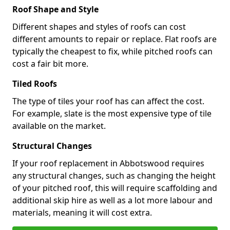
Roof Shape and Style
Different shapes and styles of roofs can cost
different amounts to repair or replace. Flat roofs are
typically the cheapest to fix, while pitched roofs can
cost a fair bit more.
Tiled Roofs
The type of tiles your roof has can affect the cost.
For example, slate is the most expensive type of tile
available on the market.
Structural Changes
If your roof replacement in Abbotswood requires
any structural changes, such as changing the height
of your pitched roof, this will require scaffolding and
additional skip hire as well as a lot more labour and
materials, meaning it will cost extra.