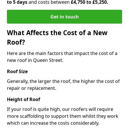
to 5 days
and costs between
£4,750 to £5,250.
Get in touch
What Affects the Cost of a New
Roof?
Here are the main factors that impact the cost of a
new roof in Queen Street.
Roof Size
Generally, the larger the roof, the higher the cost of
repair or replacement.
Height of Roof
If your roof is quite high, our roofers will require
more scaffolding to support them whilst they work
which can increase the costs considerably.