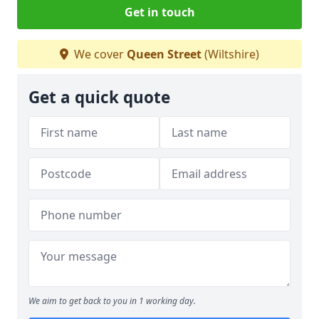
Get in touch
We cover
Queen Street
(Wiltshire)
Get a quick quote
We aim to get back to you in 1 working day.