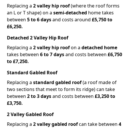
Replacing a
2 valley hip roof
(where the roof forms
an L or T shape) on a
semi-detached
home takes
between
5 to 6 days
and costs around
£5,750 to
£6,250.
Detached 2 Valley Hip Roof
Replacing a
2 valley hip roof
on a
detached home
takes between
6 to 7 days
and costs between
£6,750
to £7,250.
Standard Gabled Roof
Replacing a
standard gabled roof
(a roof made of
two sections that meet to form its ridge) can take
between
2 to 3 days
and costs between
£3,250 to
£3,750.
2 Valley Gabled Roof
Replacing a
2 valley gabled roof
can take between
4