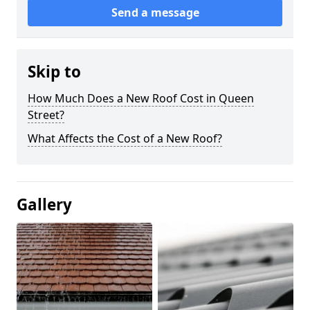
Send a message
Skip to
How Much Does a New Roof Cost in Queen
Street?
What Affects the Cost of a New Roof?
Gallery