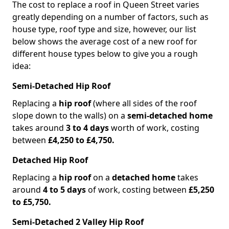
The cost to replace a roof in Queen Street varies
greatly depending on a number of factors, such as
house type, roof type and size, however, our list
below shows the average cost of a new roof for
different house types below to give you a rough
idea:
Semi-Detached Hip Roof
Replacing a
hip roof
(where all sides of the roof
slope down to the walls) on a
semi-detached home
takes around
3 to 4 days
worth of work, costing
between
£4,250 to £4,750.
Detached Hip Roof
Replacing a
hip roof
on a
detached home
takes
around
4 to 5 days
of work, costing between
£5,250
to £5,750.
Semi-Detached 2 Valley Hip Roof