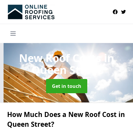
New Roof Costs
in
Queen Street
Get in touch
How Much Does a New Roof Cost in
Queen Street?