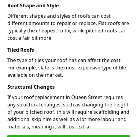
Roof Shape and Style
Different shapes and styles of roofs can cost
different amounts to repair or replace. Flat roofs are
typically the cheapest to fix, while pitched roofs can
cost a fair bit more.
Tiled Roofs
The type of tiles your roof has can affect the cost.
For example, slate is the most expensive type of tile
available on the market.
Structural Changes
If your roof replacement in Queen Street requires
any structural changes, such as changing the height
of your pitched roof, this will require scaffolding and
additional skip hire as well as a lot more labour and
materials, meaning it will cost extra.