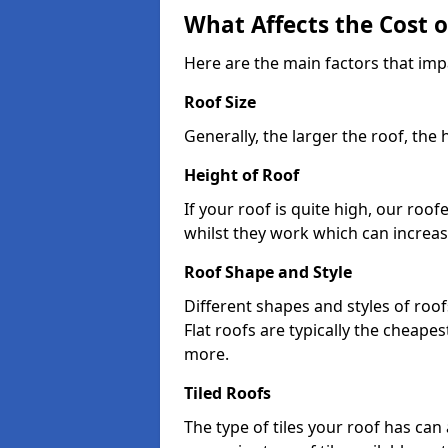
What Affects the Cost 
Here are the main factors that impa
Roof Size
Generally, the larger the roof, the
Height of Roof
If your roof is quite high, our roo
whilst they work which can increas
Roof Shape and Style
Different shapes and styles of roof
Flat roofs are typically the cheapest
more.
Tiled Roofs
The type of tiles your roof has can 