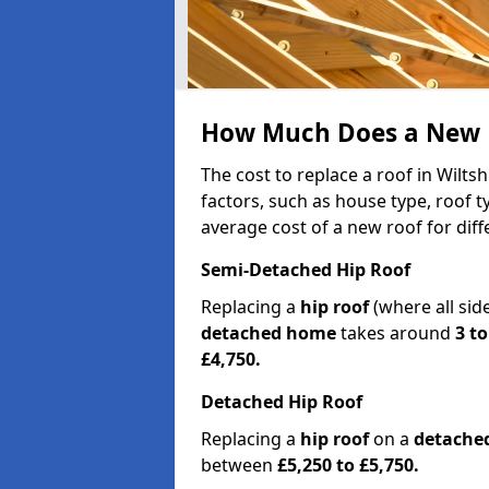
How Much Does a New Ro
The cost to replace a roof in Wilt
factors, such as house type, roof t
average cost of a new roof for dif
Semi-Detached Hip Roof
Replacing a
hip roof
(where all sid
detached home
takes around
3 to
£4,750.
Detached Hip Roof
Replacing a
hip roof
on a
detache
between
£5,250 to £5,750.