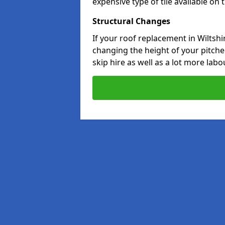
expensive type of tile available on
Structural Changes
If your roof replacement in Wiltshi
changing the height of your pitched
skip hire as well as a lot more labo