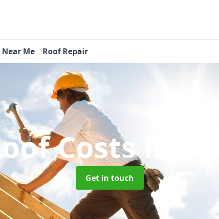
s Near Me
Roof Repair
oof Costs
in Wi
Get in touch