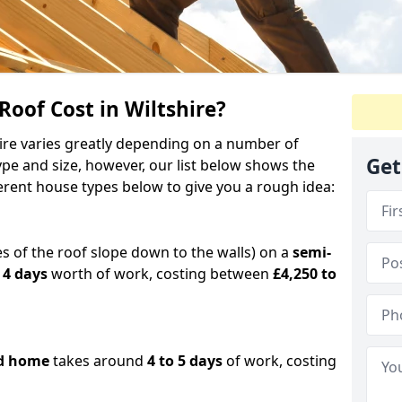
of Cost in Wiltshire?
shire varies greatly depending on a number of
Get
ype and size, however, our list below shows the
ferent house types below to give you a rough idea:
es of the roof slope down to the walls) on a
semi-
 4 days
worth of work, costing between
£4,250 to
d home
takes around
4 to 5 days
of work, costing