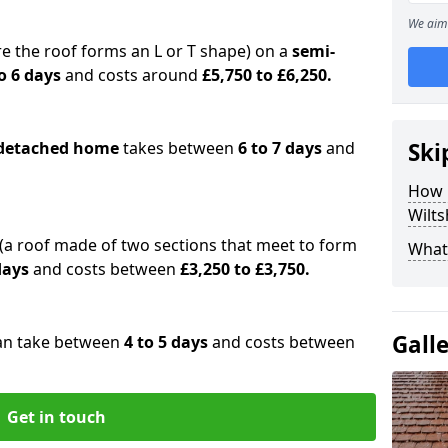
We aim 
e the roof forms an L or T shape) on a
semi-
o 6 days
and costs around
£5,750 to £6,250.
detached home
takes between
6 to 7 days
and
Ski
How 
Wilts
(a roof made of two sections that meet to form
What 
 days
and costs between
£3,250 to £3,750.
Gall
an take between
4 to 5 days
and costs between
Get in touch