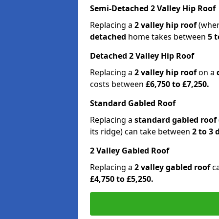
Semi-Detached 2 Valley Hip Roof
Replacing a
2 valley hip roof
(wher
detached
home takes between
5 t
Detached 2 Valley Hip Roof
Replacing a
2 valley hip roof
on a
costs between
£6,750 to £7,250.
Standard Gabled Roof
Replacing a
standard gabled roof
its ridge) can take between
2 to 3
2 Valley Gabled Roof
Replacing a
2 valley gabled roof
c
£4,750 to £5,250.