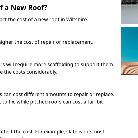
of a New Roof?
ct the cost of a new roof in Wiltshire.
 higher the cost of repair or replacement.
fers will require more scaffolding to support them
e the costs considerably.
s can cost different amounts to repair or replace.
 to fix, while pitched roofs can cost a fair bit
affect the cost. For example, slate is the most