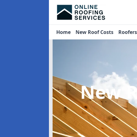
Home
New Roof Costs
Roofer
New R