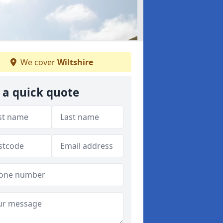
We cover
Wiltshire
 a quick quote