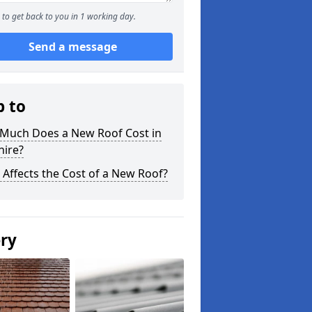
to get back to you in 1 working day.
Send a message
p to
Much Does a New Roof Cost in
hire?
Affects the Cost of a New Roof?
ery