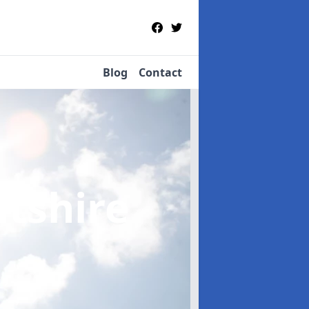
Blog
Contact
ltshire