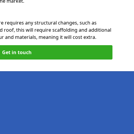
 the market.
re requires any structural changes, such as
 roof, this will require scaffolding and additional
ur and materials, meaning it will cost extra.
Get in touch