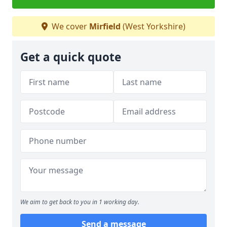
We cover
Mirfield
(West Yorkshire)
Get a quick quote
We aim to get back to you in 1 working day.
Send a message