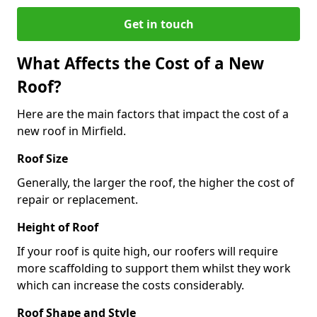
Get in touch
What Affects the Cost of a New
Roof?
Here are the main factors that impact the cost of a
new roof in Mirfield.
Roof Size
Generally, the larger the roof, the higher the cost of
repair or replacement.
Height of Roof
If your roof is quite high, our roofers will require
more scaffolding to support them whilst they work
which can increase the costs considerably.
Roof Shape and Style