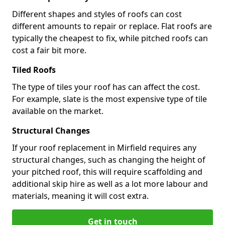
Different shapes and styles of roofs can cost
different amounts to repair or replace. Flat roofs are
typically the cheapest to fix, while pitched roofs can
cost a fair bit more.
Tiled Roofs
The type of tiles your roof has can affect the cost.
For example, slate is the most expensive type of tile
available on the market.
Structural Changes
If your roof replacement in Mirfield requires any
structural changes, such as changing the height of
your pitched roof, this will require scaffolding and
additional skip hire as well as a lot more labour and
materials, meaning it will cost extra.
Get in touch