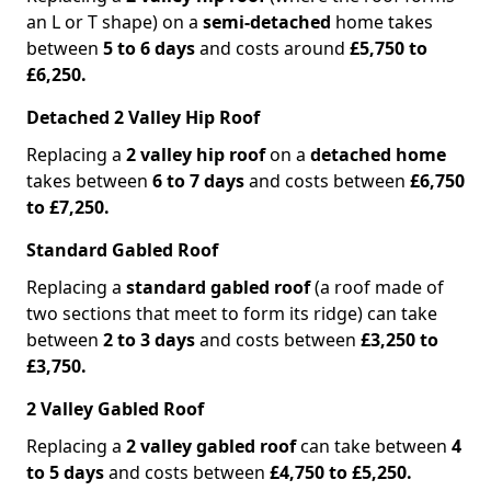
an L or T shape) on a
semi-detached
home takes
between
5 to 6 days
and costs around
£5,750 to
£6,250.
Detached 2 Valley Hip Roof
Replacing a
2 valley hip roof
on a
detached home
takes between
6 to 7 days
and costs between
£6,750
to £7,250.
Standard Gabled Roof
Replacing a
standard gabled roof
(a roof made of
two sections that meet to form its ridge) can take
between
2 to 3 days
and costs between
£3,250 to
£3,750.
2 Valley Gabled Roof
Replacing a
2 valley gabled roof
can take between
4
to 5 days
and costs between
£4,750 to £5,250.