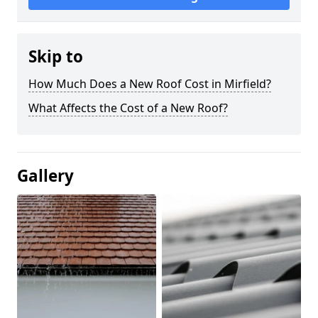
Skip to
How Much Does a New Roof Cost in Mirfield?
What Affects the Cost of a New Roof?
Gallery