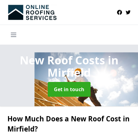
New Roof Costs
in
Mirfield
Get in touch
How Much Does a New Roof Cost in
Mirfield?