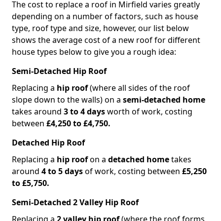
The cost to replace a roof in Mirfield varies greatly
depending on a number of factors, such as house
type, roof type and size, however, our list below
shows the average cost of a new roof for different
house types below to give you a rough idea:
Semi-Detached Hip Roof
Replacing a
hip roof
(where all sides of the roof
slope down to the walls) on a
semi-detached home
takes around
3 to 4 days
worth of work, costing
between
£4,250 to £4,750.
Detached Hip Roof
Replacing a
hip roof
on a
detached home
takes
around
4 to 5 days
of work, costing between
£5,250
to £5,750.
Semi-Detached 2 Valley Hip Roof
Replacing a
2 valley hip roof
(where the roof forms