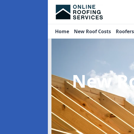
Home
New Roof Costs
Roofer
New Ro