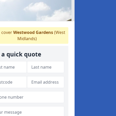
 cover
Westwood Gardens
(West
Midlands)
 a quick quote