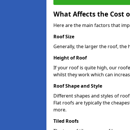
What Affects the Cost 
Here are the main factors that im
Roof Size
Generally, the larger the roof, the
Height of Roof
If your roof is quite high, our roo
whilst they work which can increas
Roof Shape and Style
Different shapes and styles of roof
Flat roofs are typically the cheapest
more.
Tiled Roofs