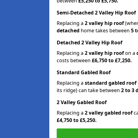
between
£5,250 to £5,750.
Semi-Detached 2 Valley Hip Roof
Replacing a
2 valley hip roof
(wher
detached
home takes between
5 t
Detached 2 Valley Hip Roof
Replacing a
2 valley hip roof
on a
costs between
£6,750 to £7,250.
Standard Gabled Roof
Replacing a
standard gabled roof
its ridge) can take between
2 to 3
2 Valley Gabled Roof
Replacing a
2 valley gabled roof
c
£4,750 to £5,250.