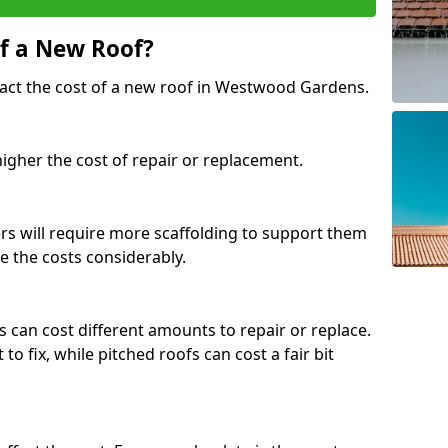
of a New Roof?
pact the cost of a new roof in Westwood Gardens.
 higher the cost of repair or replacement.
fers will require more scaffolding to support them
e the costs considerably.
s can cost different amounts to repair or replace.
 to fix, while pitched roofs can cost a fair bit