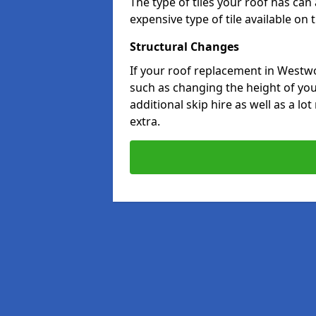
The type of tiles your roof has can 
expensive type of tile available on
Structural Changes
If your roof replacement in Westw
such as changing the height of your
additional skip hire as well as a lo
extra.