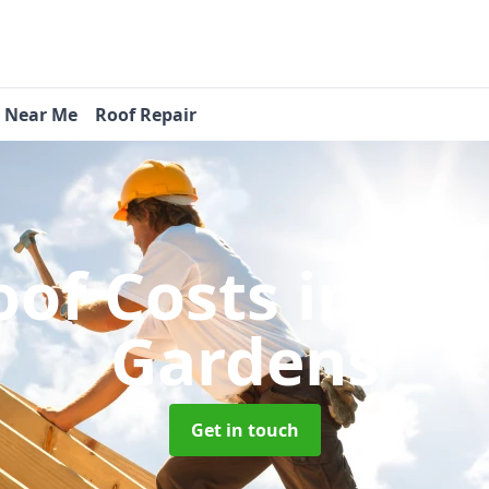
s Near Me
Roof Repair
of Costs
in We
Gardens
Get in touch