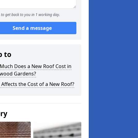
to get back to you in 1 working day.
Send a message
p to
Much Does a New Roof Cost in
wood Gardens?
Affects the Cost of a New Roof?
ery