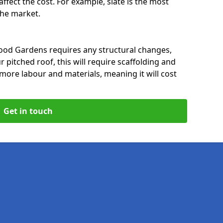
affect the cost. For example, slate is the most
 the market.
ood Gardens requires any structural changes,
 pitched roof, this will require scaffolding and
t more labour and materials, meaning it will cost
Get in touch