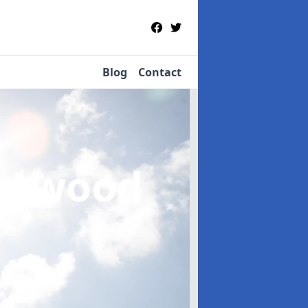
Blog
Contact
stwood