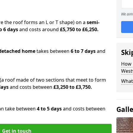
We aim 
e the roof forms an L or T shape) on a
semi-
o 6 days
and costs around
£5,750 to £6,250.
detached home
takes between
6 to 7 days
and
Ski
How 
West
(a roof made of two sections that meet to form
What 
 days
and costs between
£3,250 to £3,750.
Gall
an take between
4 to 5 days
and costs between
Get in touch