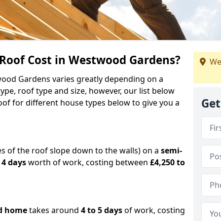
Roof Cost in Westwood Gardens?
We
twood Gardens varies greatly depending on a
pe, roof type and size, however, our list below
Get
of for different house types below to give you a
es of the roof slope down to the walls) on a
semi-
 4 days
worth of work, costing between
£4,250 to
d home
takes around
4 to 5 days
of work, costing