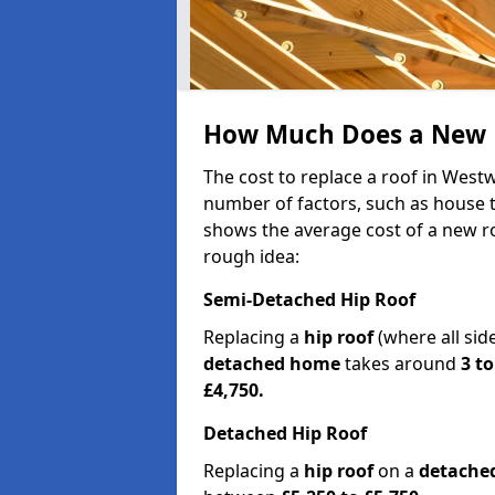
How Much Does a New 
The cost to replace a roof in Wes
number of factors, such as house ty
shows the average cost of a new ro
rough idea:
Semi-Detached Hip Roof
Replacing a
hip roof
(where all sid
detached home
takes around
3 to
£4,750.
Detached Hip Roof
Replacing a
hip roof
on a
detache