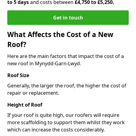
to 5 days
and costs between
£4,750 to £5,250.
Get in touch
What Affects the Cost of a New
Roof?
Here are the main factors that impact the cost of a
new roof in Mynydd-Garn-Lwyd.
Roof Size
Generally, the larger the roof, the higher the cost of
repair or replacement.
Height of Roof
If your roof is quite high, our roofers will require
more scaffolding to support them whilst they work
which can increase the costs considerably.