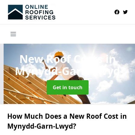
New Roof Costs
in
Mynydd-Garn-Lwyd
Get in touch
How Much Does a New Roof Cost in
Mynydd-Garn-Lwyd?