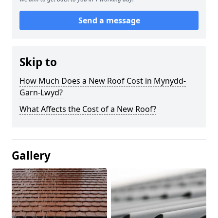
Send a message
Skip to
How Much Does a New Roof Cost in Mynydd-
Garn-Lwyd?
What Affects the Cost of a New Roof?
Gallery