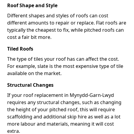
Roof Shape and Style
Different shapes and styles of roofs can cost
different amounts to repair or replace. Flat roofs are
typically the cheapest to fix, while pitched roofs can
cost a fair bit more.
Tiled Roofs
The type of tiles your roof has can affect the cost.
For example, slate is the most expensive type of tile
available on the market.
Structural Changes
If your roof replacement in Mynydd-Garn-Lwyd
requires any structural changes, such as changing
the height of your pitched roof, this will require
scaffolding and additional skip hire as well as a lot
more labour and materials, meaning it will cost
extra.