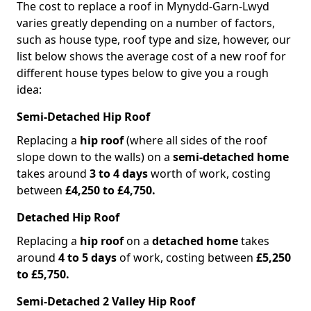
The cost to replace a roof in Mynydd-Garn-Lwyd
varies greatly depending on a number of factors,
such as house type, roof type and size, however, our
list below shows the average cost of a new roof for
different house types below to give you a rough
idea:
Semi-Detached Hip Roof
Replacing a
hip roof
(where all sides of the roof
slope down to the walls) on a
semi-detached home
takes around
3 to 4 days
worth of work, costing
between
£4,250 to £4,750.
Detached Hip Roof
Replacing a
hip roof
on a
detached home
takes
around
4 to 5 days
of work, costing between
£5,250
to £5,750.
Semi-Detached 2 Valley Hip Roof