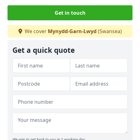
Get in touch
We cover
Mynydd-Garn-Lwyd
(Swansea)
Get a quick quote
We aim to get back to you in 1 working day.