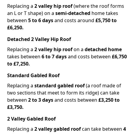
Replacing a
2 valley hip roof
(where the roof forms
an L or T shape) on a
semi-detached
home takes
between
5 to 6 days
and costs around
£5,750 to
£6,250.
Detached 2 Valley Hip Roof
Replacing a
2 valley hip roof
on a
detached home
takes between
6 to 7 days
and costs between
£6,750
to £7,250.
Standard Gabled Roof
Replacing a
standard gabled roof
(a roof made of
two sections that meet to form its ridge) can take
between
2 to 3 days
and costs between
£3,250 to
£3,750.
2 Valley Gabled Roof
Replacing a
2 valley gabled roof
can take between
4