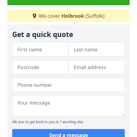
We cover
Holbrook
(Suffolk)
Get a quick quote
We aim to get back to you in 1 working day.
Send a message