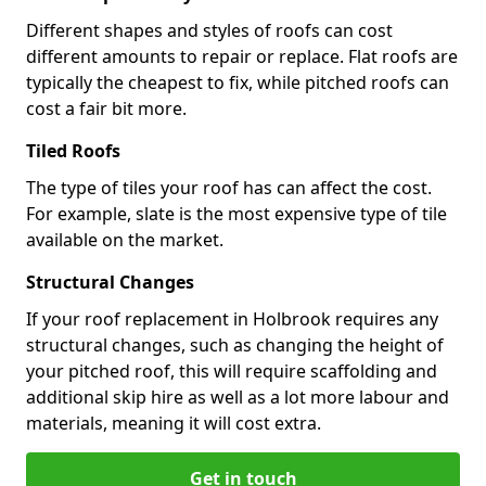
Different shapes and styles of roofs can cost
different amounts to repair or replace. Flat roofs are
typically the cheapest to fix, while pitched roofs can
cost a fair bit more.
Tiled Roofs
The type of tiles your roof has can affect the cost.
For example, slate is the most expensive type of tile
available on the market.
Structural Changes
If your roof replacement in Holbrook requires any
structural changes, such as changing the height of
your pitched roof, this will require scaffolding and
additional skip hire as well as a lot more labour and
materials, meaning it will cost extra.
Get in touch