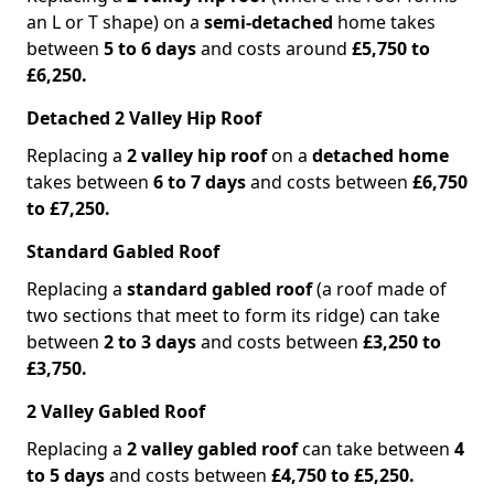
an L or T shape) on a
semi-detached
home takes
between
5 to 6 days
and costs around
£5,750 to
£6,250.
Detached 2 Valley Hip Roof
Replacing a
2 valley hip roof
on a
detached home
takes between
6 to 7 days
and costs between
£6,750
to £7,250.
Standard Gabled Roof
Replacing a
standard gabled roof
(a roof made of
two sections that meet to form its ridge) can take
between
2 to 3 days
and costs between
£3,250 to
£3,750.
2 Valley Gabled Roof
Replacing a
2 valley gabled roof
can take between
4
to 5 days
and costs between
£4,750 to £5,250.