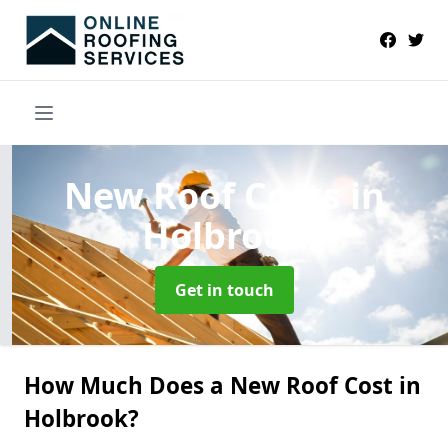
New Roof Costs
in
Holbrook
Get in touch
How Much Does a New Roof Cost in
Holbrook?