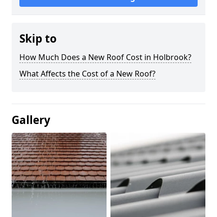
Skip to
How Much Does a New Roof Cost in Holbrook?
What Affects the Cost of a New Roof?
Gallery