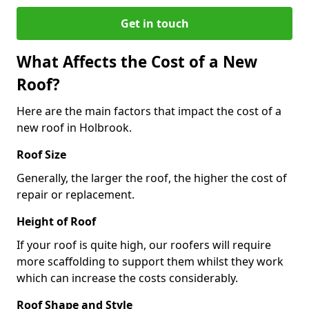
Get in touch
What Affects the Cost of a New
Roof?
Here are the main factors that impact the cost of a
new roof in Holbrook.
Roof Size
Generally, the larger the roof, the higher the cost of
repair or replacement.
Height of Roof
If your roof is quite high, our roofers will require
more scaffolding to support them whilst they work
which can increase the costs considerably.
Roof Shape and Style