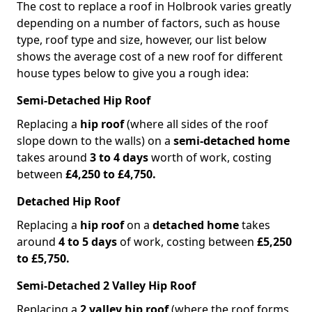
The cost to replace a roof in Holbrook varies greatly
depending on a number of factors, such as house
type, roof type and size, however, our list below
shows the average cost of a new roof for different
house types below to give you a rough idea:
Semi-Detached Hip Roof
Replacing a
hip roof
(where all sides of the roof
slope down to the walls) on a
semi-detached home
takes around
3 to 4 days
worth of work, costing
between
£4,250 to £4,750.
Detached Hip Roof
Replacing a
hip roof
on a
detached home
takes
around
4 to 5 days
of work, costing between
£5,250
to £5,750.
Semi-Detached 2 Valley Hip Roof
Replacing a
2 valley hip roof
(where the roof forms