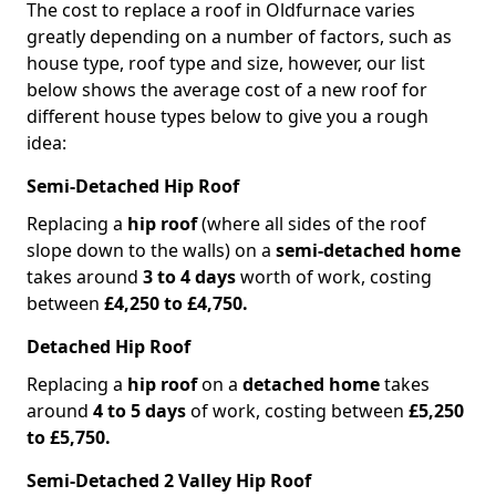
The cost to replace a roof in Oldfurnace varies
greatly depending on a number of factors, such as
house type, roof type and size, however, our list
below shows the average cost of a new roof for
different house types below to give you a rough
idea:
Semi-Detached Hip Roof
Replacing a
hip roof
(where all sides of the roof
slope down to the walls) on a
semi-detached home
takes around
3 to 4 days
worth of work, costing
between
£4,250 to £4,750.
Detached Hip Roof
Replacing a
hip roof
on a
detached home
takes
around
4 to 5 days
of work, costing between
£5,250
to £5,750.
Semi-Detached 2 Valley Hip Roof