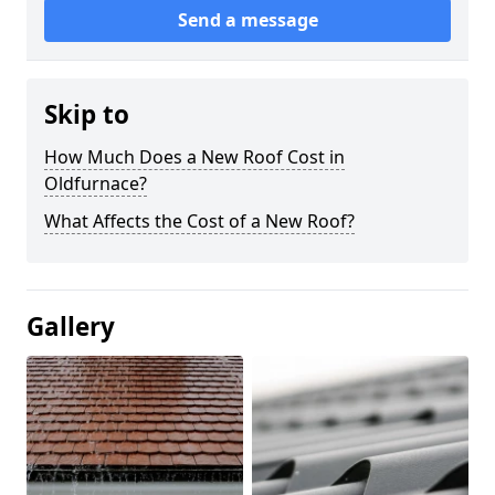
Send a message
Skip to
How Much Does a New Roof Cost in
Oldfurnace?
What Affects the Cost of a New Roof?
Gallery