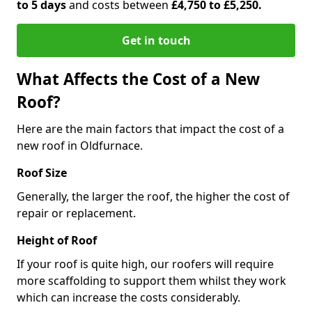
to 5 days
and costs between
£4,750 to £5,250.
Get in touch
What Affects the Cost of a New
Roof?
Here are the main factors that impact the cost of a
new roof in Oldfurnace.
Roof Size
Generally, the larger the roof, the higher the cost of
repair or replacement.
Height of Roof
If your roof is quite high, our roofers will require
more scaffolding to support them whilst they work
which can increase the costs considerably.