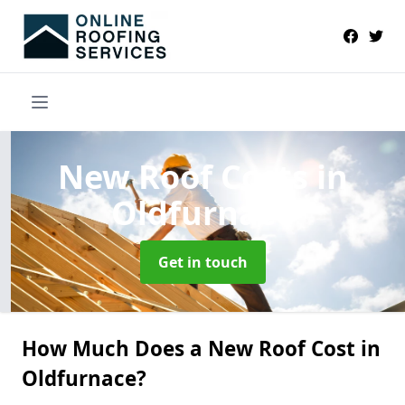
New Roof Costs
in
Oldfurnace
Get in touch
How Much Does a New Roof Cost in
Oldfurnace?