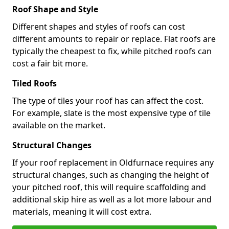
Roof Shape and Style
Different shapes and styles of roofs can cost
different amounts to repair or replace. Flat roofs are
typically the cheapest to fix, while pitched roofs can
cost a fair bit more.
Tiled Roofs
The type of tiles your roof has can affect the cost.
For example, slate is the most expensive type of tile
available on the market.
Structural Changes
If your roof replacement in Oldfurnace requires any
structural changes, such as changing the height of
your pitched roof, this will require scaffolding and
additional skip hire as well as a lot more labour and
materials, meaning it will cost extra.