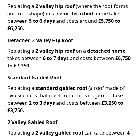
Replacing a
2 valley hip roof
(where the roof forms
an L or T shape) on a
semi-detached
home takes
between
5 to 6 days
and costs around
£5,750 to
£6,250.
Detached 2 Valley Hip Roof
Replacing a
2 valley hip roof
on a
detached home
takes between
6 to 7 days
and costs between
£6,750
to £7,250.
Standard Gabled Roof
Replacing a
standard gabled roof
(a roof made of
two sections that meet to form its ridge) can take
between
2 to 3 days
and costs between
£3,250 to
£3,750.
2 Valley Gabled Roof
Replacing a
2 valley gabled roof
can take between
4