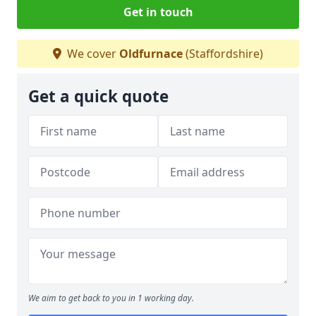
Get in touch
We cover
Oldfurnace
(Staffordshire)
Get a quick quote
We aim to get back to you in 1 working day.