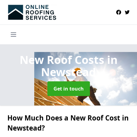
New Roof Costs
in
Newstead
Get in touch
How Much Does a New Roof Cost in
Newstead?