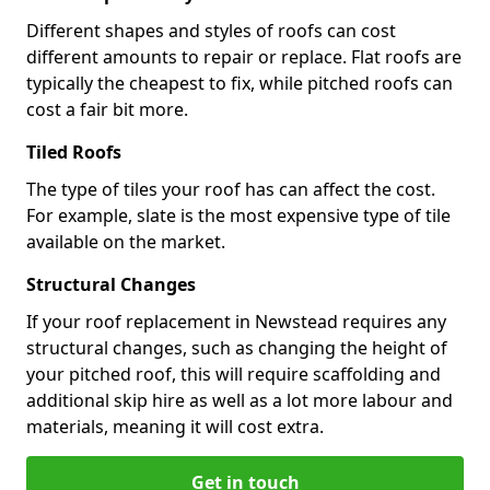
Different shapes and styles of roofs can cost
different amounts to repair or replace. Flat roofs are
typically the cheapest to fix, while pitched roofs can
cost a fair bit more.
Tiled Roofs
The type of tiles your roof has can affect the cost.
For example, slate is the most expensive type of tile
available on the market.
Structural Changes
If your roof replacement in Newstead requires any
structural changes, such as changing the height of
your pitched roof, this will require scaffolding and
additional skip hire as well as a lot more labour and
materials, meaning it will cost extra.
Get in touch