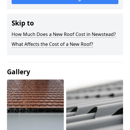
Skip to
How Much Does a New Roof Cost in Newstead?
What Affects the Cost of a New Roof?
Gallery