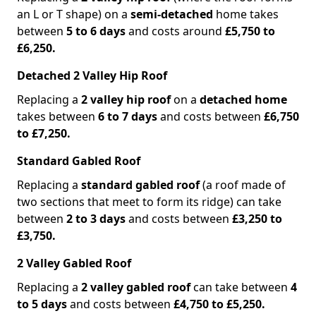
an L or T shape) on a
semi-detached
home takes
between
5 to 6 days
and costs around
£5,750 to
£6,250.
Detached 2 Valley Hip Roof
Replacing a
2 valley hip roof
on a
detached home
takes between
6 to 7 days
and costs between
£6,750
to £7,250.
Standard Gabled Roof
Replacing a
standard gabled roof
(a roof made of
two sections that meet to form its ridge) can take
between
2 to 3 days
and costs between
£3,250 to
£3,750.
2 Valley Gabled Roof
Replacing a
2 valley gabled roof
can take between
4
to 5 days
and costs between
£4,750 to £5,250.