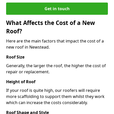
Get in touch
What Affects the Cost of a New
Roof?
Here are the main factors that impact the cost of a
new roof in Newstead.
Roof Size
Generally, the larger the roof, the higher the cost of
repair or replacement.
Height of Roof
If your roof is quite high, our roofers will require
more scaffolding to support them whilst they work
which can increase the costs considerably.
Roof Shape and Style