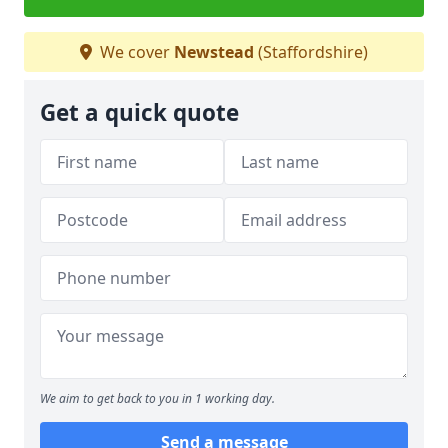
We cover
Newstead
(Staffordshire)
Get a quick quote
We aim to get back to you in 1 working day.
Send a message