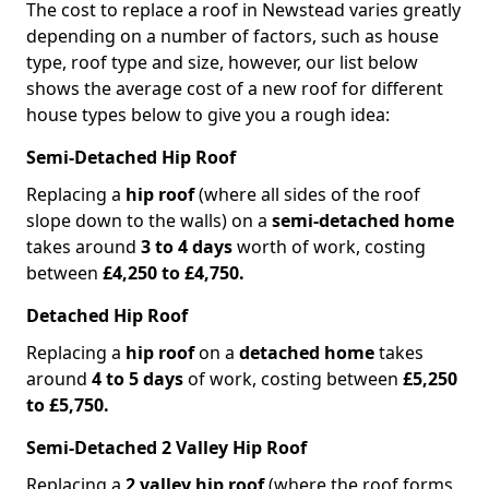
The cost to replace a roof in Newstead varies greatly
depending on a number of factors, such as house
type, roof type and size, however, our list below
shows the average cost of a new roof for different
house types below to give you a rough idea:
Semi-Detached Hip Roof
Replacing a
hip roof
(where all sides of the roof
slope down to the walls) on a
semi-detached home
takes around
3 to 4 days
worth of work, costing
between
£4,250 to £4,750.
Detached Hip Roof
Replacing a
hip roof
on a
detached home
takes
around
4 to 5 days
of work, costing between
£5,250
to £5,750.
Semi-Detached 2 Valley Hip Roof
Replacing a
2 valley hip roof
(where the roof forms