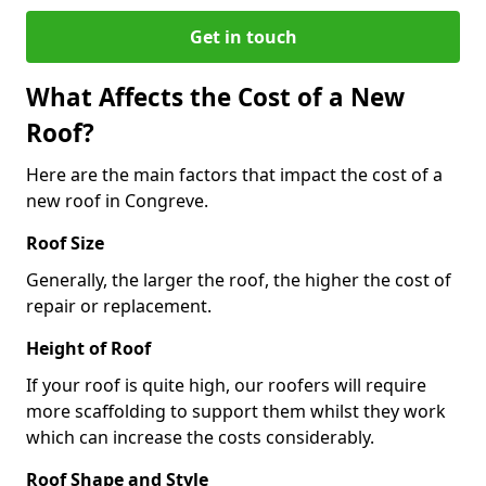
Get in touch
What Affects the Cost of a New
Roof?
Here are the main factors that impact the cost of a
new roof in Congreve.
Roof Size
Generally, the larger the roof, the higher the cost of
repair or replacement.
Height of Roof
If your roof is quite high, our roofers will require
more scaffolding to support them whilst they work
which can increase the costs considerably.
Roof Shape and Style