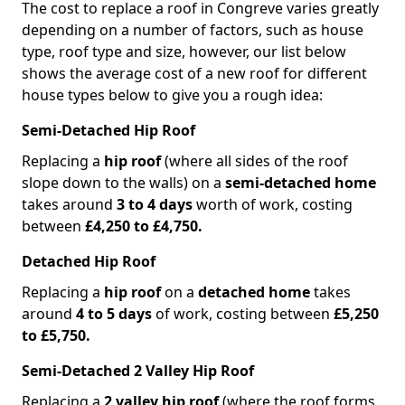
The cost to replace a roof in Congreve varies greatly
depending on a number of factors, such as house
type, roof type and size, however, our list below
shows the average cost of a new roof for different
house types below to give you a rough idea:
Semi-Detached Hip Roof
Replacing a
hip roof
(where all sides of the roof
slope down to the walls) on a
semi-detached home
takes around
3 to 4 days
worth of work, costing
between
£4,250 to £4,750.
Detached Hip Roof
Replacing a
hip roof
on a
detached home
takes
around
4 to 5 days
of work, costing between
£5,250
to £5,750.
Semi-Detached 2 Valley Hip Roof
Replacing a
2 valley hip roof
(where the roof forms