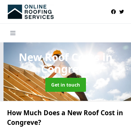
New Roof Costs
in
Congreve
Get in touch
How Much Does a New Roof Cost in
Congreve?