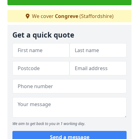
We cover
Congreve
(Staffordshire)
Get a quick quote
We aim to get back to you in 1 working day.
Send a message