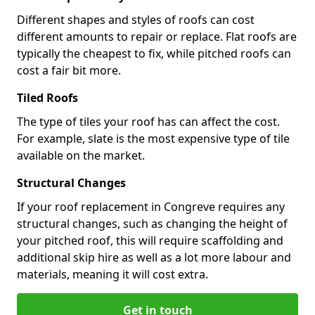
Different shapes and styles of roofs can cost
different amounts to repair or replace. Flat roofs are
typically the cheapest to fix, while pitched roofs can
cost a fair bit more.
Tiled Roofs
The type of tiles your roof has can affect the cost.
For example, slate is the most expensive type of tile
available on the market.
Structural Changes
If your roof replacement in Congreve requires any
structural changes, such as changing the height of
your pitched roof, this will require scaffolding and
additional skip hire as well as a lot more labour and
materials, meaning it will cost extra.
Get in touch