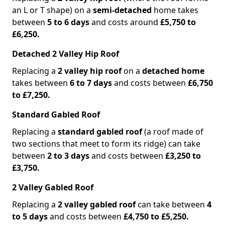
an L or T shape) on a
semi-detached
home takes
between
5 to 6 days
and costs around
£5,750 to
£6,250.
Detached 2 Valley Hip Roof
Replacing a
2 valley hip roof
on a
detached home
takes between
6 to 7 days
and costs between
£6,750
to £7,250.
Standard Gabled Roof
Replacing a
standard gabled roof
(a roof made of
two sections that meet to form its ridge) can take
between
2 to 3 days
and costs between
£3,250 to
£3,750.
2 Valley Gabled Roof
Replacing a
2 valley gabled roof
can take between
4
to 5 days
and costs between
£4,750 to £5,250.