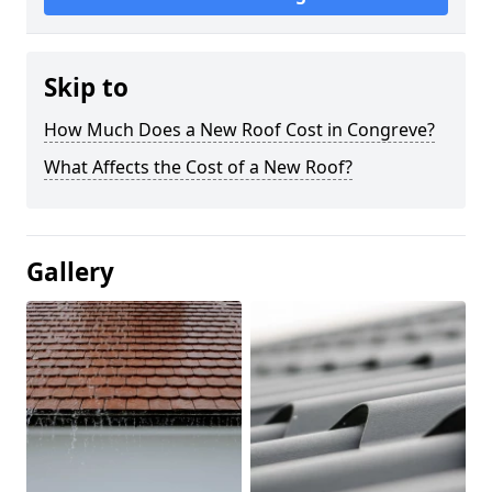
Skip to
How Much Does a New Roof Cost in Congreve?
What Affects the Cost of a New Roof?
Gallery