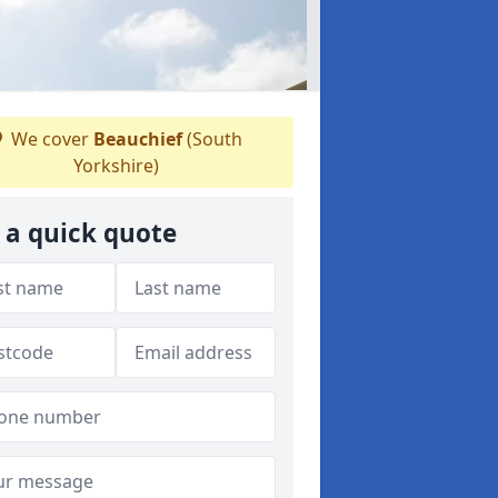
We cover
Beauchief
(South
Yorkshire)
 a quick quote