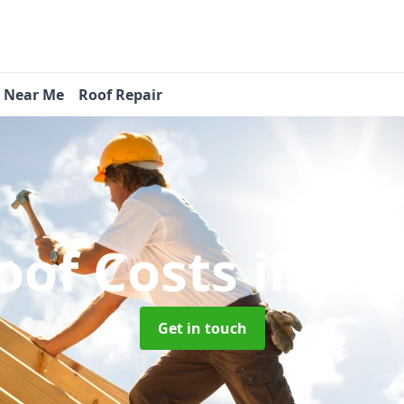
s Near Me
Roof Repair
oof Costs
in Be
Get in touch