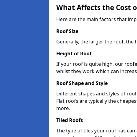
What Affects the Cost 
Here are the main factors that impa
Roof Size
Generally, the larger the roof, the
Height of Roof
If your roof is quite high, our roo
whilst they work which can increas
Roof Shape and Style
Different shapes and styles of roof
Flat roofs are typically the cheapest
more.
Tiled Roofs
The type of tiles your roof has can 