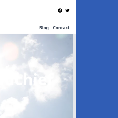
Blog
Contact
auchief