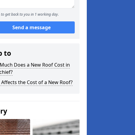
to get back to you in 1 working day.
Send a message
p to
Much Does a New Roof Cost in
chief?
Affects the Cost of a New Roof?
ery