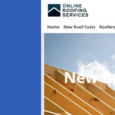
Home
New Roof Costs
Roofer
New R