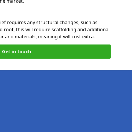
 the market.
ief requires any structural changes, such as
 roof, this will require scaffolding and additional
ur and materials, meaning it will cost extra.
Get in touch