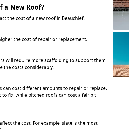
of a New Roof?
ct the cost of a new roof in Beauchief.
 higher the cost of repair or replacement.
fers will require more scaffolding to support them
e the costs considerably.
s can cost different amounts to repair or replace.
 to fix, while pitched roofs can cost a fair bit
affect the cost. For example, slate is the most