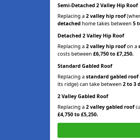
Semi-Detached 2 Valley Hip Roof
Replacing a
2 valley hip roof
(wher
detached
home takes between
5 t
Detached 2 Valley Hip Roof
Replacing a
2 valley hip roof
on a
costs between
£6,750 to £7,250.
Standard Gabled Roof
Replacing a
standard gabled roof
its ridge) can take between
2 to 3
2 Valley Gabled Roof
Replacing a
2 valley gabled roof
c
£4,750 to £5,250.