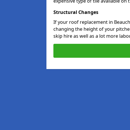
expensive type of tile available on
Structural Changes
If your roof replacement in Beauch
changing the height of your pitched
skip hire as well as a lot more labo