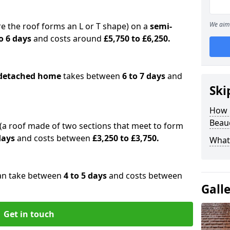
We aim 
e the roof forms an L or T shape) on a
semi-
o 6 days
and costs around
£5,750 to £6,250.
detached home
takes between
6 to 7 days
and
Ski
How 
Beau
(a roof made of two sections that meet to form
 days
and costs between
£3,250 to £3,750.
What 
an take between
4 to 5 days
and costs between
Gall
Get in touch