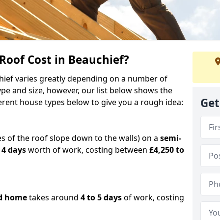
oof Cost in Beauchief?
chief varies greatly depending on a number of
ype and size, however, our list below shows the
Get
ferent house types below to give you a rough idea:
es of the roof slope down to the walls) on a
semi-
 4 days
worth of work, costing between
£4,250 to
d home
takes around
4 to 5 days
of work, costing