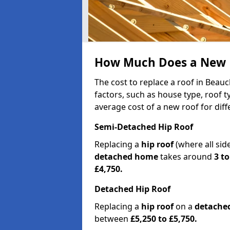
How Much Does a New R
The cost to replace a roof in Beau
factors, such as house type, roof t
average cost of a new roof for dif
Semi-Detached Hip Roof
Replacing a
hip roof
(where all sid
detached home
takes around
3 to
£4,750.
Detached Hip Roof
Replacing a
hip roof
on a
detache
between
£5,250 to £5,750.