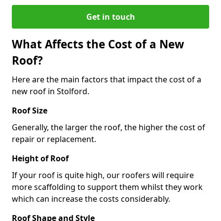
Get in touch
What Affects the Cost of a New
Roof?
Here are the main factors that impact the cost of a
new roof in Stolford.
Roof Size
Generally, the larger the roof, the higher the cost of
repair or replacement.
Height of Roof
If your roof is quite high, our roofers will require
more scaffolding to support them whilst they work
which can increase the costs considerably.
Roof Shape and Style