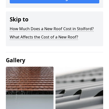
Skip to
How Much Does a New Roof Cost in Stolford?
What Affects the Cost of a New Roof?
Gallery