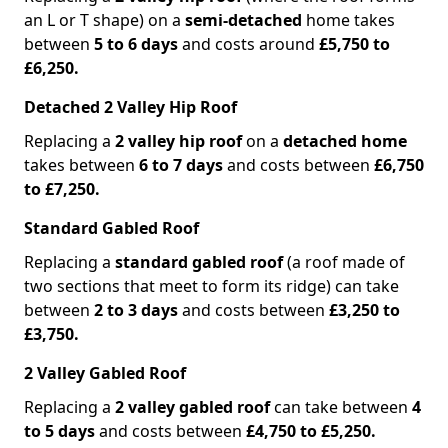
an L or T shape) on a
semi-detached
home takes
between
5 to 6 days
and costs around
£5,750 to
£6,250.
Detached 2 Valley Hip Roof
Replacing a
2 valley hip roof
on a
detached home
takes between
6 to 7 days
and costs between
£6,750
to £7,250.
Standard Gabled Roof
Replacing a
standard gabled roof
(a roof made of
two sections that meet to form its ridge) can take
between
2 to 3 days
and costs between
£3,250 to
£3,750.
2 Valley Gabled Roof
Replacing a
2 valley gabled roof
can take between
4
to 5 days
and costs between
£4,750 to £5,250.