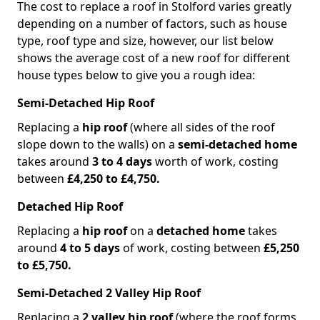
The cost to replace a roof in Stolford varies greatly
depending on a number of factors, such as house
type, roof type and size, however, our list below
shows the average cost of a new roof for different
house types below to give you a rough idea:
Semi-Detached Hip Roof
Replacing a
hip roof
(where all sides of the roof
slope down to the walls) on a
semi-detached home
takes around
3 to 4 days
worth of work, costing
between
£4,250 to £4,750.
Detached Hip Roof
Replacing a
hip roof
on a
detached home
takes
around
4 to 5 days
of work, costing between
£5,250
to £5,750.
Semi-Detached 2 Valley Hip Roof
Replacing a
2 valley hip roof
(where the roof forms