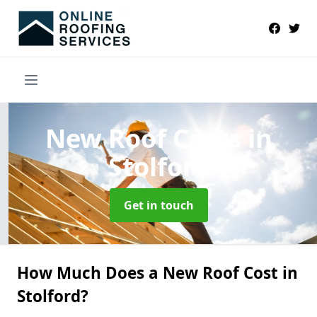
New Roof Costs
in
Stolford
Get in touch
How Much Does a New Roof Cost in
Stolford?