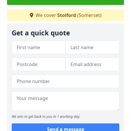
We cover
Stolford
(Somerset)
Get a quick quote
We aim to get back to you in 1 working day.
Send a message