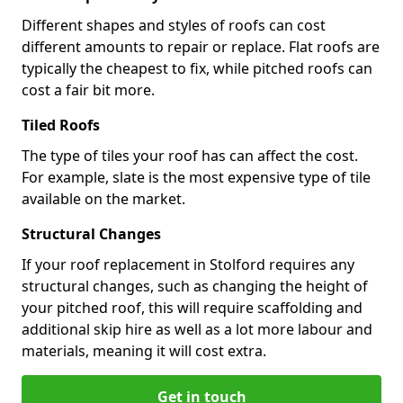
Different shapes and styles of roofs can cost
different amounts to repair or replace. Flat roofs are
typically the cheapest to fix, while pitched roofs can
cost a fair bit more.
Tiled Roofs
The type of tiles your roof has can affect the cost.
For example, slate is the most expensive type of tile
available on the market.
Structural Changes
If your roof replacement in Stolford requires any
structural changes, such as changing the height of
your pitched roof, this will require scaffolding and
additional skip hire as well as a lot more labour and
materials, meaning it will cost extra.
Get in touch