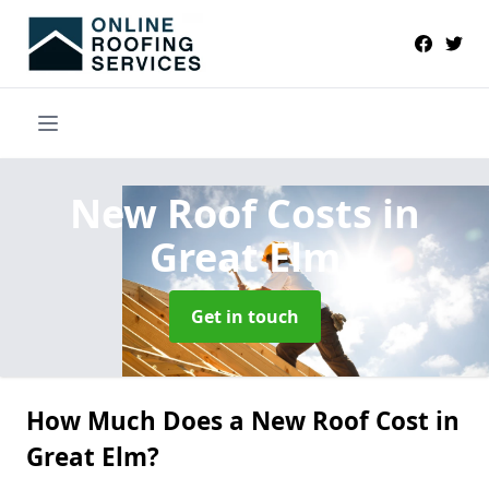
New Roof Costs
in
Great Elm
Get in touch
How Much Does a New Roof Cost in
Great Elm?