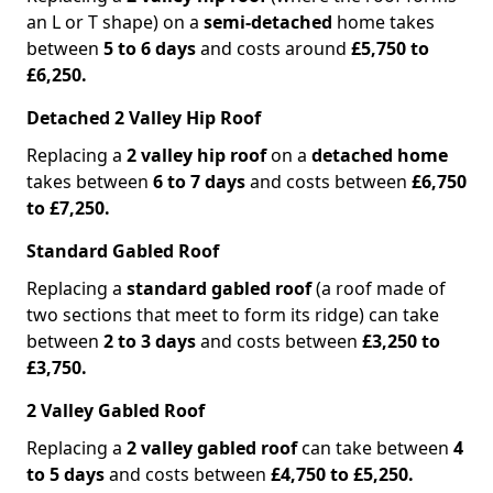
an L or T shape) on a
semi-detached
home takes
between
5 to 6 days
and costs around
£5,750 to
£6,250.
Detached 2 Valley Hip Roof
Replacing a
2 valley hip roof
on a
detached home
takes between
6 to 7 days
and costs between
£6,750
to £7,250.
Standard Gabled Roof
Replacing a
standard gabled roof
(a roof made of
two sections that meet to form its ridge) can take
between
2 to 3 days
and costs between
£3,250 to
£3,750.
2 Valley Gabled Roof
Replacing a
2 valley gabled roof
can take between
4
to 5 days
and costs between
£4,750 to £5,250.