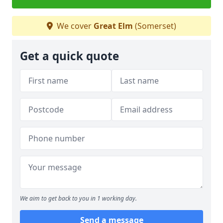
We cover
Great Elm
(Somerset)
Get a quick quote
We aim to get back to you in 1 working day.
Send a message