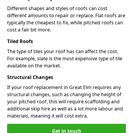
Different shapes and styles of roofs can cost
different amounts to repair or replace. Flat roofs are
typically the cheapest to fix, while pitched roofs can
cost a fair bit more.
Tiled Roofs
The type of tiles your roof has can affect the cost.
For example, slate is the most expensive type of tile
available on the market.
Structural Changes
If your roof replacement in Great Elm requires any
structural changes, such as changing the height of
your pitched roof, this will require scaffolding and
additional skip hire as well as a lot more labour and
materials, meaning it will cost extra.
Get in touch