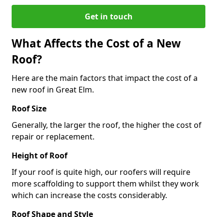
Get in touch
What Affects the Cost of a New
Roof?
Here are the main factors that impact the cost of a
new roof in Great Elm.
Roof Size
Generally, the larger the roof, the higher the cost of
repair or replacement.
Height of Roof
If your roof is quite high, our roofers will require
more scaffolding to support them whilst they work
which can increase the costs considerably.
Roof Shape and Style