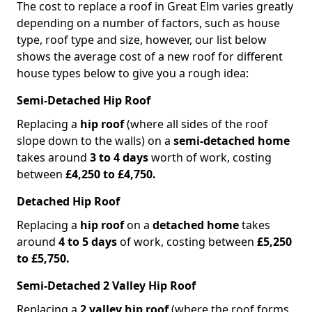
The cost to replace a roof in Great Elm varies greatly
depending on a number of factors, such as house
type, roof type and size, however, our list below
shows the average cost of a new roof for different
house types below to give you a rough idea:
Semi-Detached Hip Roof
Replacing a
hip roof
(where all sides of the roof
slope down to the walls) on a
semi-detached home
takes around
3 to 4 days
worth of work, costing
between
£4,250 to £4,750.
Detached Hip Roof
Replacing a
hip roof
on a
detached home
takes
around
4 to 5 days
of work, costing between
£5,250
to £5,750.
Semi-Detached 2 Valley Hip Roof
Replacing a
2 valley hip roof
(where the roof forms