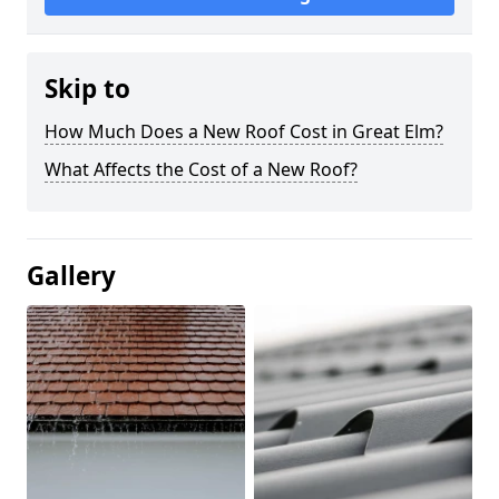
Skip to
How Much Does a New Roof Cost in Great Elm?
What Affects the Cost of a New Roof?
Gallery