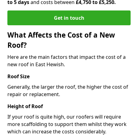
to 5 days
and costs between
£4,750 to £5,250.
Get in touch
What Affects the Cost of a New
Roof?
Here are the main factors that impact the cost of a
new roof in East Hewish.
Roof Size
Generally, the larger the roof, the higher the cost of
repair or replacement.
Height of Roof
If your roof is quite high, our roofers will require
more scaffolding to support them whilst they work
which can increase the costs considerably.