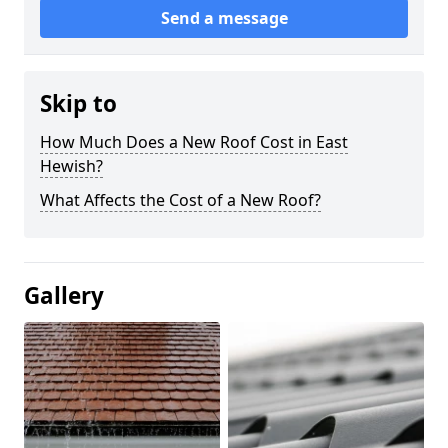
Send a message
Skip to
How Much Does a New Roof Cost in East
Hewish?
What Affects the Cost of a New Roof?
Gallery