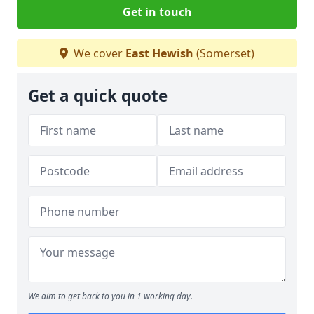
Get in touch
We cover
East Hewish
(Somerset)
Get a quick quote
We aim to get back to you in 1 working day.