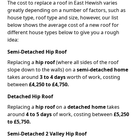
The cost to replace a roof in East Hewish varies
greatly depending on a number of factors, such as
house type, roof type and size, however, our list
below shows the average cost of a new roof for
different house types below to give you a rough
idea:
Semi-Detached Hip Roof
Replacing a
hip roof
(where all sides of the roof
slope down to the walls) on a
semi-detached home
takes around
3 to 4 days
worth of work, costing
between
£4,250 to £4,750.
Detached Hip Roof
Replacing a
hip roof
on a
detached home
takes
around
4 to 5 days
of work, costing between
£5,250
to £5,750.
Semi-Detached 2 Valley Hip Roof