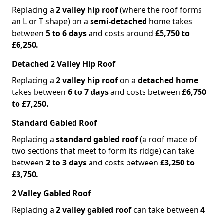
Replacing a
2 valley hip roof
(where the roof forms
an L or T shape) on a
semi-detached
home takes
between
5 to 6 days
and costs around
£5,750 to
£6,250.
Detached 2 Valley Hip Roof
Replacing a
2 valley hip roof
on a
detached home
takes between
6 to 7 days
and costs between
£6,750
to £7,250.
Standard Gabled Roof
Replacing a
standard gabled roof
(a roof made of
two sections that meet to form its ridge) can take
between
2 to 3 days
and costs between
£3,250 to
£3,750.
2 Valley Gabled Roof
Replacing a
2 valley gabled roof
can take between
4