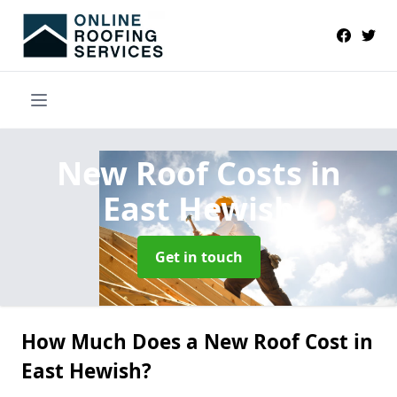
New Roof Costs
in
East Hewish
Get in touch
How Much Does a New Roof Cost in
East Hewish?