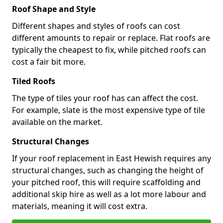
Roof Shape and Style
Different shapes and styles of roofs can cost
different amounts to repair or replace. Flat roofs are
typically the cheapest to fix, while pitched roofs can
cost a fair bit more.
Tiled Roofs
The type of tiles your roof has can affect the cost.
For example, slate is the most expensive type of tile
available on the market.
Structural Changes
If your roof replacement in East Hewish requires any
structural changes, such as changing the height of
your pitched roof, this will require scaffolding and
additional skip hire as well as a lot more labour and
materials, meaning it will cost extra.