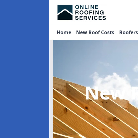
Home
New Roof Costs
Roofer
New R