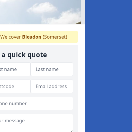
We cover
Bleadon
(Somerset)
 a quick quote