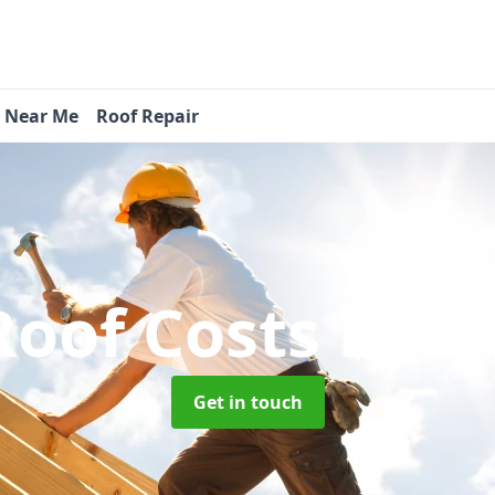
s Near Me
Roof Repair
oof Costs
in B
Get in touch