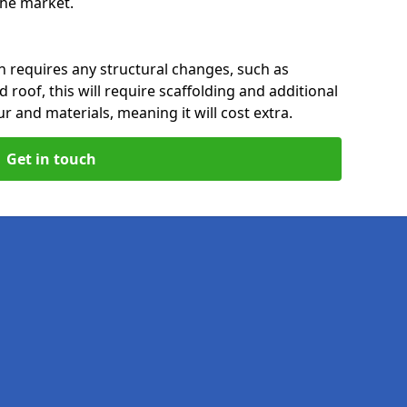
 the market.
n requires any structural changes, such as
 roof, this will require scaffolding and additional
ur and materials, meaning it will cost extra.
Get in touch