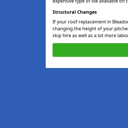
expensive type of tile available on
Structural Changes
If your roof replacement in Bleado
changing the height of your pitched
skip hire as well as a lot more labo