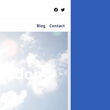
Blog
Contact
leadon