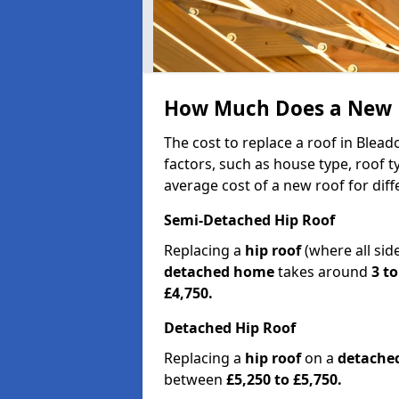
How Much Does a New R
The cost to replace a roof in Blea
factors, such as house type, roof t
average cost of a new roof for dif
Semi-Detached Hip Roof
Replacing a
hip roof
(where all sid
detached home
takes around
3 to
£4,750.
Detached Hip Roof
Replacing a
hip roof
on a
detache
between
£5,250 to £5,750.