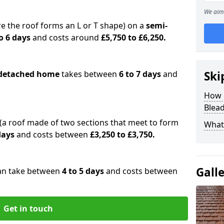
We aim 
e the roof forms an L or T shape) on a
semi-
o 6 days
and costs around
£5,750 to £6,250.
detached home
takes between
6 to 7 days
and
Ski
How 
Blea
(a roof made of two sections that meet to form
What 
 days
and costs between
£3,250 to £3,750.
Gall
an take between
4 to 5 days
and costs between
Get in touch