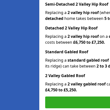
Semi-Detached 2 Valley Hip Roof
Replacing a
2 valley hip roof
(wher
detached
home takes between
5 t
Detached 2 Valley Hip Roof
Replacing a
2 valley hip roof
on a
costs between
£6,750 to £7,250.
Standard Gabled Roof
Replacing a
standard gabled roof
its ridge) can take between
2 to 3
2 Valley Gabled Roof
Replacing a
2 valley gabled roof
c
£4,750 to £5,250.