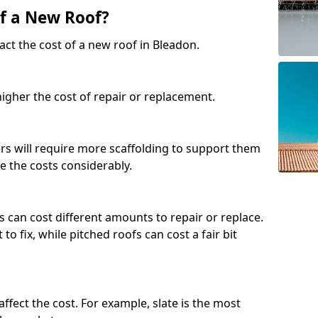
of a New Roof?
act the cost of a new roof in Bleadon.
 higher the cost of repair or replacement.
fers will require more scaffolding to support them
e the costs considerably.
s can cost different amounts to repair or replace.
 to fix, while pitched roofs can cost a fair bit
affect the cost. For example, slate is the most