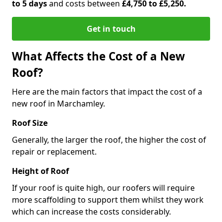
to 5 days
and costs between
£4,750 to £5,250.
Get in touch
What Affects the Cost of a New
Roof?
Here are the main factors that impact the cost of a
new roof in Marchamley.
Roof Size
Generally, the larger the roof, the higher the cost of
repair or replacement.
Height of Roof
If your roof is quite high, our roofers will require
more scaffolding to support them whilst they work
which can increase the costs considerably.