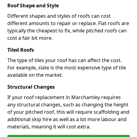
Roof Shape and Style
Different shapes and styles of roofs can cost
different amounts to repair or replace. Flat roofs are
typically the cheapest to fix, while pitched roofs can
cost a fair bit more.
Tiled Roofs
The type of tiles your roof has can affect the cost.
For example, slate is the most expensive type of tile
available on the market.
Structural Changes
If your roof replacement in Marchamley requires
any structural changes, such as changing the height
of your pitched roof, this will require scaffolding and
additional skip hire as well as a lot more labour and
materials, meaning it will cost extra.