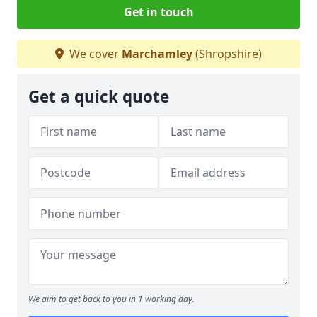
Get in touch
We cover
Marchamley
(Shropshire)
Get a quick quote
We aim to get back to you in 1 working day.