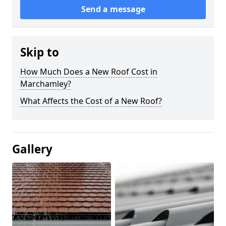
Send a message
Skip to
How Much Does a New Roof Cost in
Marchamley?
What Affects the Cost of a New Roof?
Gallery