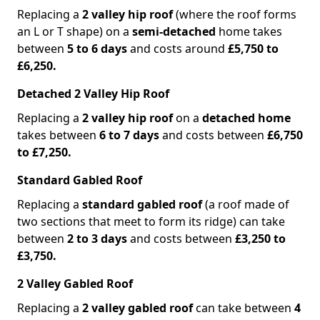
Replacing a
2 valley hip roof
(where the roof forms
an L or T shape) on a
semi-detached
home takes
between
5 to 6 days
and costs around
£5,750 to
£6,250.
Detached 2 Valley Hip Roof
Replacing a
2 valley hip roof
on a
detached home
takes between
6 to 7 days
and costs between
£6,750
to £7,250.
Standard Gabled Roof
Replacing a
standard gabled roof
(a roof made of
two sections that meet to form its ridge) can take
between
2 to 3 days
and costs between
£3,250 to
£3,750.
2 Valley Gabled Roof
Replacing a
2 valley gabled roof
can take between
4