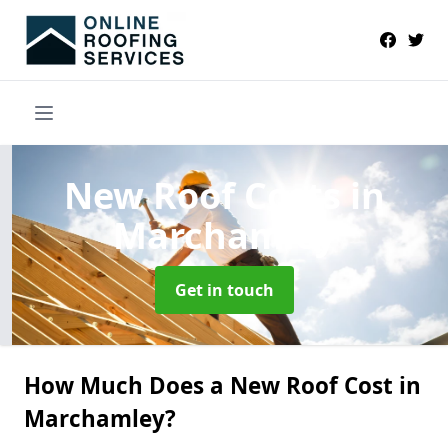
New Roof Costs
in
Marchamley
Get in touch
How Much Does a New Roof Cost in
Marchamley?