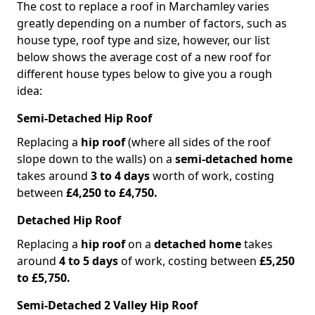
The cost to replace a roof in Marchamley varies
greatly depending on a number of factors, such as
house type, roof type and size, however, our list
below shows the average cost of a new roof for
different house types below to give you a rough
idea:
Semi-Detached Hip Roof
Replacing a
hip roof
(where all sides of the roof
slope down to the walls) on a
semi-detached home
takes around
3 to 4 days
worth of work, costing
between
£4,250 to £4,750.
Detached Hip Roof
Replacing a
hip roof
on a
detached home
takes
around
4 to 5 days
of work, costing between
£5,250
to £5,750.
Semi-Detached 2 Valley Hip Roof