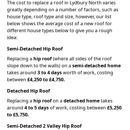
The cost to replace a roof in Lydbury North varies
greatly depending on a number of factors, such as
house type, roof type and size, however, our list
below shows the average cost of a new roof for
different house types below to give you a rough
idea:
Semi-Detached Hip Roof
Replacing a
hip roof
(where all sides of the roof
slope down to the walls) on a
semi-detached home
takes around
3 to 4 days
worth of work, costing
between
£4,250 to £4,750.
Detached Hip Roof
Replacing a
hip roof
on a
detached home
takes
around
4 to 5 days
of work, costing between
£5,250
to £5,750.
Semi-Detached 2 Valley Hip Roof