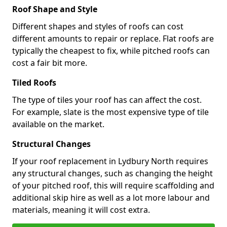
Roof Shape and Style
Different shapes and styles of roofs can cost
different amounts to repair or replace. Flat roofs are
typically the cheapest to fix, while pitched roofs can
cost a fair bit more.
Tiled Roofs
The type of tiles your roof has can affect the cost.
For example, slate is the most expensive type of tile
available on the market.
Structural Changes
If your roof replacement in Lydbury North requires
any structural changes, such as changing the height
of your pitched roof, this will require scaffolding and
additional skip hire as well as a lot more labour and
materials, meaning it will cost extra.