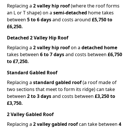
Replacing a
2 valley hip roof
(where the roof forms
an L or T shape) on a
semi-detached
home takes
between
5 to 6 days
and costs around
£5,750 to
£6,250.
Detached 2 Valley Hip Roof
Replacing a
2 valley hip roof
on a
detached home
takes between
6 to 7 days
and costs between
£6,750
to £7,250.
Standard Gabled Roof
Replacing a
standard gabled roof
(a roof made of
two sections that meet to form its ridge) can take
between
2 to 3 days
and costs between
£3,250 to
£3,750.
2 Valley Gabled Roof
Replacing a
2 valley gabled roof
can take between
4