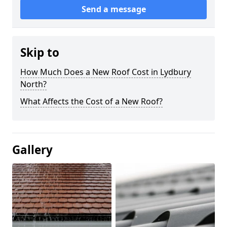
Send a message
Skip to
How Much Does a New Roof Cost in Lydbury
North?
What Affects the Cost of a New Roof?
Gallery