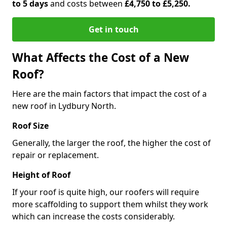
to 5 days
and costs between
£4,750 to £5,250.
Get in touch
What Affects the Cost of a New
Roof?
Here are the main factors that impact the cost of a
new roof in Lydbury North.
Roof Size
Generally, the larger the roof, the higher the cost of
repair or replacement.
Height of Roof
If your roof is quite high, our roofers will require
more scaffolding to support them whilst they work
which can increase the costs considerably.