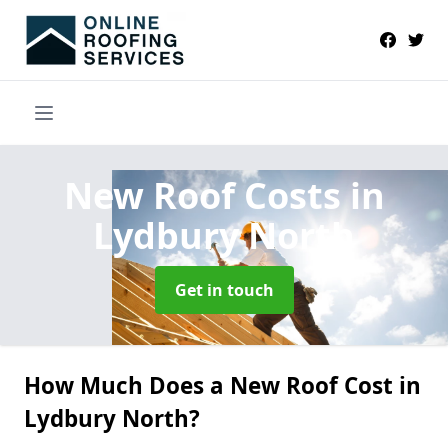
New Roof Costs
in
Lydbury North
Get in touch
How Much Does a New Roof Cost in
Lydbury North?