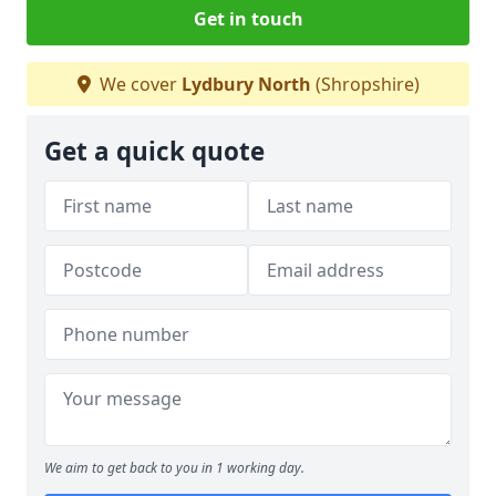
Get in touch
We cover
Lydbury North
(Shropshire)
Get a quick quote
We aim to get back to you in 1 working day.