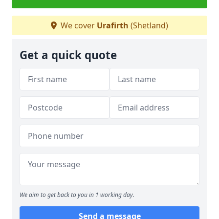
We cover
Urafirth
(Shetland)
Get a quick quote
We aim to get back to you in 1 working day.
Send a message