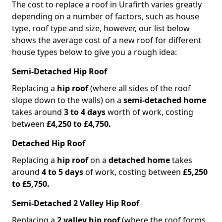
The cost to replace a roof in Urafirth varies greatly
depending on a number of factors, such as house
type, roof type and size, however, our list below
shows the average cost of a new roof for different
house types below to give you a rough idea:
Semi-Detached Hip Roof
Replacing a
hip roof
(where all sides of the roof
slope down to the walls) on a
semi-detached home
takes around
3 to 4 days
worth of work, costing
between
£4,250 to £4,750.
Detached Hip Roof
Replacing a
hip roof
on a
detached home
takes
around
4 to 5 days
of work, costing between
£5,250
to £5,750.
Semi-Detached 2 Valley Hip Roof
Replacing a
2 valley hip roof
(where the roof forms