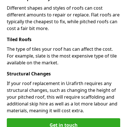
Different shapes and styles of roofs can cost
different amounts to repair or replace. Flat roofs are
typically the cheapest to fix, while pitched roofs can
cost a fair bit more.
Tiled Roofs
The type of tiles your roof has can affect the cost.
For example, slate is the most expensive type of tile
available on the market.
Structural Changes
If your roof replacement in Urafirth requires any
structural changes, such as changing the height of
your pitched roof, this will require scaffolding and
additional skip hire as well as a lot more labour and
materials, meaning it will cost extra.
Get in touch