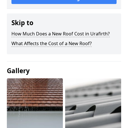
Skip to
How Much Does a New Roof Cost in Urafirth?
What Affects the Cost of a New Roof?
Gallery