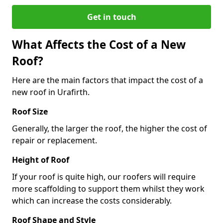
Get in touch
What Affects the Cost of a New
Roof?
Here are the main factors that impact the cost of a
new roof in Urafirth.
Roof Size
Generally, the larger the roof, the higher the cost of
repair or replacement.
Height of Roof
If your roof is quite high, our roofers will require
more scaffolding to support them whilst they work
which can increase the costs considerably.
Roof Shape and Style