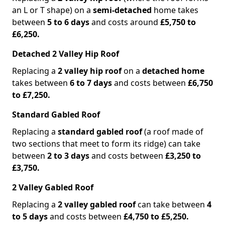
an L or T shape) on a
semi-detached
home takes
between
5 to 6 days
and costs around
£5,750 to
£6,250.
Detached 2 Valley Hip Roof
Replacing a
2 valley hip roof
on a
detached home
takes between
6 to 7 days
and costs between
£6,750
to £7,250.
Standard Gabled Roof
Replacing a
standard gabled roof
(a roof made of
two sections that meet to form its ridge) can take
between
2 to 3 days
and costs between
£3,250 to
£3,750.
2 Valley Gabled Roof
Replacing a
2 valley gabled roof
can take between
4
to 5 days
and costs between
£4,750 to £5,250.