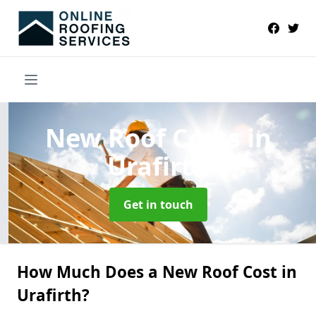
New Roof Costs
in
Urafirth
Get in touch
How Much Does a New Roof Cost in
Urafirth?