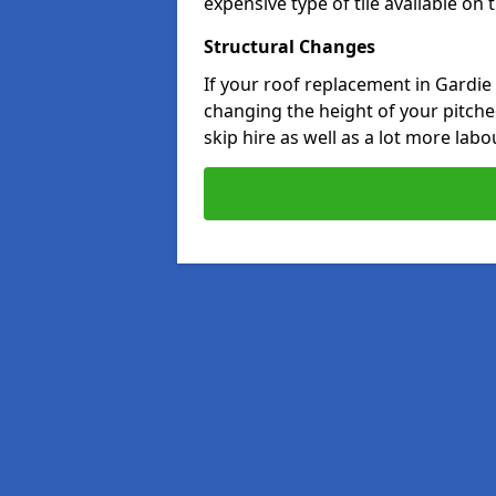
expensive type of tile available on
Structural Changes
If your roof replacement in Gardie
changing the height of your pitched
skip hire as well as a lot more labo