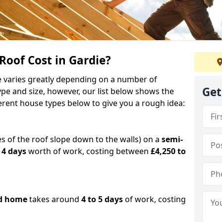
oof Cost in Gardie?
ie varies greatly depending on a number of
Get
ype and size, however, our list below shows the
ferent house types below to give you a rough idea:
es of the roof slope down to the walls) on a
semi-
 4 days
worth of work, costing between
£4,250 to
d home
takes around
4 to 5 days
of work, costing