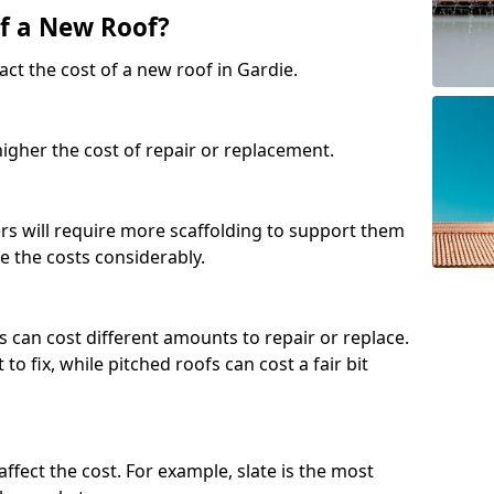
of a New Roof?
ct the cost of a new roof in Gardie.
 higher the cost of repair or replacement.
fers will require more scaffolding to support them
e the costs considerably.
s can cost different amounts to repair or replace.
 to fix, while pitched roofs can cost a fair bit
affect the cost. For example, slate is the most