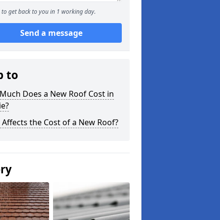
to get back to you in 1 working day.
Send a message
p to
Much Does a New Roof Cost in
ie?
Affects the Cost of a New Roof?
ery