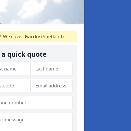
We cover
Gardie
(Shetland)
 a quick quote