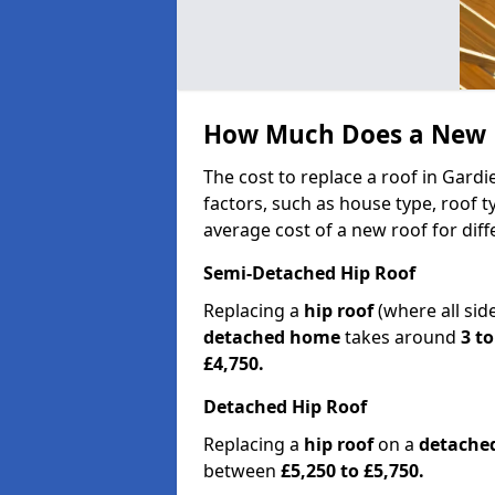
How Much Does a New R
The cost to replace a roof in Gard
factors, such as house type, roof t
average cost of a new roof for dif
Semi-Detached Hip Roof
Replacing a
hip roof
(where all sid
detached home
takes around
3 to
£4,750.
Detached Hip Roof
Replacing a
hip roof
on a
detache
between
£5,250 to £5,750.