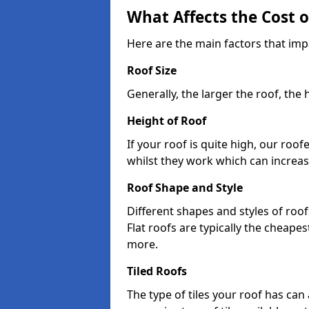
What Affects the Cost 
Here are the main factors that impa
Roof Size
Generally, the larger the roof, the
Height of Roof
If your roof is quite high, our roo
whilst they work which can increas
Roof Shape and Style
Different shapes and styles of roof
Flat roofs are typically the cheapest
more.
Tiled Roofs
The type of tiles your roof has can 