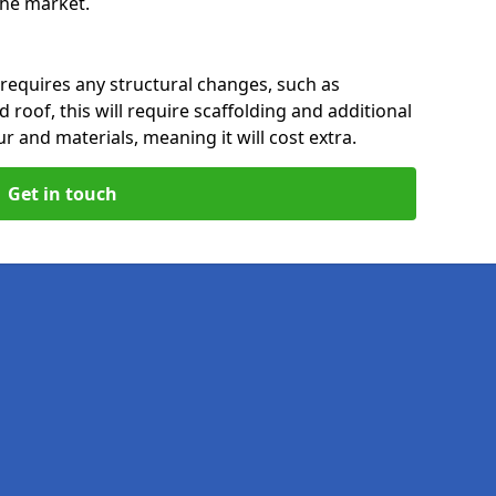
 the market.
 requires any structural changes, such as
 roof, this will require scaffolding and additional
ur and materials, meaning it will cost extra.
Get in touch