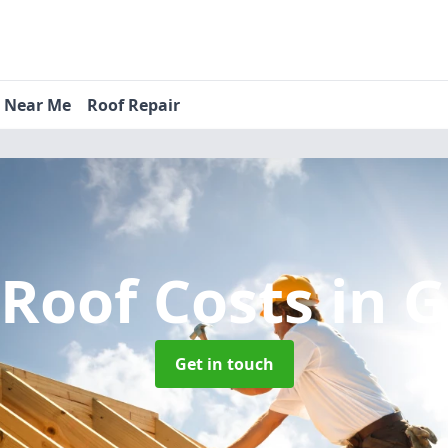
s Near Me
Roof Repair
Roof Costs
in 
Get in touch