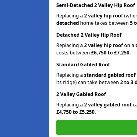
Semi-Detached 2 Valley Hip Roof
Replacing a
2 valley hip roof
(wher
detached
home takes between
5 t
Detached 2 Valley Hip Roof
Replacing a
2 valley hip roof
on a
costs between
£6,750 to £7,250.
Standard Gabled Roof
Replacing a
standard gabled roof
its ridge) can take between
2 to 3
2 Valley Gabled Roof
Replacing a
2 valley gabled roof
c
£4,750 to £5,250.