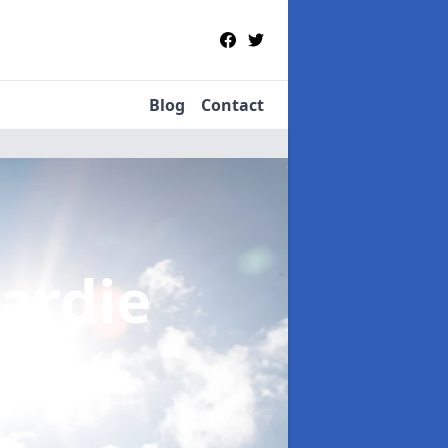
Blog
Contact
Gardie