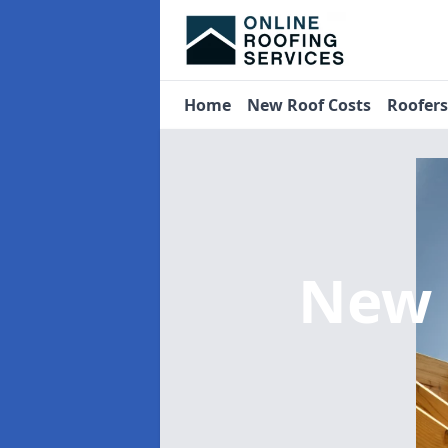
Home
New Roof Costs
Roofer
New 