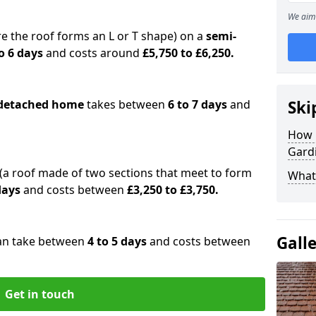
We aim 
e the roof forms an L or T shape) on a
semi-
o 6 days
and costs around
£5,750 to £6,250.
detached home
takes between
6 to 7 days
and
Ski
How 
Gard
(a roof made of two sections that meet to form
What 
 days
and costs between
£3,250 to £3,750.
Gall
an take between
4 to 5 days
and costs between
Get in touch