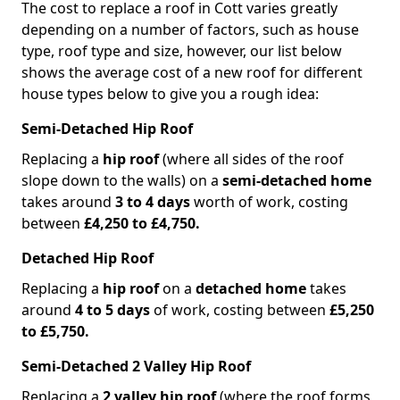
The cost to replace a roof in Cott varies greatly
depending on a number of factors, such as house
type, roof type and size, however, our list below
shows the average cost of a new roof for different
house types below to give you a rough idea:
Semi-Detached Hip Roof
Replacing a
hip roof
(where all sides of the roof
slope down to the walls) on a
semi-detached home
takes around
3 to 4 days
worth of work, costing
between
£4,250 to £4,750.
Detached Hip Roof
Replacing a
hip roof
on a
detached home
takes
around
4 to 5 days
of work, costing between
£5,250
to £5,750.
Semi-Detached 2 Valley Hip Roof
Replacing a
2 valley hip roof
(where the roof forms