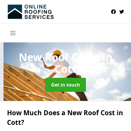
New Roof Costs
in
Cott
Get in touch
How Much Does a New Roof Cost in
Cott?