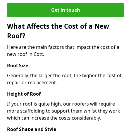
Get in touch
What Affects the Cost of a New
Roof?
Here are the main factors that impact the cost of a
new roof in Cott.
Roof Size
Generally, the larger the roof, the higher the cost of
repair or replacement.
Height of Roof
If your roof is quite high, our roofers will require
more scaffolding to support them whilst they work
which can increase the costs considerably.
Roof Shape and Style