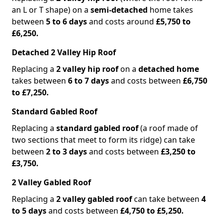
an L or T shape) on a
semi-detached
home takes
between
5 to 6 days
and costs around
£5,750 to
£6,250.
Detached 2 Valley Hip Roof
Replacing a
2 valley hip roof
on a
detached home
takes between
6 to 7 days
and costs between
£6,750
to £7,250.
Standard Gabled Roof
Replacing a
standard gabled roof
(a roof made of
two sections that meet to form its ridge) can take
between
2 to 3 days
and costs between
£3,250 to
£3,750.
2 Valley Gabled Roof
Replacing a
2 valley gabled roof
can take between
4
to 5 days
and costs between
£4,750 to £5,250.