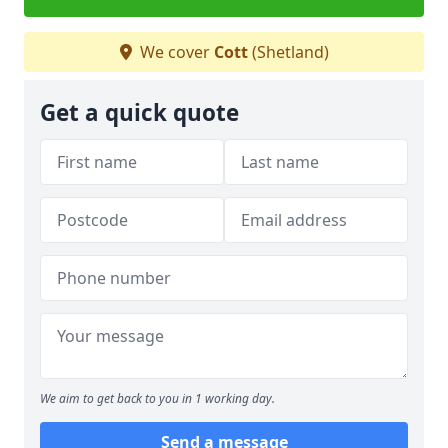
We cover
Cott
(Shetland)
Get a quick quote
We aim to get back to you in 1 working day.
Send a message