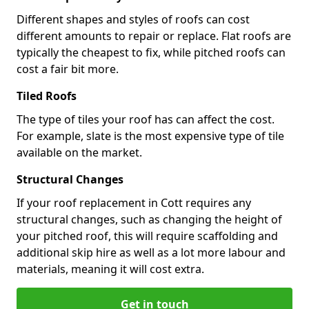
Different shapes and styles of roofs can cost
different amounts to repair or replace. Flat roofs are
typically the cheapest to fix, while pitched roofs can
cost a fair bit more.
Tiled Roofs
The type of tiles your roof has can affect the cost.
For example, slate is the most expensive type of tile
available on the market.
Structural Changes
If your roof replacement in Cott requires any
structural changes, such as changing the height of
your pitched roof, this will require scaffolding and
additional skip hire as well as a lot more labour and
materials, meaning it will cost extra.
Get in touch