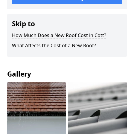
Skip to
How Much Does a New Roof Cost in Cott?
What Affects the Cost of a New Roof?
Gallery