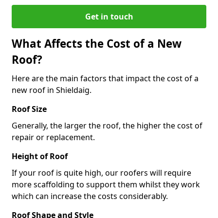
Get in touch
What Affects the Cost of a New
Roof?
Here are the main factors that impact the cost of a
new roof in Shieldaig.
Roof Size
Generally, the larger the roof, the higher the cost of
repair or replacement.
Height of Roof
If your roof is quite high, our roofers will require
more scaffolding to support them whilst they work
which can increase the costs considerably.
Roof Shape and Style