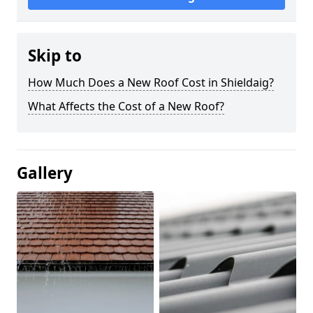
Skip to
How Much Does a New Roof Cost in Shieldaig?
What Affects the Cost of a New Roof?
Gallery