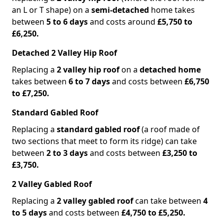
an L or T shape) on a
semi-detached
home takes
between
5 to 6 days
and costs around
£5,750 to
£6,250.
Detached 2 Valley Hip Roof
Replacing a
2 valley hip roof
on a
detached home
takes between
6 to 7 days
and costs between
£6,750
to £7,250.
Standard Gabled Roof
Replacing a
standard gabled roof
(a roof made of
two sections that meet to form its ridge) can take
between
2 to 3 days
and costs between
£3,250 to
£3,750.
2 Valley Gabled Roof
Replacing a
2 valley gabled roof
can take between
4
to 5 days
and costs between
£4,750 to £5,250.