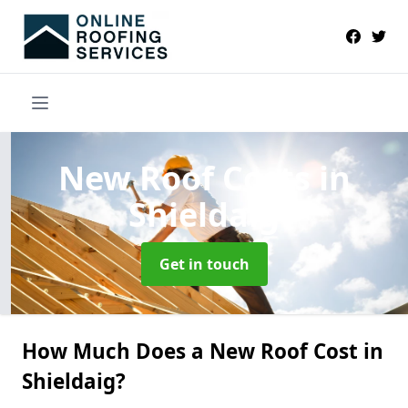
New Roof Costs
in
Shieldaig
Get in touch
How Much Does a New Roof Cost in
Shieldaig?