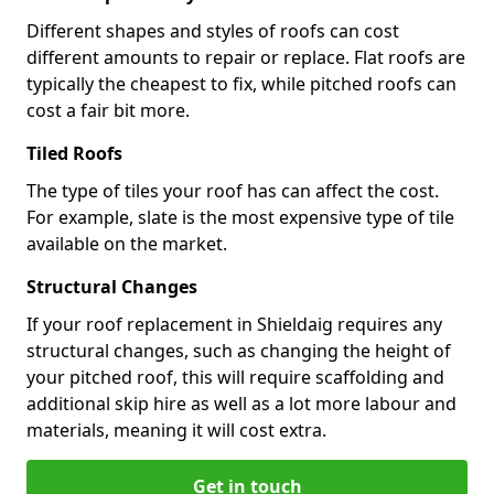
Different shapes and styles of roofs can cost
different amounts to repair or replace. Flat roofs are
typically the cheapest to fix, while pitched roofs can
cost a fair bit more.
Tiled Roofs
The type of tiles your roof has can affect the cost.
For example, slate is the most expensive type of tile
available on the market.
Structural Changes
If your roof replacement in Shieldaig requires any
structural changes, such as changing the height of
your pitched roof, this will require scaffolding and
additional skip hire as well as a lot more labour and
materials, meaning it will cost extra.
Get in touch