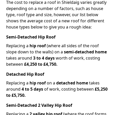
The cost to replace a roof in Shieldaig varies greatly
depending on a number of factors, such as house
type, roof type and size, however, our list below
shows the average cost of a new roof for different
house types below to give you a rough idea:
Semi-Detached Hip Roof
Replacing a
hip roof
(where all sides of the roof
slope down to the walls) on a
semi-detached home
takes around
3 to 4 days
worth of work, costing
between
£4,250 to £4,750.
Detached Hip Roof
Replacing a
hip roof
on a
detached home
takes
around
4 to 5 days
of work, costing between
£5,250
to £5,750.
Semi-Detached 2 Valley Hip Roof
Replacing a
2 valley hip roof
(where the roof forms