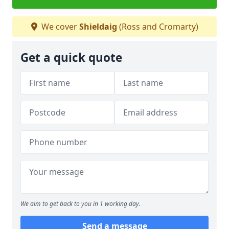
We cover
Shieldaig
(Ross and Cromarty)
Get a quick quote
We aim to get back to you in 1 working day.
Send a message