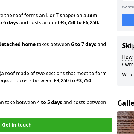
We aim 
e the roof forms an L or T shape) on a
semi-
o 6 days
and costs around
£5,750 to £6,250.
detached home
takes between
6 to 7 days
and
Ski
How 
Cwm
(a roof made of two sections that meet to form
What 
 days
and costs between
£3,250 to £3,750.
Gall
an take between
4 to 5 days
and costs between
Get in touch