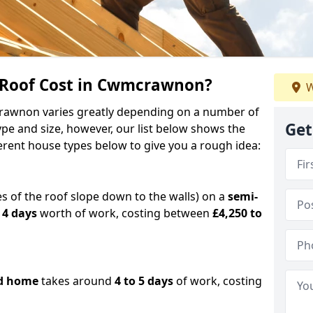
Roof Cost in Cwmcrawnon?
W
crawnon varies greatly depending on a number of
Get
ype and size, however, our list below shows the
ferent house types below to give you a rough idea:
es of the roof slope down to the walls) on a
semi-
 4 days
worth of work, costing between
£4,250 to
d home
takes around
4 to 5 days
of work, costing