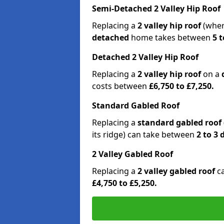
Semi-Detached 2 Valley Hip Roof
Replacing a
2 valley hip roof
(wher
detached
home takes between
5 t
Detached 2 Valley Hip Roof
Replacing a
2 valley hip roof
on a
costs between
£6,750 to £7,250.
Standard Gabled Roof
Replacing a
standard gabled roof
its ridge) can take between
2 to 3
2 Valley Gabled Roof
Replacing a
2 valley gabled roof
c
£4,750 to £5,250.