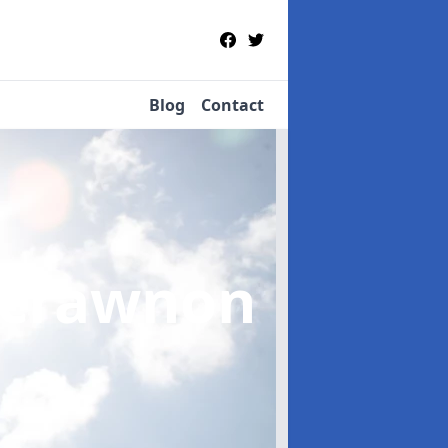
Blog
Contact
crawnon