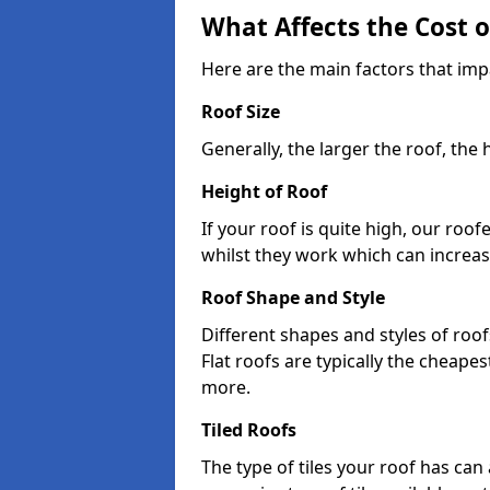
What Affects the Cost 
Here are the main factors that im
Roof Size
Generally, the larger the roof, the
Height of Roof
If your roof is quite high, our roo
whilst they work which can increas
Roof Shape and Style
Different shapes and styles of roof
Flat roofs are typically the cheapest
more.
Tiled Roofs
The type of tiles your roof has can 