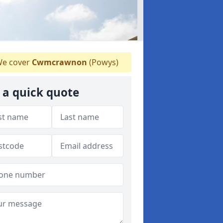
e cover
Cwmcrawnon
(Powys)
 a quick quote