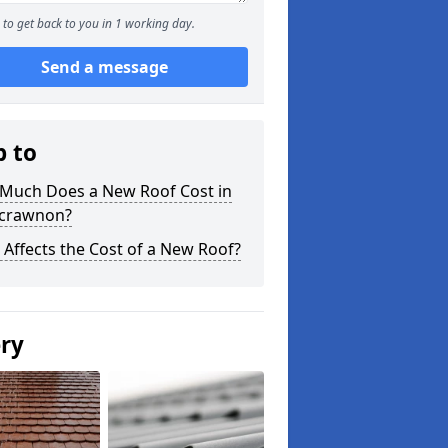
to get back to you in 1 working day.
Send a message
p to
Much Does a New Roof Cost in
crawnon?
Affects the Cost of a New Roof?
ery