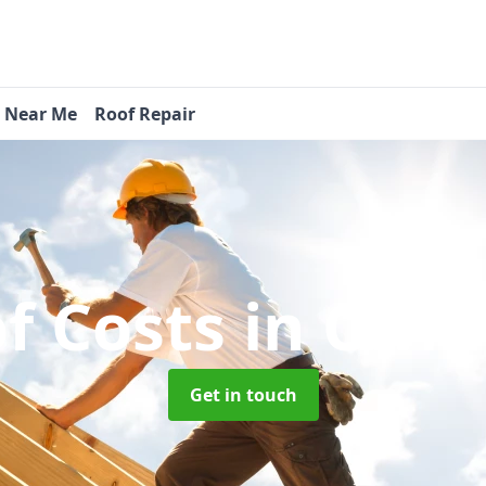
s Near Me
Roof Repair
f Costs
in Cwm
Get in touch