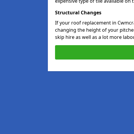
expensive type of tile available on
Structural Changes
If your roof replacement in Cwmcr
changing the height of your pitched
skip hire as well as a lot more labo