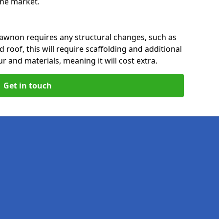
 the market.
awnon requires any structural changes, such as
 roof, this will require scaffolding and additional
ur and materials, meaning it will cost extra.
Get in touch