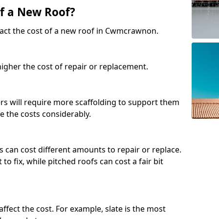
of a New Roof?
pact the cost of a new roof in Cwmcrawnon.
 higher the cost of repair or replacement.
fers will require more scaffolding to support them
e the costs considerably.
s can cost different amounts to repair or replace.
 to fix, while pitched roofs can cost a fair bit
affect the cost. For example, slate is the most