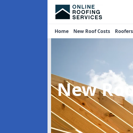
Home
New Roof Costs
Roofer
New Roo