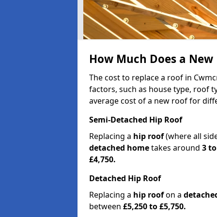
How Much Does a New 
The cost to replace a roof in Cwm
factors, such as house type, roof t
average cost of a new roof for dif
Semi-Detached Hip Roof
Replacing a
hip roof
(where all sid
detached home
takes around
3 to
£4,750.
Detached Hip Roof
Replacing a
hip roof
on a
detache
between
£5,250 to £5,750.