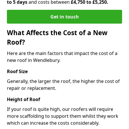
to 5 days
and costs between
£4,750 to £5,250.
Get in touch
What Affects the Cost of a New
Roof?
Here are the main factors that impact the cost of a
new roof in Wendlebury.
Roof Size
Generally, the larger the roof, the higher the cost of
repair or replacement.
Height of Roof
If your roof is quite high, our roofers will require
more scaffolding to support them whilst they work
which can increase the costs considerably.