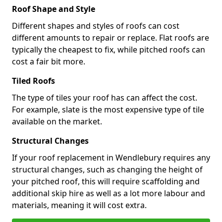
Roof Shape and Style
Different shapes and styles of roofs can cost
different amounts to repair or replace. Flat roofs are
typically the cheapest to fix, while pitched roofs can
cost a fair bit more.
Tiled Roofs
The type of tiles your roof has can affect the cost.
For example, slate is the most expensive type of tile
available on the market.
Structural Changes
If your roof replacement in Wendlebury requires any
structural changes, such as changing the height of
your pitched roof, this will require scaffolding and
additional skip hire as well as a lot more labour and
materials, meaning it will cost extra.