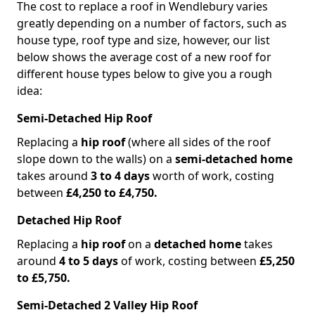
The cost to replace a roof in Wendlebury varies
greatly depending on a number of factors, such as
house type, roof type and size, however, our list
below shows the average cost of a new roof for
different house types below to give you a rough
idea:
Semi-Detached Hip Roof
Replacing a
hip roof
(where all sides of the roof
slope down to the walls) on a
semi-detached home
takes around
3 to 4 days
worth of work, costing
between
£4,250 to £4,750.
Detached Hip Roof
Replacing a
hip roof
on a
detached home
takes
around
4 to 5 days
of work, costing between
£5,250
to £5,750.
Semi-Detached 2 Valley Hip Roof