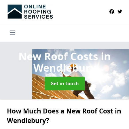
New Roof Costs
in
Wendlebury
Get in touch
How Much Does a New Roof Cost in
Wendlebury?