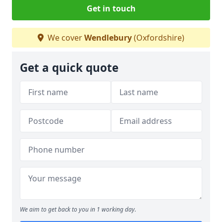
Get in touch
We cover
Wendlebury
(Oxfordshire)
Get a quick quote
We aim to get back to you in 1 working day.