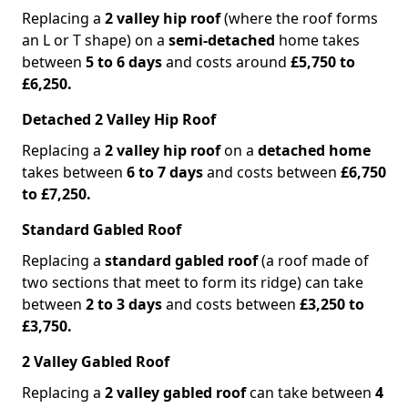
Replacing a
2 valley hip roof
(where the roof forms
an L or T shape) on a
semi-detached
home takes
between
5 to 6 days
and costs around
£5,750 to
£6,250.
Detached 2 Valley Hip Roof
Replacing a
2 valley hip roof
on a
detached home
takes between
6 to 7 days
and costs between
£6,750
to £7,250.
Standard Gabled Roof
Replacing a
standard gabled roof
(a roof made of
two sections that meet to form its ridge) can take
between
2 to 3 days
and costs between
£3,250 to
£3,750.
2 Valley Gabled Roof
Replacing a
2 valley gabled roof
can take between
4