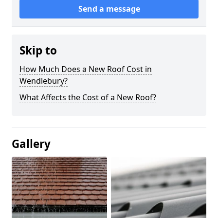
Send a message
Skip to
How Much Does a New Roof Cost in
Wendlebury?
What Affects the Cost of a New Roof?
Gallery