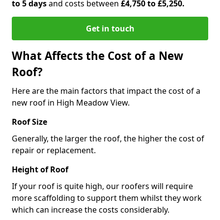
to 5 days
and costs between
£4,750 to £5,250.
Get in touch
What Affects the Cost of a New
Roof?
Here are the main factors that impact the cost of a
new roof in High Meadow View.
Roof Size
Generally, the larger the roof, the higher the cost of
repair or replacement.
Height of Roof
If your roof is quite high, our roofers will require
more scaffolding to support them whilst they work
which can increase the costs considerably.