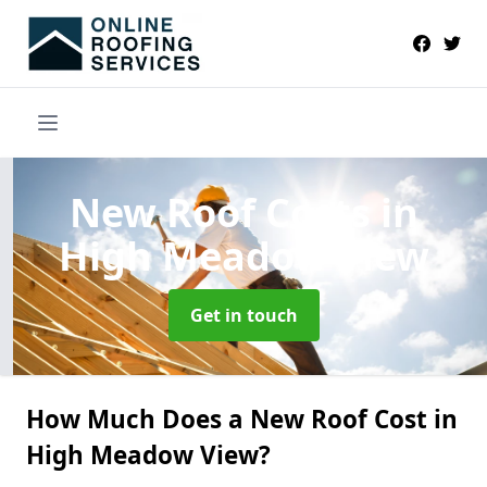
New Roof Costs
in
High Meadow View
Get in touch
How Much Does a New Roof Cost in
High Meadow View?