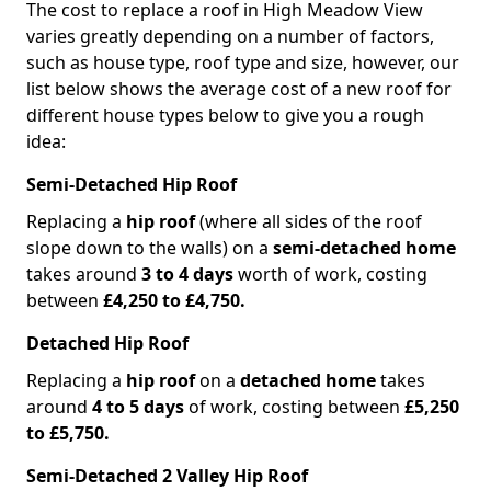
The cost to replace a roof in High Meadow View
varies greatly depending on a number of factors,
such as house type, roof type and size, however, our
list below shows the average cost of a new roof for
different house types below to give you a rough
idea:
Semi-Detached Hip Roof
Replacing a
hip roof
(where all sides of the roof
slope down to the walls) on a
semi-detached home
takes around
3 to 4 days
worth of work, costing
between
£4,250 to £4,750.
Detached Hip Roof
Replacing a
hip roof
on a
detached home
takes
around
4 to 5 days
of work, costing between
£5,250
to £5,750.
Semi-Detached 2 Valley Hip Roof