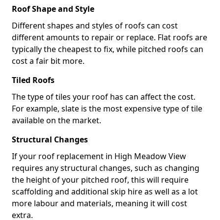
Roof Shape and Style
Different shapes and styles of roofs can cost
different amounts to repair or replace. Flat roofs are
typically the cheapest to fix, while pitched roofs can
cost a fair bit more.
Tiled Roofs
The type of tiles your roof has can affect the cost.
For example, slate is the most expensive type of tile
available on the market.
Structural Changes
If your roof replacement in High Meadow View
requires any structural changes, such as changing
the height of your pitched roof, this will require
scaffolding and additional skip hire as well as a lot
more labour and materials, meaning it will cost
extra.