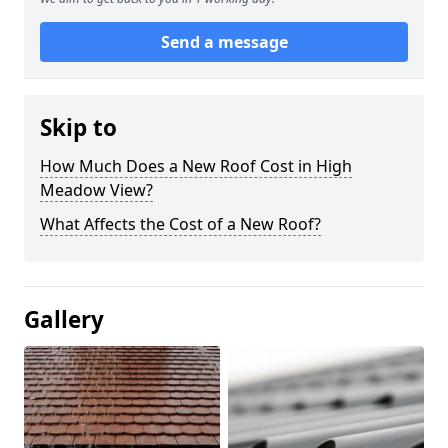
Send a message
Skip to
How Much Does a New Roof Cost in High
Meadow View?
What Affects the Cost of a New Roof?
Gallery