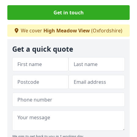
Get in touch
We cover
High Meadow View
(Oxfordshire)
Get a quick quote
We aim to get back to you in 1 working day.