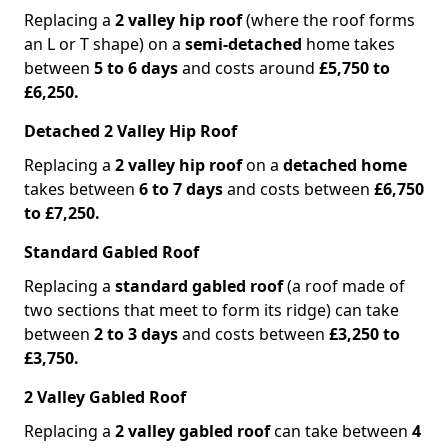
Replacing a
2 valley hip roof
(where the roof forms
an L or T shape) on a
semi-detached
home takes
between
5 to 6 days
and costs around
£5,750 to
£6,250.
Detached 2 Valley Hip Roof
Replacing a
2 valley hip roof
on a
detached home
takes between
6 to 7 days
and costs between
£6,750
to £7,250.
Standard Gabled Roof
Replacing a
standard gabled roof
(a roof made of
two sections that meet to form its ridge) can take
between
2 to 3 days
and costs between
£3,250 to
£3,750.
2 Valley Gabled Roof
Replacing a
2 valley gabled roof
can take between
4