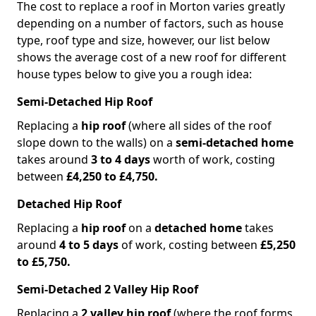
The cost to replace a roof in Morton varies greatly
depending on a number of factors, such as house
type, roof type and size, however, our list below
shows the average cost of a new roof for different
house types below to give you a rough idea:
Semi-Detached Hip Roof
Replacing a
hip roof
(where all sides of the roof
slope down to the walls) on a
semi-detached home
takes around
3 to 4 days
worth of work, costing
between
£4,250 to £4,750.
Detached Hip Roof
Replacing a
hip roof
on a
detached home
takes
around
4 to 5 days
of work, costing between
£5,250
to £5,750.
Semi-Detached 2 Valley Hip Roof
Replacing a
2 valley hip roof
(where the roof forms