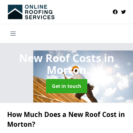
New Roof Costs
in
Morton
Get in touch
How Much Does a New Roof Cost in
Morton?