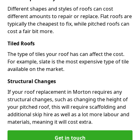
Different shapes and styles of roofs can cost
different amounts to repair or replace. Flat roofs are
typically the cheapest to fix, while pitched roofs can
cost a fair bit more.
Tiled Roofs
The type of tiles your roof has can affect the cost.
For example, slate is the most expensive type of tile
available on the market.
Structural Changes
If your roof replacement in Morton requires any
structural changes, such as changing the height of
your pitched roof, this will require scaffolding and
additional skip hire as well as a lot more labour and
materials, meaning it will cost extra.
Get in touch