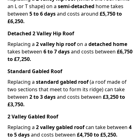
an L or T shape) on a
semi-detached
home takes
between
5 to 6 days
and costs around
£5,750 to
£6,250.
Detached 2 Valley Hip Roof
Replacing a
2 valley hip roof
on a
detached home
takes between
6 to 7 days
and costs between
£6,750
to £7,250.
Standard Gabled Roof
Replacing a
standard gabled roof
(a roof made of
two sections that meet to form its ridge) can take
between
2 to 3 days
and costs between
£3,250 to
£3,750.
2 Valley Gabled Roof
Replacing a
2 valley gabled roof
can take between
4
to 5 days
and costs between
£4,750 to £5,250.