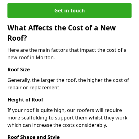
Get in touch
What Affects the Cost of a New
Roof?
Here are the main factors that impact the cost of a
new roof in Morton.
Roof Size
Generally, the larger the roof, the higher the cost of
repair or replacement.
Height of Roof
If your roof is quite high, our roofers will require
more scaffolding to support them whilst they work
which can increase the costs considerably.
Roof Shape and Style