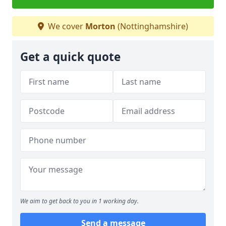
We cover
Morton
(Nottinghamshire)
Get a quick quote
We aim to get back to you in 1 working day.
Send a message