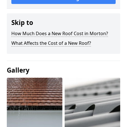
Skip to
How Much Does a New Roof Cost in Morton?
What Affects the Cost of a New Roof?
Gallery