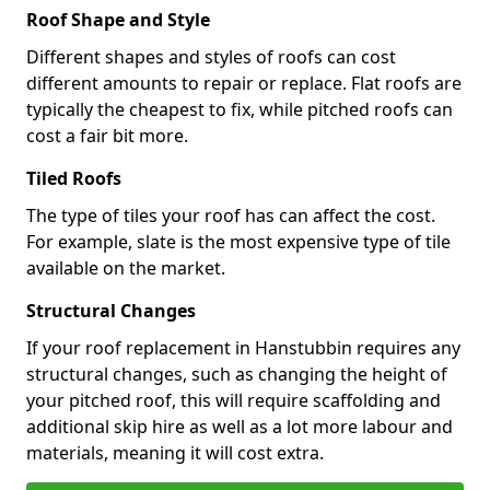
Roof Shape and Style
Different shapes and styles of roofs can cost
different amounts to repair or replace. Flat roofs are
typically the cheapest to fix, while pitched roofs can
cost a fair bit more.
Tiled Roofs
The type of tiles your roof has can affect the cost.
For example, slate is the most expensive type of tile
available on the market.
Structural Changes
If your roof replacement in Hanstubbin requires any
structural changes, such as changing the height of
your pitched roof, this will require scaffolding and
additional skip hire as well as a lot more labour and
materials, meaning it will cost extra.