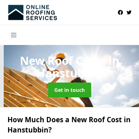
New Roof Costs
in
Hanstubbin
Get in touch
How Much Does a New Roof Cost in
Hanstubbin?