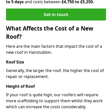
to 5 days
and costs between
£4,750 to £5,250.
Get in touch
What Affects the Cost of a New
Roof?
Here are the main factors that impact the cost of a
new roof in Hanstubbin.
Roof Size
Generally, the larger the roof, the higher the cost of
repair or replacement.
Height of Roof
If your roof is quite high, our roofers will require
more scaffolding to support them whilst they work
which can increase the costs considerably.