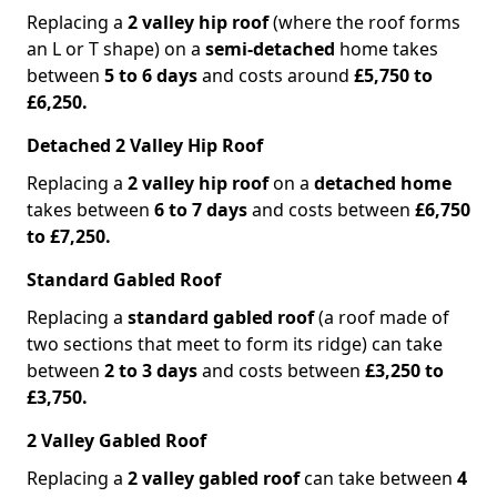
Replacing a
2 valley hip roof
(where the roof forms
an L or T shape) on a
semi-detached
home takes
between
5 to 6 days
and costs around
£5,750 to
£6,250.
Detached 2 Valley Hip Roof
Replacing a
2 valley hip roof
on a
detached home
takes between
6 to 7 days
and costs between
£6,750
to £7,250.
Standard Gabled Roof
Replacing a
standard gabled roof
(a roof made of
two sections that meet to form its ridge) can take
between
2 to 3 days
and costs between
£3,250 to
£3,750.
2 Valley Gabled Roof
Replacing a
2 valley gabled roof
can take between
4