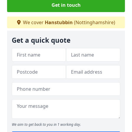
Get in touch
We cover
Hanstubbin
(Nottinghamshire)
Get a quick quote
We aim to get back to you in 1 working day.