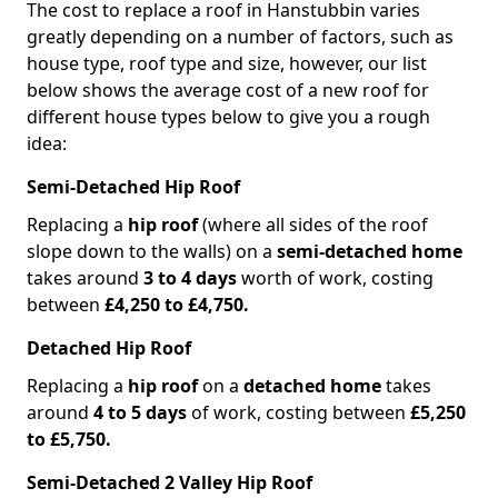
The cost to replace a roof in Hanstubbin varies
greatly depending on a number of factors, such as
house type, roof type and size, however, our list
below shows the average cost of a new roof for
different house types below to give you a rough
idea:
Semi-Detached Hip Roof
Replacing a
hip roof
(where all sides of the roof
slope down to the walls) on a
semi-detached home
takes around
3 to 4 days
worth of work, costing
between
£4,250 to £4,750.
Detached Hip Roof
Replacing a
hip roof
on a
detached home
takes
around
4 to 5 days
of work, costing between
£5,250
to £5,750.
Semi-Detached 2 Valley Hip Roof