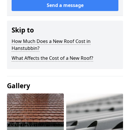
Send a message
Skip to
How Much Does a New Roof Cost in
Hanstubbin?
What Affects the Cost of a New Roof?
Gallery